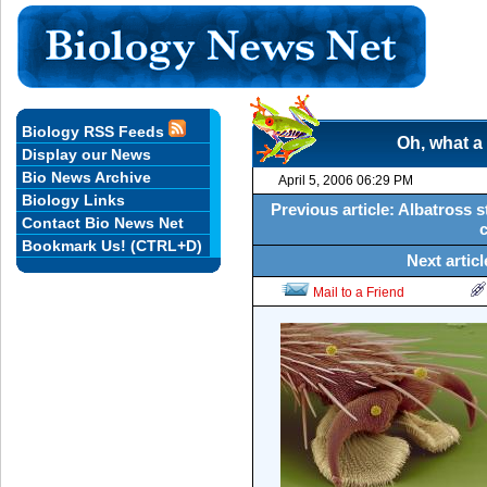
Biology RSS Feeds
Oh, what a 
Display our News
Bio News Archive
April 5, 2006 06:29 PM
Biology Links
Previous article: Albatross 
Contact Bio News Net
Bookmark Us! (CTRL+D)
Next artic
Mail to a Friend