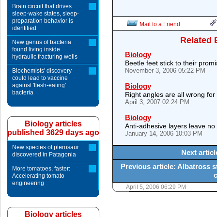
Brain circuit that drives
sleep-wake states, sleep-
preparation behavior is
Mail to a Friend
identified
Related 
New genus of bacteria
found living inside
Biology
hydraulic fracturing wells
Beetle feet stick to their prom
November 3, 2006 05:22 PM
Biochemists' discovery
could lead to vaccine
against 'flesh-eating'
Biology
bacteria
Right angles are all wrong for
April 3, 2007 02:24 PM
Biology
Biology articles
Anti-adhesive layers leave no 
published 3629 days ago
January 14, 2006 10:03 PM
New species of pterosaur
Next artic
discovered in Patagonia
Previous article: Albatross 
More tomatoes, faster:
Accelerating tomato
engineering
April 5, 2006 06:29 PM
Biology articles