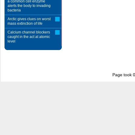
a common cell enzyme
alerts the body to invading
bacteria
Arctic gives clues on worst
mass extinction of life
Calcium channel blockers
caught in the act at atomic
level
Page took 0