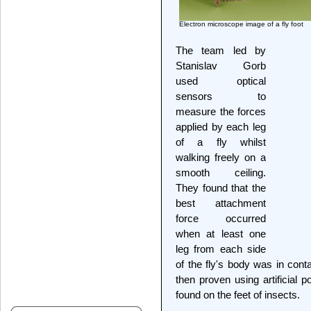
Electron microscope image of a fly foot
The team led by
Stanislav Gorb
used optical
sensors to
measure the forces
applied by each leg
of a fly whilst
walking freely on a
smooth ceiling.
They found that the
best attachment
force occurred
when at least one
leg from each side
of the fly's body was in cont
then proven using artificial 
found on the feet of insects.