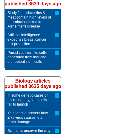
published 3630 days ago
Study finds shark fins &
meat contain high levels of
neurotoxins linked to
Alzheimer's disease
Artificial intelligence
expedites breast cancer
risk prediction
Purest yet liver-like cells
generated from induced
pluripotent stem cells
Biology articles
published 3635 days ago
In some genetic cases of
microcephaly, stem cells
fail to launch
Yale team discovers how
Zika virus causes fetal
brain damage
Scientists uncover the way