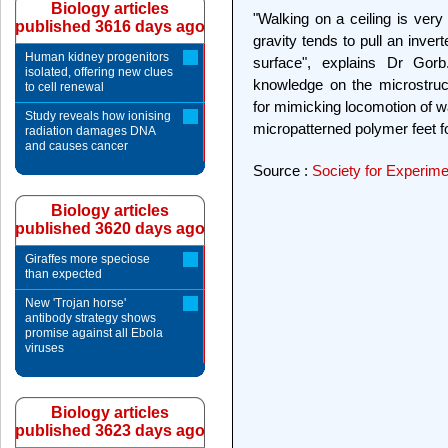
Biology articles
"Walking on a ceiling is very
published 3616 days ago
gravity tends to pull an inver
Human kidney progenitors
surface", explains Dr Gorb
isolated, offering new clues
knowledge on the microstruct
to cell renewal
for mimicking locomotion of w
Study reveals how ionising
micropatterned polymer feet f
radiation damages DNA
and causes cancer
Source :
Society for Experime
Biology articles
published 3620 days ago
Giraffes more speciose
than expected
New 'Trojan horse'
antibody strategy shows
promise against all Ebola
viruses
Biology articles
published 3623 days ago