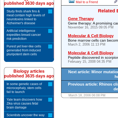
Mail to a Friend
published 3630 days ago
Related 
Study finds shark fins &
meat contain high levels of
Gene Therapy
neurotoxins linked to
Gene therapy: A promising cand
Alzheimer's disease
November 16, 2015 09:05 PM
Artificial intelligence
expedites breast cancer
Molecular & Cell Biology
risk prediction
Bone marrow cells can become 
March 2, 2006 11:13 PM
Purest yet liver-like cells
generated from induced
Molecular & Cell Biology
pluripotent stem cells
Peptide discovered in scorpi
February 15, 2008 04:35 PM
Biology articles
Next article: Minor mutatio
published 3635 days ago
h
Previous article: Rhinos cli
In some genetic cases of
microcephaly, stem cells
de
fail to launch
March 18, 2006 06:08 PM
Yale team discovers how
Zika virus causes fetal
brain damage
Scientists uncover the way