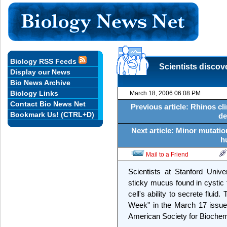
Biology RSS Feeds
Scientists discove
Display our News
Bio News Archive
Biology Links
March 18, 2006 06:08 PM
Contact Bio News Net
Previous article: Rhinos cli
Bookmark Us! (CTRL+D)
de
Next article: Minor mutatio
h
Mail to a Friend
Scientists at Stanford Unive
sticky mucus found in cystic f
cell's ability to secrete flui
Week" in the March 17 issue 
American Society for Biochemi