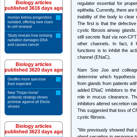
Biology articles
regulator essential for pro
published 3616 days ago
epithelia. Currently, there are
inability of the body to clea
Human kidney progenitors
isolated, offering new clues
The first is that the defectiv
to cell renewal
cystic fibrosis airway glands
Study reveals how ionising
still secrete fluid via non-C
radiation damages DNA
other channels. In fact, i
and causes cancer
functions is to inhibit the ac
channel (ENaC).
Biology articles
published 3620 days ago
Nam Soo Joo and colleague
determine which hypothesis
Giraffes more speciose
from glands from patients wit
than expected
added ENaC inhibitors to the 
New 'Trojan horse'
role in mucus clearance. Th
antibody strategy shows
promise against all Ebola
inhibitors altered secretion ra
viruses
This suggested that loss of CF
cystic fibrosis.
Biology articles
"We previously showed that cy
published 3623 days ago
gland secretion in response t