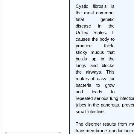
Cystic fibrosis is
the most common,
fatal genetic
disease in the
United States. It
causes the body to
produce thick,
sticky mucus that
builds up in the
lungs and blocks
the airways. This
makes it easy for
bacteria to grow
and leads to
repeated serious lung infecti
tubes in the pancreas, preve
small intestine.
The disorder results from mut
transmembrane conductance