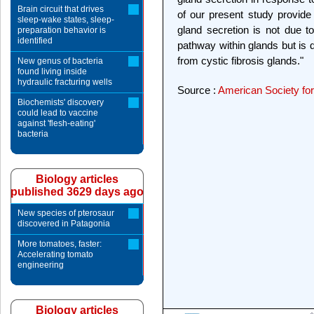
Brain circuit that drives
of our present study provide 
sleep-wake states, sleep-
gland secretion is not due to
preparation behavior is
identified
pathway within glands but is du
from cystic fibrosis glands."
New genus of bacteria
found living inside
hydraulic fracturing wells
Source :
American Society for
Biochemists' discovery
could lead to vaccine
against 'flesh-eating'
bacteria
Biology articles
published 3629 days ago
New species of pterosaur
discovered in Patagonia
More tomatoes, faster:
Accelerating tomato
engineering
Biology articles