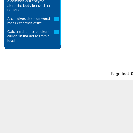
a common cell enzyme
alerts the body to invading
bacteria
Arctic gives clues on worst
mass extinction of life
Calcium channel blockers
caught in the act at atomic
level
Page took 0