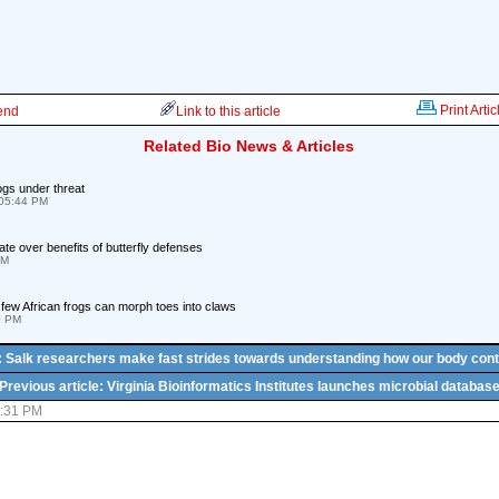
Print Artic
iend
Link to this article
Related Bio News & Articles
ogs under threat
05:44 PM
e over benefits of butterfly defenses
PM
few African frogs can morph toes into claws
0 PM
e: Salk researchers make fast strides towards understanding how our body cont
Previous article: Virginia Bioinformatics Institutes launches microbial databas
2:31 PM