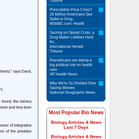
Tribune
Prescription Price Crisis?
28 Million Americans See
Spike in Drug...
MSNBC.com: Health
Seizing on Opioid Crisis, a
Drug Maker Lobbies Hard
for...
International Herald
Tribune
Republicans are taking a
big political risk on health
care
heory," says Darst,
AP Health News
Why We're So Divided Over
Saving Wolves
rs.
National Geographic News
 forest, the mimics
 more and less toxic
Most Popular Bio News
Biology Articles & News
sor of integrative
Last 7 Days
ion of the predator
Biology Articles & News