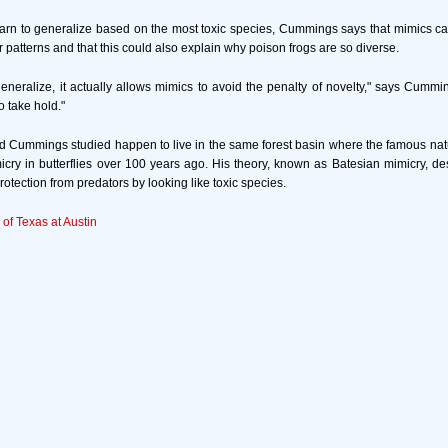
rn to generalize based on the most toxic species, Cummings says that mimics ca
 patterns and that this could also explain why poison frogs are so diverse.
neralize, it actually allows mimics to avoid the penalty of novelty," says Cummi
o take hold."
d Cummings studied happen to live in the same forest basin where the famous nat
micry in butterflies over 100 years ago. His theory, known as Batesian mimicry, d
otection from predators by looking like toxic species.
 of Texas at Austin