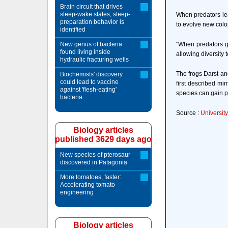
Brain circuit that drives
sleep-wake states, sleep-
When predators lea
preparation behavior is
to evolve new color
identified
New genus of bacteria
"When predators ge
found living inside
allowing diversity t
hydraulic fracturing wells
The frogs Darst an
Biochemists' discovery
could lead to vaccine
first described mi
against 'flesh-eating'
species can gain pr
bacteria
Source :
University
Biology articles
published 3629 days ago
New species of pterosaur
discovered in Patagonia
More tomatoes, faster:
Accelerating tomato
engineering
Biology articles