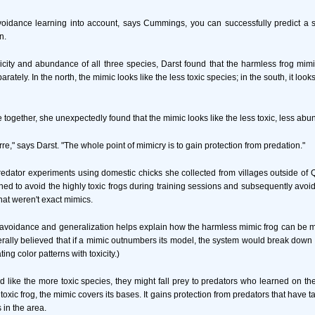
oidance learning into account, says Cummings, you can successfully predict a sp
n.
xicity and abundance of all three species, Darst found that the harmless frog mimic
rately. In the north, the mimic looks like the less toxic species; in the south, it look
e together, she unexpectedly found that the mimic looks like the less toxic, less abu
arre," says Darst. "The whole point of mimicry is to gain protection from predation."
edator experiments using domestic chicks she collected from villages outside of 
ned to avoid the highly toxic frogs during training sessions and subsequently avoid
hat weren't exact mimics.
 avoidance and generalization helps explain how the harmless mimic frog can be
enerally believed that if a mimic outnumbers its model, the system would break dow
ing color patterns with toxicity.)
d like the more toxic species, they might fall prey to predators who learned on the
toxic frog, the mimic covers its bases. It gains protection from predators that have 
 in the area.