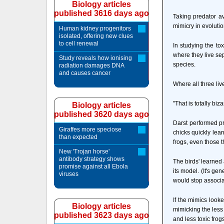
Biology articles
published 3616 days ago
Taking predator av
mimicry in evolutio
Human kidney progenitors
isolated, offering new clues
to cell renewal
In studying the to
where they live sepa
Study reveals how ionising
species.
radiation damages DNA
and causes cancer
Where all three liv
"That is totally biz
Biology articles
published 3620 days ago
Darst performed pr
Giraffes more speciose
chicks quickly lear
than expected
frogs, even those t
New 'Trojan horse'
antibody strategy shows
The birds' learned
promise against all Ebola
its model. (It's g
viruses
would stop associat
If the mimics looke
Biology articles
mimicking the less 
published 3623 days ago
and less toxic frogs