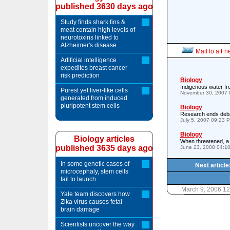
published 3630 days ago
Study finds shark fins &
meat contain high levels of
neurotoxins linked to
Alzheimer's disease
Mail to a Fr
Artificial intelligence
expedites breast cancer
risk prediction
Biology
Indigenous water fr
Purest yet liver-like cells
November 30, 2007 
generated from induced
pluripotent stem cells
Biology
Research ends debat
July 5, 2007 09:23 
Biology
Biology articles
When threatened, a 
published 3635 days ago
June 23, 2008 04:1
In some genetic cases of
Next articl
microcephaly, stem cells
fail to launch
March 9, 2006 1
Yale team discovers how
Zika virus causes fetal
brain damage
Scientists uncover the way