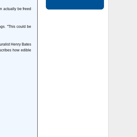
n actually be freed
ngs. "This could be
uralist Henry Bates
escribes how edible