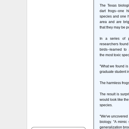
The Texas biologi
dart frogs--one h
species and one ha
area and are brig
that they may be p
In a series of p
researchers found t
birds--learned to
the most toxic spec
"What we found is 
graduate student in
The harmless frogs 
The result is surp
would look like the
species.
"We've uncovered 
biology. "A mimic 
generalization bro