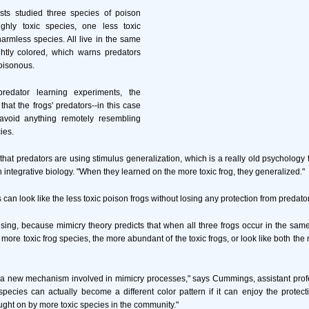
sts studied three species of poison
ighly toxic species, one less toxic
rmless species. All live in the same
htly colored, which warns predators
oisonous.
redator learning experiments, the
hat the frogs' predators--in this case
 avoid anything remotely resembling
ies.
that predators are using stimulus generalization, which is a really old psychology t
 integrative biology. "When they learned on the more toxic frog, they generalized."
can look like the less toxic poison frogs without losing any protection from predato
rising, because mimicry theory predicts that when all three frogs occur in the same
 more toxic frog species, the more abundant of the toxic frogs, or look like both the
a new mechanism involved in mimicry processes," says Cummings, assistant profes
species can actually become a different color pattern if it can enjoy the protect
ught on by more toxic species in the community."