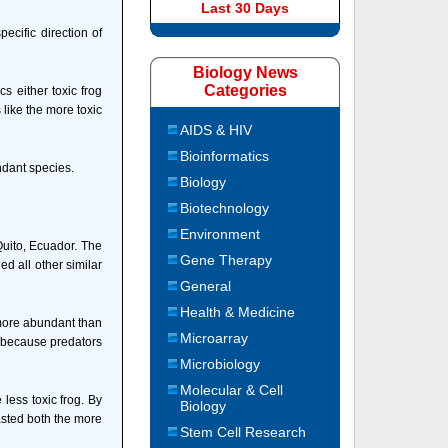
Last 30 Days
ecific direction of
Biology News
Categories
s either toxic frog
s like the more toxic
AIDS & HIV
Bioinformatics
ndant species.
Biology
Biotechnology
Environment
Quito, Ecuador. The
Gene Therapy
ed all other similar
General
Health & Medicine
 more abundant than
Microarray
n because predators
Microbiology
Molecular & Cell
 less toxic frog. By
Biology
tasted both the more
Stem Cell Research