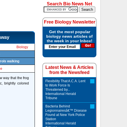
Search Bio News Net
Free Biology Newsletter
Get the most popular
biology news articles of
 away
the week in your Inbox!
Biology
e
rols walking
Latest News & Articles
le
from the Newsfeed
w way that the frog
Flexibility That A.C.A. Lent
, brightly colored
to Work Force Is
Threatened by...
International Herald
Tribune
Bacteria Behind
Legionnairesâ€™ Disease
Found at New York Police
Station
International Herald