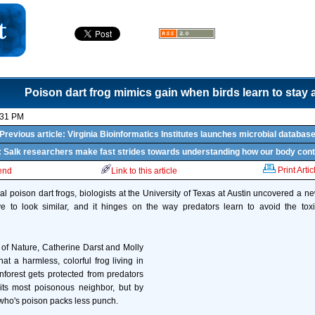
Poison dart frog mimics gain when birds learn to stay
:31 PM
Previous article: Virginia Bioinformatics Institutes launches microbial databas
e: Salk researchers make fast strides towards understanding how our body cont
Print Artic
iend
Link to this article
al poison dart frogs, biologists at the University of Texas at Austin uncovered a ne
e to look similar, and it hinges on the way predators learn to avoid the toxic
e of Nature, Catherine Darst and Molly
 a harmless, colorful frog living in
forest gets protected from predators
its most poisonous neighbor, but by
g who's poison packs less punch.