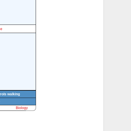
le
rols walking
e
Biology