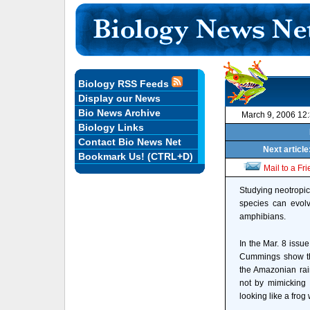
Biology RSS Feeds
Display our News
Bio News Archive
March 9, 2006 12
Biology Links
Contact Bio News Net
Next articl
Bookmark Us! (CTRL+D)
Mail to a Fr
Studying neotropic
species can evolv
amphibians.
In the Mar. 8 issu
Cummings show that
the Amazonian rain
not by mimicking 
looking like a fro