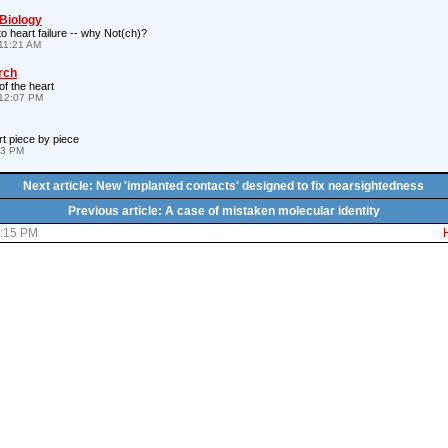
 Biology
to heart failure -- why Not(ch)?
11:21 AM
rch
of the heart
12:07 PM
rt piece by piece
43 PM
Next article: New 'implanted contacts' designed to fix nearsightedness
Previous article: A case of mistaken molecular identity
6:15 PM