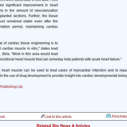
d significant improvement in heart
arly in the amount of vascularization
lanted sections. Further, the tissue
uct remained viable even after the
tation period, maintaining cardiac
l of cardiac tissue engineering is to
 cardiac muscle in vitro," states lead
. Birla. "Work in this area would lead
 functional heart muscle that can someday help patients with acute heart failure."
 heart muscle can be used to treat cases of myocardial infarction and to repai
 in the use of drug development to provide insight into cardiac developmental biolo
 Publishing Ltd.
Print Artic
iend
Link to this article
Related Bio News & Articles