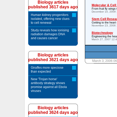
Biology articles
Molecular & Cell
published 3617 days ago
From fruit fly wings 
December 10, 2009 
Human kidney progenitors
isolated, offering new clues
Stem Cell Resea
to cell renewal
Getting to the heart 
November 23, 2006 
Study reveals how ionising
Biotechnology
radiation damages DNA
Engineering the hea
and causes cancer
March 27, 2007 12:
Biology articles
published 3621 days ago
March 3, 2006 0
Giraffes more speciose
than expected
New 'Trojan horse'
antibody strategy shows
promise against all Ebola
viruses
Biology articles
published 3624 days ago