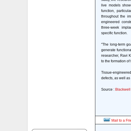
live models showe
function, particul
throughout the imp
engineered constr
three-week implan
specific function.
"The long-term goa
generate functional
researcher, Ravi K
to the formation of
Tissue-engineered
defects, as well as
Source :
Blackwell
Mail to a Fr