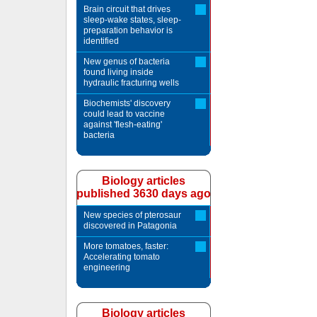
Brain circuit that drives
sleep-wake states, sleep-
preparation behavior is
identified
New genus of bacteria
found living inside
hydraulic fracturing wells
Biochemists' discovery
could lead to vaccine
against 'flesh-eating'
bacteria
Biology articles
published 3630 days ago
New species of pterosaur
discovered in Patagonia
More tomatoes, faster:
Accelerating tomato
engineering
Biology articles