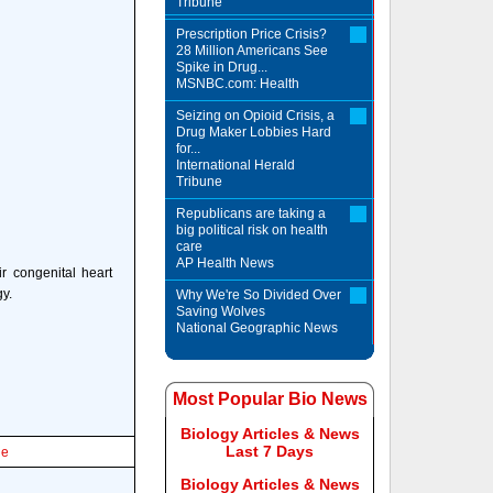
Tribune
Prescription Price Crisis?
28 Million Americans See
Spike in Drug...
MSNBC.com: Health
Seizing on Opioid Crisis, a
Drug Maker Lobbies Hard
for...
International Herald
Tribune
Republicans are taking a
big political risk on health
care
AP Health News
r congenital heart
gy.
Why We're So Divided Over
Saving Wolves
National Geographic News
Most Popular Bio News
Biology Articles & News
Last 7 Days
le
Biology Articles & News