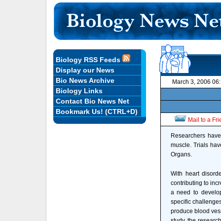
Biology RSS Feeds
Display our News
Bio News Archive
March 3, 2006 06
Biology Links
Contact Bio News Net
Bookmark Us! (CTRL+D)
Mail to a Fr
Researchers have 
muscle. Trials have
Organs.
With heart disorde
contributing to inc
a need to develop
specific challenges 
produce blood vesse
study, the research