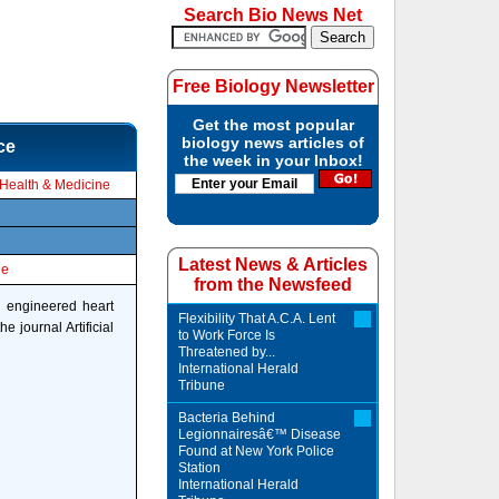
Search Bio News Net
Free Biology Newsletter
Get the most popular
biology news articles of
ce
the week in your Inbox!
Health & Medicine
Latest News & Articles
le
from the Newsfeed
y engineered heart
Flexibility That A.C.A. Lent
e journal Artificial
to Work Force Is
Threatened by...
International Herald
Tribune
Bacteria Behind
Legionnairesâ€™ Disease
Found at New York Police
Station
International Herald