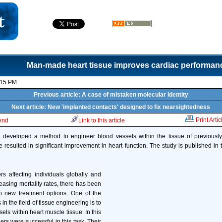
Man-made heart tissue improves cardiac performan
:15 PM
Previous article: A case of mistaken molecular identity
Next article: New 'implanted contacts' designed to fix nearsightedness
Print Artic
iend
Link to this article
developed a method to engineer blood vessels within the tissue of previousl
 resulted in significant improvement in heart function. The study is published in th
rs affecting individuals globally and
reasing mortality rates, there has been
 new treatment options. One of the
in the field of tissue engineering is to
ls within heart muscle tissue. In this
ers were successful in this task. Their