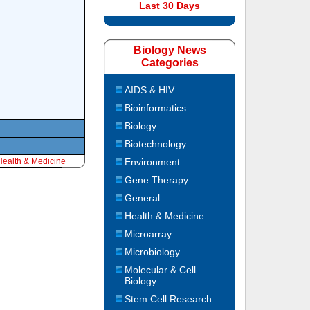
Last 30 Days
Biology News
Categories
AIDS & HIV
Bioinformatics
Biology
Biotechnology
Health & Medicine
Environment
Gene Therapy
General
Health & Medicine
Microarray
Microbiology
Molecular & Cell
Biology
Stem Cell Research