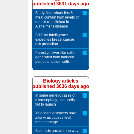
published 3631 days ago
Study finds shark fins &
meat contain high levels of
neurotoxins linked to
Alzheimer's disease
Artificial intelligence
expedites breast cancer
risk prediction
Purest yet liver-like cells
generated from induced
pluripotent stem cells
Biology articles
published 3636 days ago
In some genetic cases of
microcephaly, stem cells
fail to launch
Yale team discovers how
Zika virus causes fetal
brain damage
Scientists uncover the way