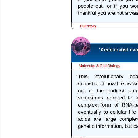
people out, or if you wo
thankful you are not a wa
Full story
'Accelerated ev
Molecular & Cell Biology
This "evolutionary co
snapshot of how life as w
out of the earliest pri
sometimes referred to 
complex form of RNA-ba
eventually to cellular li
acids are large comple
genetic information, but 