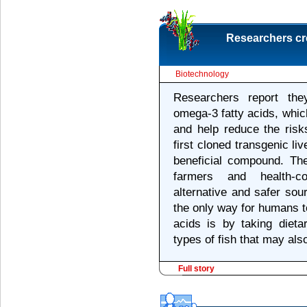
Researchers cre
Biotechnology
Researchers report the
omega-3 fatty acids, whic
and help reduce the risk
first cloned transgenic li
beneficial compound. Th
farmers and health-c
alternative and safer sou
the only way for humans to
acids is by taking dieta
types of fish that may als
Full story