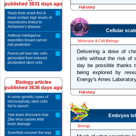
published 3631 days ago
Full story
Study finds shark fins &
meat contain high levels of
neurotoxins linked to
Alzheimer's disease
Cellular scal
Artificial intelligence
expedites breast cancer
Molecular & Cell Biology
risk prediction
Delivering a dose of ch
Purest yet liver-like cells
cells without the risk of
generated from induced
pluripotent stem cells
day be possible thanks 
being explored by rese
Energy's Ames Laboratory
Biology articles
published 3636 days ago
Full story
In some genetic cases of
microcephaly, stem cells
fail to launch
Yale team discovers how
Embryos tell
Zika virus causes fetal
brain damage
Biology
Scientists uncover the way