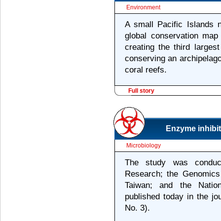
Environment
A small Pacific Islands n
global conservation map 
creating the third larges
conserving an archipelago
coral reefs.
Full story
Enzyme inhibit
Microbiology
The study was conduc
Research; the Genomics
Taiwan; and the Nation
published today in the jo
No. 3).