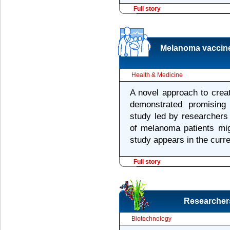
Full story
Melanoma vaccine
Health & Medicine
A novel approach to crea
demonstrated promising
study led by researchers 
of melanoma patients mig
study appears in the curr
Full story
Researchers
Biotechnology