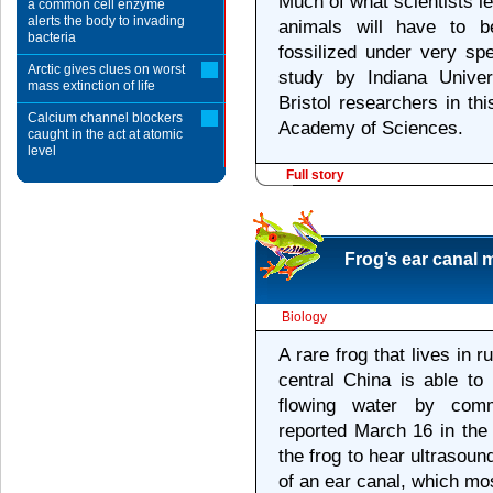
Much of what scientists lea
a common cell enzyme
alerts the body to invading
animals will have to b
bacteria
fossilized under very sp
Arctic gives clues on worst
study by Indiana Univer
mass extinction of life
Bristol researchers in th
Calcium channel blockers
Academy of Sciences.
caught in the act at atomic
level
Full story
Frog’s ear canal 
Biology
A rare frog that lives in 
central China is able to
flowing water by commun
reported March 16 in the 
the frog to hear ultrasou
of an ear canal, which mos