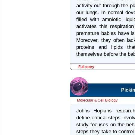
activity out through the 
our lungs. In normal dev
filled with amniotic liq
activates this respirati
premature babies have is 
Moreover, they often la
proteins and lipids th
themselves before the bab
Full story
Picki
Molecular & Cell Biology
Johns Hopkins researc
define critical steps invol
study focuses on the beha
steps they take to control 