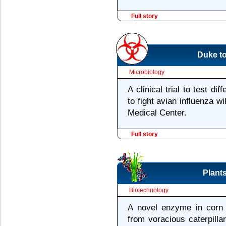
Full story
Duke to
Microbiology
A clinical trial to test di
to fight avian influenza w
Medical Center.
Full story
Plants
Biotechnology
A novel enzyme in corn 
from voracious caterpillar