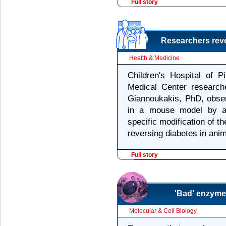
Full story
Researchers reve
Health & Medicine
Children's Hospital of P
Medical Center researc
Giannoukakis, PhD, obser
in a mouse model by a 
specific modification of th
reversing diabetes in anim
Full story
'Bad' enzymes
Molecular & Cell Biology