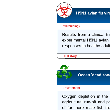
H5N1 avian flu vi
Microbiology
Results from a clinical t
experimental H5N1 avian 
responses in healthy adult
Full story
Ocean 'dead zone
Environment
Oxygen depletion in the 
agricultural run-off and 
of far more male fish th