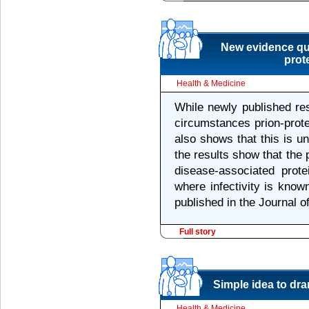
New evidence que
prot
Health & Medicine
While newly published re
circumstances prion-prote
also shows that this is unl
the results show that the 
disease-associated prote
where infectivity is known
published in the Journal o
Full story
Simple idea to dr
Health & Medicine