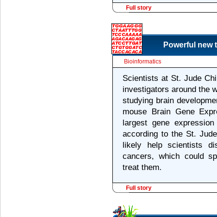
Full story
Powerful new t
Bioinformatics
Scientists at St. Jude Ch
investigators around the w
studying brain developmen
mouse Brain Gene Expr
largest gene expressio
according to the St. Jud
likely help scientists d
cancers, which could s
treat them.
Full story