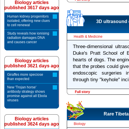
Biology articles
published 3617 days ago
Human kidney progenitors
isolated, offering new clues
3D ultrasound 
to cell renewal
Study reveals how ionising
Health & Medicine
radiation damages DNA
and causes cancer
Three-dimensional ultras
Duke's Pratt School of 
hearts of dogs. The engi
Biology articles
published 3621 days ago
that the probes could giv
endoscopic surgeries i
Giraffes more speciose
than expected
through tiny "keyhole" inc
New 'Trojan horse'
antibody strategy shows
Full story
promise against all Ebola
viruses
Rare Tibeta
Biology articles
published 3624 days ago
Biology