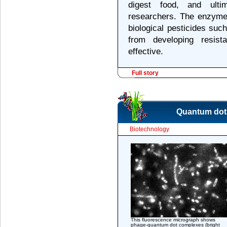
digest food, and ultim
researchers. The enzyme
biological pesticides suc
from developing resis
effective.
Full story
Quantum dot m
Biotechnology
This fluorescence micrograph shows
phage-quantum dot complexes (bright