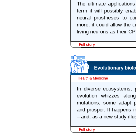
The ultimate applications 
term it will possibly ena
neural prostheses to co
more, it could allow the 
living neurons as their CP
Full story
Evolutionary biol
Health & Medicine
In diverse ecosystems, p
evolution whizzes alon
mutations, some adapt pa
and prosper. It happens 
– and, as a new study illu
Full story