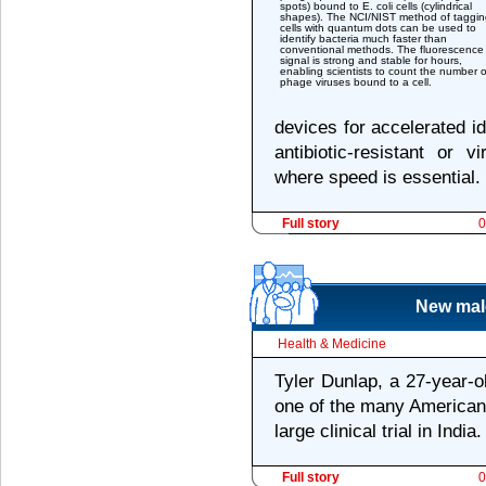
spots) bound to E. coli cells (cylindrical
shapes). The NCI/NIST method of taggin
cells with quantum dots can be used to
identify bacteria much faster than
conventional methods. The fluorescence
signal is strong and stable for hours,
enabling scientists to count the number o
phage viruses bound to a cell.
devices for accelerated id
antibiotic-resistant or vi
where speed is essential.
Full story
0
New male
Health & Medicine
Tyler Dunlap, a 27-year-o
one of the many American 
large clinical trial in India.
Full story
0