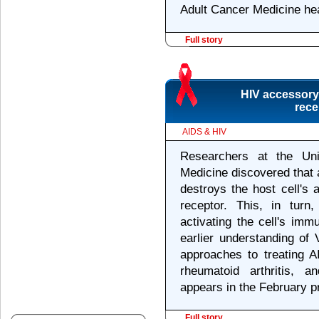
Adult Cancer Medicine he
Full story
HIV accessory 
rece
AIDS & HIV
Researchers at the Uni
Medicine discovered that 
destroys the host cell's a
receptor. This, in tur
activating the cell's im
earlier understanding of
approaches to treating 
rheumatoid arthritis, 
appears in the February pr
Full story