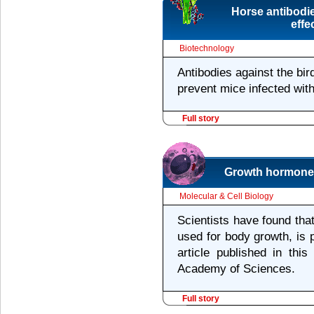
Horse antibodie
effe
Biotechnology
Antibodies against the bir
prevent mice infected wit
Full story
Growth hormone i
Molecular & Cell Biology
Scientists have found tha
used for body growth, is 
article published in thi
Academy of Sciences.
Full story