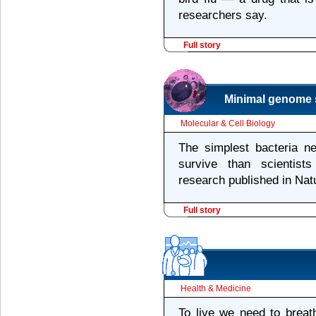
researchers say.
Full story
Minimal genome s
Molecular & Cell Biology
The simplest bacteria 
survive than scientist
research published in Nat
Full story
Health & Medicine
To live we need to breat