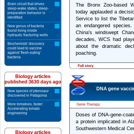
Brain circuit that drives
The Bronx Zoo-based Wi
sleep-wake states, sleep-
today applauded a decisio
preparation behavior is
identified
Service to list the Tibet
an endangered species. 
New genus of bacteria
found living inside
China's windswept Chan
hydraulic fracturing wells
decades, WCS had playe
Biochemists' discovery
about the dramatic dec
could lead to vaccine
poaching.
against 'flesh-eating'
bacteria
Full story
Biology articles
published 3630 days ago
DNA gene vaccine
New species of pterosaur
discovered in Patagonia
More tomatoes, faster:
Gene Therapy
Accelerating tomato
engineering
Doses of DNA-gene-coated
a protein implicated in A
Southwestern Medical Cen
Biology articles