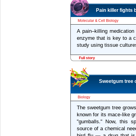
Pain killer fight
Molecular & Cell Biology
A pain–killing medication
enzyme that is key to a 
study using tissue cultur
Full story
Sweetgum tree c
Biology
The sweetgum tree grows 
known for its mace-like g
"gumballs." Now, this s
source of a chemical nee
bird flu — a drug that is