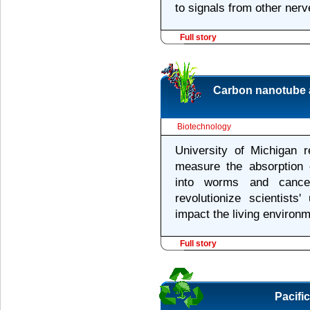
to signals from other nerv
Full story
Carbon nanotube 
Biotechnology
University of Michigan 
measure the absorption o
into worms and cancer
revolutionize scientists
impact the living environm
Full story
Pacifi