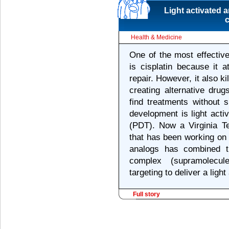
Light activated 
c
Health & Medicine
One of the most effectiv
is cisplatin because it 
repair. However, it also ki
creating alternative drug
find treatments without 
development is light act
(PDT). Now a Virginia T
that has been working on 
analogs has combined th
complex (supramolecule
targeting to deliver a light
Full story