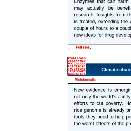
Enzymes that can harm t
may actually be benefi
research. Insights from 
is treated, extending the
couple of hours to a cou
new ideas for drug devel
Full story
Climate chan
Bioinformatics
New evidence is emergin
not only the world's abilit
efforts to cut poverty. 
rice genome is already p
tools they need to help 
the worst effects of the p