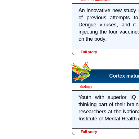
An innovative new study ex
of previous attempts t
Dengue viruses, and it
injecting the four vaccine
on the body.
Full story
Cortex matur
Biology
Youth with superior IQ
thinking part of their bra
researchers at the Nationa
Institute of Mental Healt
Full story