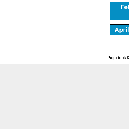
Fe
Apri
Page took 0