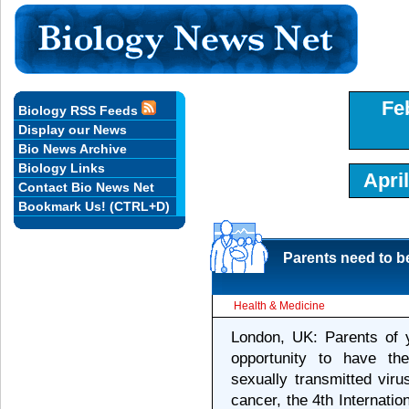
Fe
Biology RSS Feeds
Display our News
Bio News Archive
Biology Links
Apri
Contact Bio News Net
Bookmark Us! (CTRL+D)
Parents need to b
Health & Medicine
London, UK: Parents of 
opportunity to have th
sexually transmitted viru
cancer, the 4th Internat