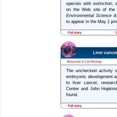
species with extinction,
on the Web site of the 
Environmental Science &
to appear in the May 1 prin
Full story
0
Liver cancer
Molecular & Cell Biology
The unchecked activity o
embryonic development and
to liver cancer, resear
Center and John Hopkins
found.
Full story