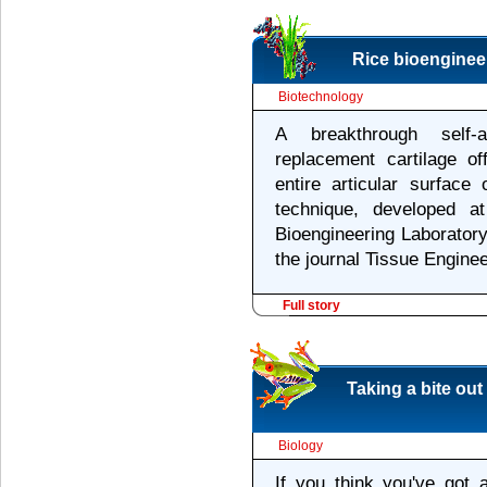
Rice bioengineer
Biotechnology
A breakthrough self-
replacement cartilage of
entire articular surface
technique, developed at
Bioengineering Laboratory,
the journal Tissue Enginee
Full story
Taking a bite out
Biology
If you think you've got