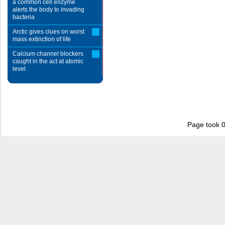
a common cell enzyme
alerts the body to invading
bacteria
Arctic gives clues on worst
mass extinction of life
Calcium channel blockers
caught in the act at atomic
level
Page took 0