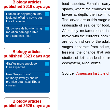
Biology articles
food supplies. Females carr
published 3619 days ago
spawn, where the embryos si
Human kidney progenitors
larvae at depth, then swim 
isolated, offering new clues
The larvae are at this stage
to cell renewal
underside of sea ice for food
Study reveals how ionising
After they metamorphose in l
radiation damages DNA
move with the currents back t
and causes cancer
are found inshore of the adult
stages separate from adults
Biology articles
lessens the chance that adu
published 3623 days ago
studies of krill can lead to
ecosystem, Nicol writes.
Giraffes more speciose
than expected
Source :
American Institute of
New 'Trojan horse'
antibody strategy shows
promise against all Ebola
viruses
Biology articles
published 3626 days ago