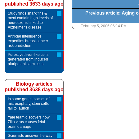
published 3633 days ago
Previous article: Aging c
Study finds shark fins &
meat contain high levels of
neurotoxins linked to
February 5, 2006 06:14 PM
Alzheimer's disease
Artificial intelligence
expedites breast cancer
risk prediction
Purest yet liver-like cells
generated from induced
pluripotent stem cells
Biology articles
published 3638 days ago
In some genetic cases of
microcephaly, stem cells
fail to launch
Yale team discovers how
Zika virus causes fetal
brain damage
Scientists uncover the way