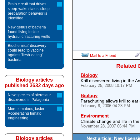
Brain circuit that drives
sleep-wake states, sleep-
preparation behavior is
identified
New genus of bacteria
found living inside
hydraulic fracturing wells
Biochemists' discovery
could lead to vaccine
against 'flesh-eating'
Mail to a Friend
bacteria
Related 
Biology
Biology articles
Krill discovered living in the A
published 3632 days ago
February 25, 2008 10:17 PM
New species of pterosaur
Biology
discovered in Patagonia
Parachuting allows krill to eat
February 6, 2006 04:23 PM
More tomatoes, faster:
Accelerating tomato
Environment
engineering
Climate change and life in t
November 28, 2007 06:44 PM
Biology articles
Next article: New licen