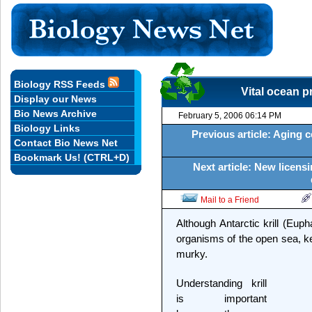
Biology RSS Feeds
Vital ocean p
Display our News
Bio News Archive
February 5, 2006 06:14 PM
Biology Links
Previous article: Aging c
Contact Bio News Net
Bookmark Us! (CTRL+D)
Next article: New licen
Mail to a Friend
Although Antarctic krill (Eup
organisms of the open sea, ke
murky.
Understanding krill
is important