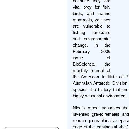
because they are
vital prey for fish,
birds, and marine
mammals, yet they
are vulnerable to
fishing pressure
and environmental
change. In the
February 2006
issue of
BioScience, the
monthly journal of
the American Institute of B
Australian Antarctic Divisi
species' life history that em
highly seasonal environment.
Nicol's model separates the s
juveniles, gravid females, an
remain geographically separa
edge of the continental shel