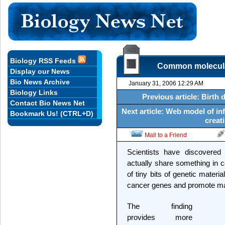
Biology RSS Feeds
Common molecular 
Display our News
Bio News Archive
January 31, 2006 12:29 AM
Biology Links
Previous article: Birth 
Contact Bio News Net
Next article: Web model of infl
Bookmark Us! (CTRL+D)
creati
Mail to a Friend
Scientists have discovered 
actually share something in
of tiny bits of genetic mater
cancer genes and promote ma
The finding
provides more