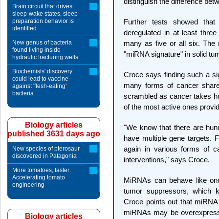
distinguish the difference be
Brain circuit that drives
sleep-wake states, sleep-
preparation behavior is
Further tests showed that
identified
deregulated in at least thr
New genus of bacteria
many as five or all six. The 
found living inside
"miRNA signature" in solid tu
hydraulic fracturing wells
Biochemists' discovery
Croce says finding such a si
could lead to vaccine
many forms of cancer shar
against 'flesh-eating'
bacteria
scrambled as cancer takes ho
of the most active ones provid
Biology articles
"We know that there are hu
published 3631 days ago
have multiple gene targets. 
again in various forms of c
New species of pterosaur
discovered in Patagonia
interventions," says Croce.
More tomatoes, faster:
Accelerating tomato
MiRNAs can behave like onc
engineering
tumor suppressors, which ke
Croce points out that miRNA 
miRNAs may be overexpressed
Biology articles