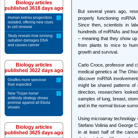
Biology articles
published 3618 days ago
But several years ago, res
Human kidney progenitors
properly functioning miRNA
isolated, offering new clues
Since then, scientists in lab
to cell renewal
hundreds of miRNAs and found
Study reveals how ionising
– meaning that they show up i
radiation damages DNA
from plants to mice to huma
and causes cancer
growth and survival.
Biology articles
Carlo Croce, professor and c
published 3622 days ago
medical genetics at The Ohio 
discover miRNA involvement 
Giraffes more speciose
than expected
might be shared patterns of
direction, researchers looked
New 'Trojan horse'
antibody strategy shows
samples of lung, breast, stom
promise against all Ebola
and in the normal tissue surr
viruses
Using microarray technology d
Stefano Volinia and George C
Biology articles
in at least half of the canc
published 3625 days ago