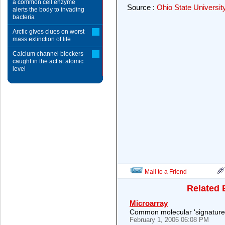
a common cell enzyme
Source :
Ohio State Universit
alerts the body to invading
bacteria
Arctic gives clues on worst
mass extinction of life
Calcium channel blockers
caught in the act at atomic
level
Mail to a Friend
Related 
Microarray
Common molecular 'signature' 
February 1, 2006 06:08 PM