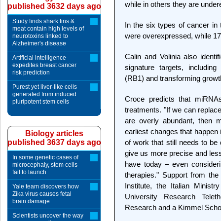
while in others they are under
published 3632 days ago
Study finds shark fins &
In the six types of cancer in
meat contain high levels of
were overexpressed, while 1
neurotoxins linked to
Alzheimer's disease
Calin and Volinia also iden
Artificial intelligence
expedites breast cancer
signature targets, includin
risk prediction
(RB1) and transforming growt
Purest yet liver-like cells
generated from induced
Croce predicts that miRN
pluripotent stem cells
treatments. "If we can replac
are overly abundant, then
earliest changes that happen 
Biology articles
published 3637 days ago
of work that still needs to be 
give us more precise and less
In some genetic cases of
have today – even consideri
microcephaly, stem cells
fail to launch
therapies." Support from th
Institute, the Italian Minist
Yale team discovers how
Zika virus causes fetal
University Research Teleth
brain damage
Research and a Kimmel Schol
Scientists uncover the way