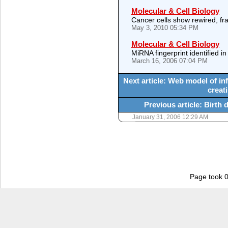
Molecular & Cell Biology
Cancer cells show rewired, 
May 3, 2010 05:34 PM
Molecular & Cell Biology
MiRNA fingerprint identified in
March 16, 2006 07:04 PM
Next article: Web model of infl
creati
Previous article: Birth 
January 31, 2006 12:29 AM
Page took 0