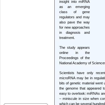
insight into miRNA
as an emerging
class of gene
regulators and may
also pave the way
for new approaches
in diagnosis and
treatment.
The study appears
online in the
Proceedings of the
National Academy of Science
Scientists have only rece
microRNA may be in regulati
bits of genetic material went 
the genome that appeared t
easy to overlook: miRNAs are 
– miniscule in size when co
which can be several hundred 