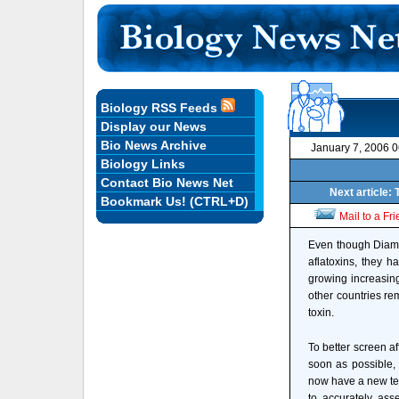
Biology RSS Feeds
Display our News
Bio News Archive
January 7, 2006 
Biology Links
Contact Bio News Net
Next article: 
Bookmark Us! (CTRL+D)
Mail to a Fr
Even though Diamo
aflatoxins, they h
growing increasin
other countries re
toxin.
To better screen a
soon as possible, 
now have a new te
to accurately ass