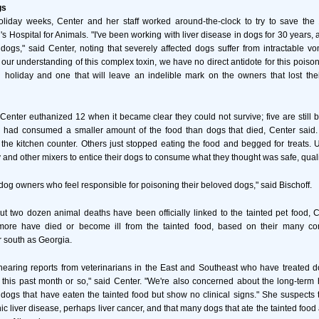
gs
oliday weeks, Center and her staff worked around-the-clock to try to save th
's Hospital for Animals. "I've been working with liver disease in dogs for 30 years,
 dogs," said Center, noting that severely affected dogs suffer from intractable vo
 our understanding of this complex toxin, we have no direct antidote for this poiso
holiday and one that will leave an indelible mark on the owners that lost thei
Center euthanized 12 when it became clear they could not survive; five are still 
d had consumed a smaller amount of the food than dogs that died, Center sai
 the kitchen counter. Others just stopped eating the food and begged for treats. 
and other mixers to entice their dogs to consume what they thought was safe, quali
o dog owners who feel responsible for poisoning their beloved dogs," said Bischoff.
t two dozen animal deaths have been officially linked to the tainted pet food, 
ore have died or become ill from the tainted food, based on their many co
r south as Georgia.
hearing reports from veterinarians in the East and Southeast who have treated 
this past month or so," said Center. "We're also concerned about the long-term 
 dogs that have eaten the tainted food but show no clinical signs." She suspects 
c liver disease, perhaps liver cancer, and that many dogs that ate the tainted food