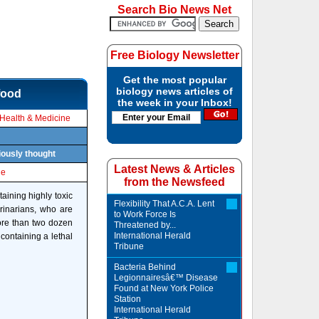
Search Bio News Net
Free Biology Newsletter
Get the most popular
biology news articles of
food
the week in your Inbox!
Health & Medicine
viously thought
Latest News & Articles
le
from the Newsfeed
ining highly toxic
Flexibility That A.C.A. Lent
erinarians, who are
to Work Force Is
ore than two dozen
Threatened by...
International Herald
containing a lethal
Tribune
Bacteria Behind
Legionnairesâ€™ Disease
Found at New York Police
Station
International Herald