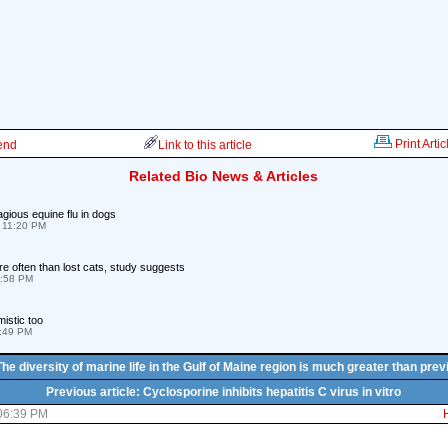
Print Artic
iend
Link to this article
Related Bio News & Articles
tagious equine flu in dogs
 11:20 PM
e often than lost cats, study suggests
2:58 PM
istic too
4:49 PM
The diversity of marine life in the Gulf of Maine region is much greater than pre
Previous article: Cyclosporine inhibits hepatitis C virus in vitro
 06:39 PM