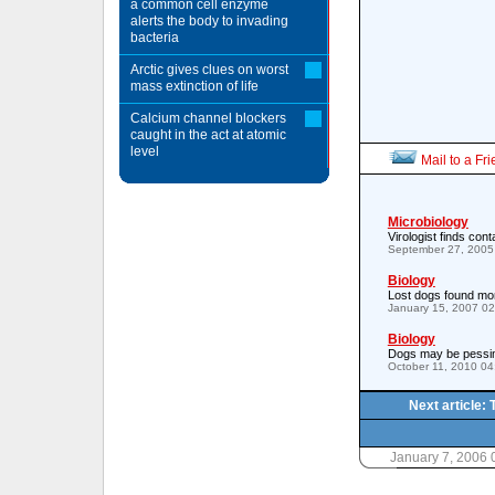
a common cell enzyme
alerts the body to invading
bacteria
Arctic gives clues on worst
mass extinction of life
Calcium channel blockers
caught in the act at atomic
level
Mail to a Fr
Microbiology
Virologist finds con
September 27, 2005
Biology
Lost dogs found mor
January 15, 2007 0
Biology
Dogs may be pessim
October 11, 2010 0
Next article: 
January 7, 2006