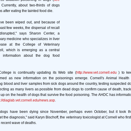
. Currently, about two-thirds of dogs
after eating the tainted food die.
ave been wiped out, and because of
ast few weeks, the dispersal of recall
disrupted," says Sharon Center, a
nary medicine who specializes in liver
ease at the College of Veterinary
ll, which is emerging as a central
r information about the dog food
ollege is continually updating its Web site (
http://www.vet.cornell.edu
) to ke
ormed as new information on the poisonings emerge. Cornell's Animal Health
g blood and liver samples from sick dogs around the country, testing suspected d
ecting as many livers as possible from dead dogs to confirm cause of death, trac
 up on the health of dogs that survive the food poisoning. The AHDC has informatio
p://diaglab.vet.cornell.edu/news.asp
.
 dogs have been dying since November, perhaps even October, but it took the
t the diagnosis," said Karyn Bischoff, the veterinary toxicologist at Cornell who first 
he recent wave of deaths.