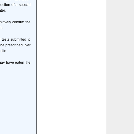
ection of a special
ter.
itively confirm the
ls.
 tests submitted to
 be prescribed liver
site.
 may have eaten the