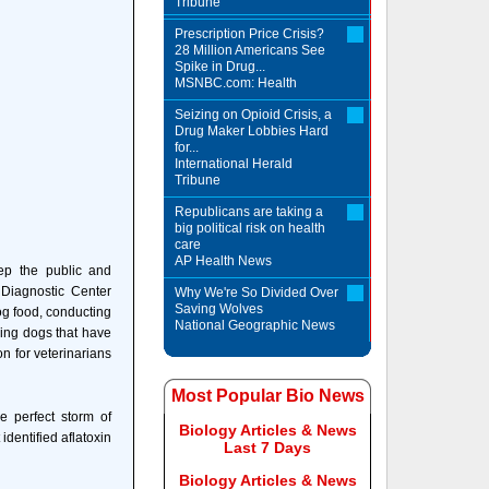
Tribune
Prescription Price Crisis?
28 Million Americans See
Spike in Drug...
MSNBC.com: Health
Seizing on Opioid Crisis, a
Drug Maker Lobbies Hard
for...
International Herald
Tribune
Republicans are taking a
big political risk on health
care
AP Health News
ep the public and
 Diagnostic Center
Why We're So Divided Over
Saving Wolves
og food, conducting
National Geographic News
king dogs that have
n for veterinarians
Most Popular Bio News
 perfect storm of
Biology Articles & News
identified aflatoxin
Last 7 Days
Biology Articles & News