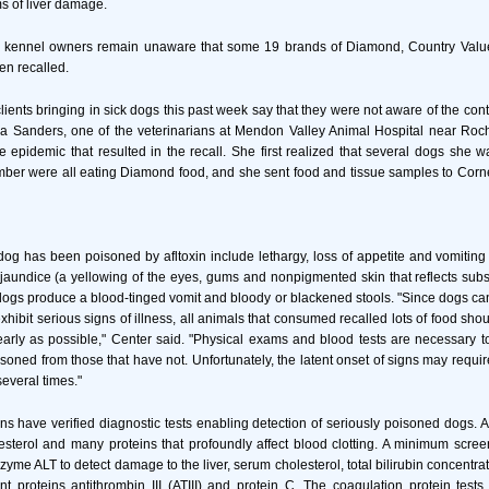
ms of liver damage.
 kennel owners remain unaware that some 19 brands of Diamond, Country Value
en recalled.
 clients bringing in sick dogs this past week say that they were not aware of the co
a Sanders, one of the veterinarians at Mendon Valley Animal Hospital near Roche
e epidemic that resulted in the recall. She first realized that several dogs she was
er were all eating Diamond food, and she sent food and tissue samples to Corne
 dog has been poisoned by afltoxin include lethargy, loss of appetite and vomiting 
jaundice (a yellowing of the eyes, gums and nonpigmented skin that reflects substan
dogs produce a blood-tinged vomit and bloody or blackened stools. "Since dogs ca
exhibit serious signs of illness, all animals that consumed recalled lots of food sh
early as possible," Center said. "Physical exams and blood tests are necessary to
soned from those that have not. Unfortunately, the latent onset of signs may require
everal times."
ns have verified diagnostic tests enabling detection of seriously poisoned dogs. Af
esterol and many proteins that profoundly affect blood clotting. A minimum scree
zyme ALT to detect damage to the liver, serum cholesterol, total bilirubin concentrat
nt proteins antithrombin III (ATIII) and protein C. The coagulation protein tes