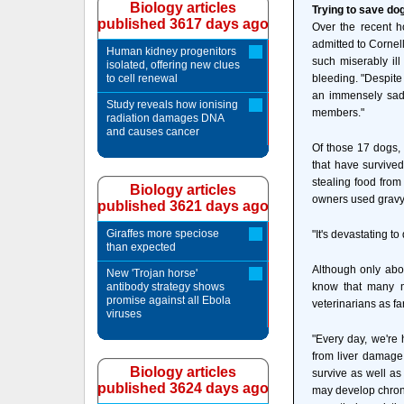
Biology articles
Trying to save do
published 3617 days ago
Over the recent h
admitted to Cornell
Human kidney progenitors
such miserably ill
isolated, offering new clues
to cell renewal
bleeding. "Despite
an immensely sad 
Study reveals how ionising
members."
radiation damages DNA
and causes cancer
Of those 17 dogs, 
that have survive
stealing food from
Biology articles
owners used gravy 
published 3621 days ago
Giraffes more speciose
"It's devastating t
than expected
Although only abou
New 'Trojan horse'
antibody strategy shows
know that many m
promise against all Ebola
veterinarians as fa
viruses
"Every day, we're 
from liver damage 
Biology articles
survive as well as
published 3624 days ago
may develop chroni