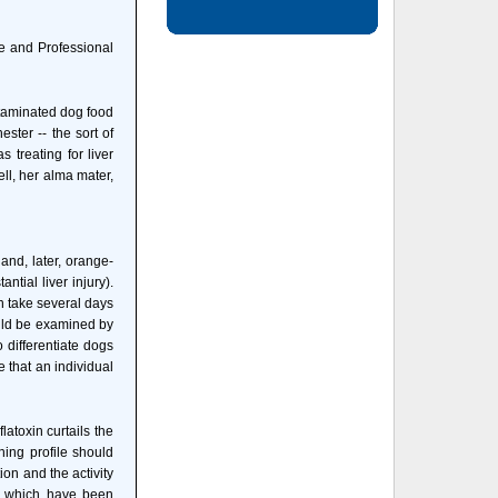
 and Professional
ntaminated dog food
ster -- the sort of
 treating for liver
ll, her alma mater,
and, later, orange-
tial liver injury).
n take several days
ould be examined by
 differentiate dogs
 that an individual
latoxin curtails the
ning profile should
ion and the activity
ts, which have been