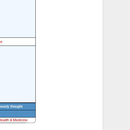
le
viously thought
Health & Medicine