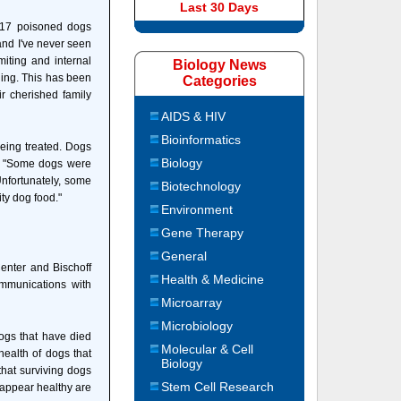
Last 30 Days
e 17 poisoned dogs
 and I've never seen
miting and internal
Biology News
ning. This has been
Categories
r cherished family
AIDS & HIV
Bioinformatics
being treated. Dogs
Biology
d. "Some dogs were
Unfortunately, some
Biotechnology
ty dog food."
Environment
Gene Therapy
General
Center and Bischoff
Health & Medicine
mmunications with
Microarray
Microbiology
dogs that have died
Molecular & Cell
health of dogs that
Biology
that surviving dogs
Stem Cell Research
 appear healthy are