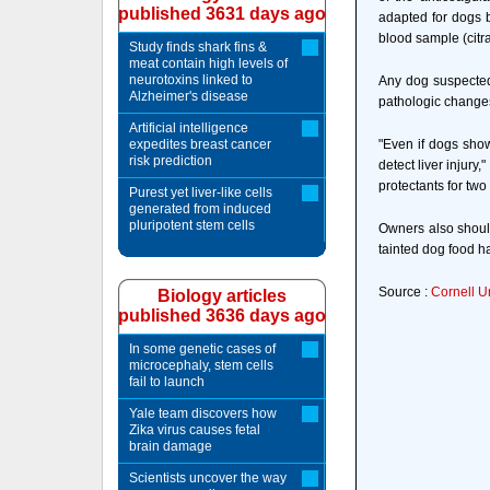
published 3631 days ago
adapted for dogs b
blood sample (citr
Study finds shark fins &
meat contain high levels of
neurotoxins linked to
Any dog suspected 
Alzheimer's disease
pathologic changes i
Artificial intelligence
expedites breast cancer
"Even if dogs show
risk prediction
detect liver injury
protectants for two
Purest yet liver-like cells
generated from induced
pluripotent stem cells
Owners also should
tainted dog food h
Source :
Cornell U
Biology articles
published 3636 days ago
In some genetic cases of
microcephaly, stem cells
fail to launch
Yale team discovers how
Zika virus causes fetal
brain damage
Scientists uncover the way