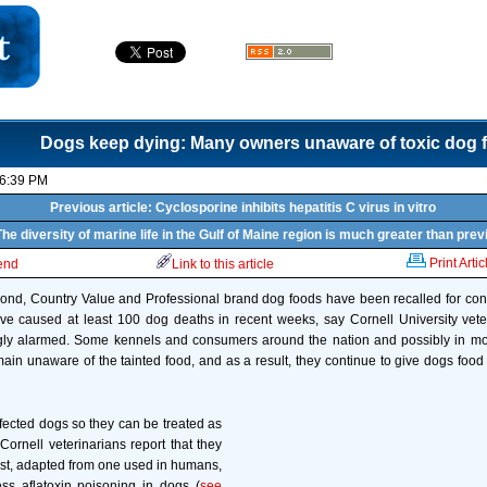
Dogs keep dying: Many owners unaware of toxic dog 
06:39 PM
Previous article: Cyclosporine inhibits hepatitis C virus in vitro
The diversity of marine life in the Gulf of Maine region is much greater than pre
Print Artic
iend
Link to this article
nd, Country Value and Professional brand dog foods have been recalled for conta
ave caused at least 100 dog deaths in recent weeks, say Cornell University vet
gly alarmed. Some kennels and consumers around the nation and possibly in m
main unaware of the tainted food, and as a result, they continue to give dogs food 
ffected dogs so they can be treated as
Cornell veterinarians report that they
st, adapted from one used in humans,
ess aflatoxin poisoning in dogs (
see