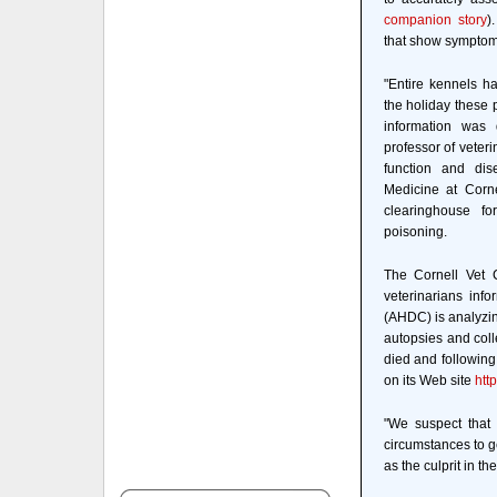
companion story
)
that show symptoms 
"Entire kennels h
the holiday these p
information was 
professor of veteri
function and dis
Medicine at Corne
clearinghouse fo
poisoning.
The Cornell Vet C
veterinarians inf
(AHDC) is analyzin
autopsies and coll
died and following
on its Web site
htt
"We suspect that
circumstances to ge
as the culprit in t