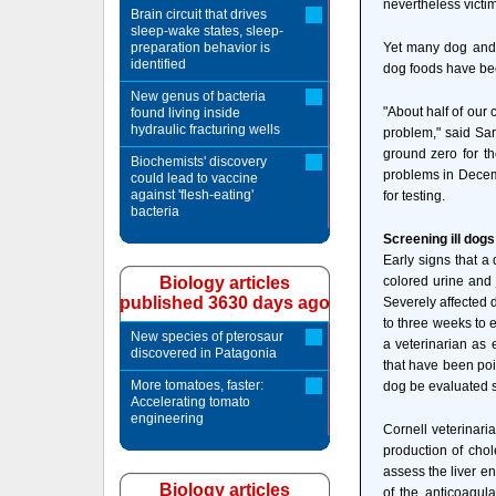
nevertheless victi
Brain circuit that drives
sleep-wake states, sleep-
preparation behavior is
Yet many dog and
identified
dog foods have be
New genus of bacteria
"About half of our
found living inside
hydraulic fracturing wells
problem," said Sar
ground zero for th
Biochemists' discovery
problems in Decemb
could lead to vaccine
against 'flesh-eating'
for testing.
bacteria
Screening ill dogs
Early signs that a
Biology articles
colored urine and 
published 3630 days ago
Severely affected 
to three weeks to 
New species of pterosaur
a veterinarian as 
discovered in Patagonia
that have been poi
More tomatoes, faster:
dog be evaluated s
Accelerating tomato
engineering
Cornell veterinaria
production of chol
assess the liver en
Biology articles
of the anticoagula