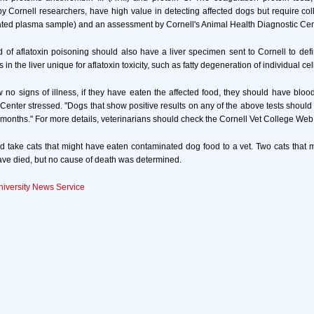
y Cornell researchers, have high value in detecting affected dogs but require coll
ated plasma sample) and an assessment by Cornell's Animal Health Diagnostic Cen
of aflatoxin poisoning should also have a liver specimen sent to Cornell to defin
n the liver unique for aflatoxin toxicity, such as fatty degeneration of individual cel
 no signs of illness, if they have eaten the affected food, they should have blood
," Center stressed. "Dogs that show positive results on any of the above tests should
 months." For more details, veterinarians should check the Cornell Vet College Web 
 take cats that might have eaten contaminated dog food to a vet. Two cats that
ave died, but no cause of death was determined.
niversity News Service