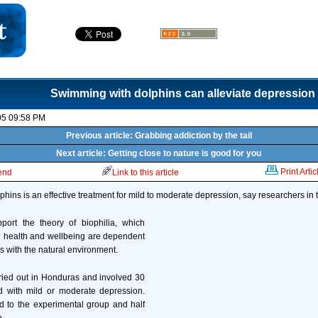
Swimming with dolphins can alleviate depression
05 09:58 PM
Previous article: Grabbing addiction by the tail
Next article: Getting close to nature is good for you
Print Artic
iend
Link to this article
hins is an effective treatment for mild to moderate depression, say researchers in 
pport the theory of biophilia, which
health and wellbeing are dependent
s with the natural environment.
ried out in Honduras and involved 30
d with mild or moderate depression.
d to the experimental group and half