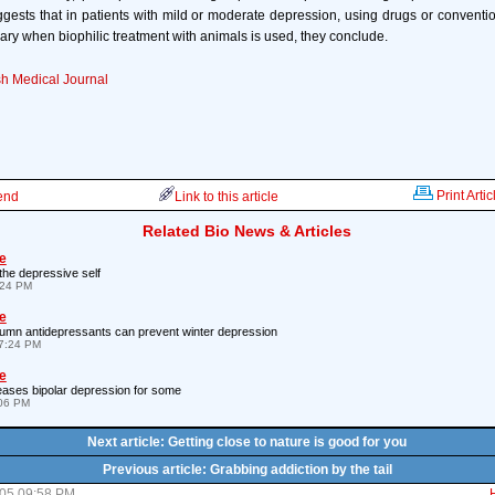
ggests that in patients with mild or moderate depression, using drugs or convent
ry when biophilic treatment with animals is used, they conclude.
sh Medical Journal
Print Artic
iend
Link to this article
Related Bio News & Articles
e
the depressive self
:24 PM
e
tumn antidepressants can prevent winter depression
7:24 PM
e
 eases bipolar depression for some
:06 PM
Next article: Getting close to nature is good for you
Previous article: Grabbing addiction by the tail
05 09:58 PM