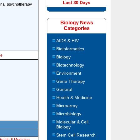
Last 30 Days
ional psychotherapy
Biology News
Categories
AIDS & HIV
Bioinformatics
le
Biology
Biotechnology
Environment
Gene Therapy
General
Health & Medicine
Microarray
Microbiology
Molecular & Cell
Biology
Stem Cell Research
Health & Medicine