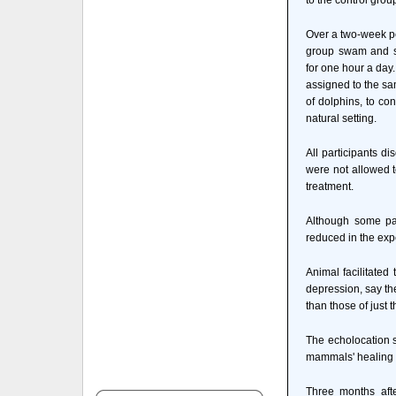
to the control grou
Over a two-week pe
group swam and sn
for one hour a day.
assigned to the sam
of dolphins, to con
natural setting.
All participants d
were not allowed t
treatment.
Although some par
reduced in the exp
Animal facilitated
depression, say the
than those of just t
The echolocation s
mammals' healing p
Three months afte