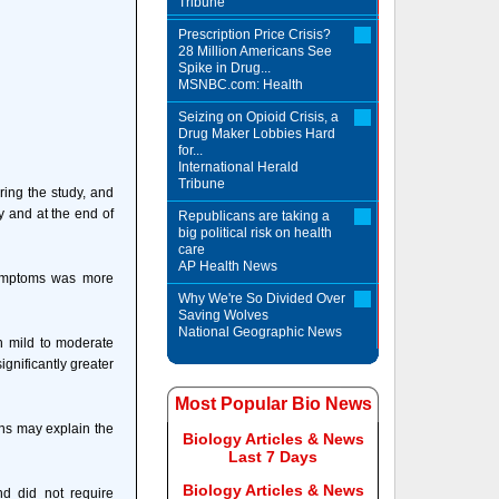
Tribune
Prescription Price Crisis?
28 Million Americans See
Spike in Drug...
MSNBC.com: Health
Seizing on Opioid Crisis, a
Drug Maker Lobbies Hard
for...
International Herald
Tribune
ring the study, and
y and at the end of
Republicans are taking a
big political risk on health
care
AP Health News
 symptoms was more
Why We're So Divided Over
Saving Wolves
National Geographic News
th mild to moderate
ignificantly greater
Most Popular Bio News
ins may explain the
Biology Articles & News
Last 7 Days
Biology Articles & News
nd did not require