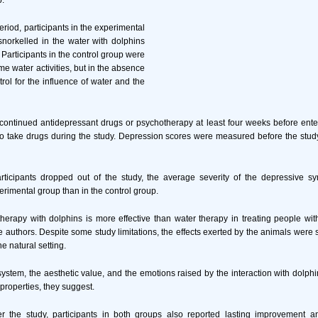
p.
riod, participants in the experimental
orkelled in the water with dolphins
 Participants in the control group were
e water activities, but in the absence
trol for the influence of water and the
iscontinued antidepressant drugs or psychotherapy at least four weeks before ente
o take drugs during the study. Depression scores were measured before the stud
ticipants dropped out of the study, the average severity of the depressive
erimental group than in the control group.
 therapy with dolphins is more effective than water therapy in treating people wi
 authors. Despite some study limitations, the effects exerted by the animals were s
he natural setting.
ystem, the aesthetic value, and the emotions raised by the interaction with dolph
roperties, they suggest.
r the study, participants in both groups also reported lasting improvement a