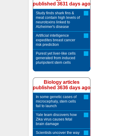
published 3631 days ago
Study finds shark fins &
meat contain high levels of
neurotoxins linked to
Alzheimer's disease
Artificial intelligence
expedites breast cancer
risk prediction
Purest yet liver-like cells
generated from induced
pluripotent stem cells
Biology articles
published 3636 days ago
In some genetic cases of
microcephaly, stem cells
fail to launch
Yale team discovers how
Zika virus causes fetal
brain damage
Scientists uncover the way