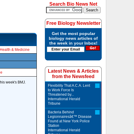
Search Bio News Net
Free Biology Newsletter
Get the most popular
biology news articles of
the week in your Inbox!
Health & Medicine
Latest News & Articles
le
from the Newsfeed
this week's BMJ.
Flexibility That A.C.A. Lent
to Work Force Is
Threatened by...
International Herald
Tribune
Bacteria Behind
Legionnairesâ€™ Disease
Found at New York Police
Station
International Herald