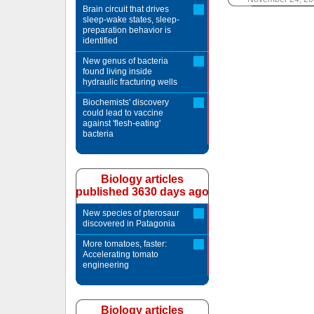
Brain circuit that drives
sleep-wake states, sleep-
preparation behavior is
identified
New genus of bacteria
found living inside
hydraulic fracturing wells
Biochemists' discovery
could lead to vaccine
against 'flesh-eating'
bacteria
Biology articles
published 3630 days ago
New species of pterosaur
discovered in Patagonia
More tomatoes, faster:
Accelerating tomato
engineering
Biology articles