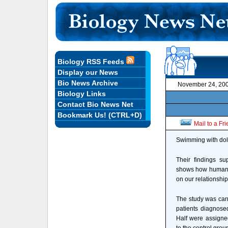
Biology RSS Feeds
Display our News
Bio News Archive
November 24, 20
Biology Links
Contact Bio News Net
Bookmark Us! (CTRL+D)
Mail to a Fr
Swimming with dolp
Their findings su
shows how human 
on our relationship
The study was car
patients diagnose
Half were assigne