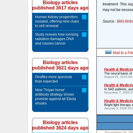
Biology articles
treatment. This su
published 3617 days ago
may not be necessa
Human kidney progenitors
isolated, offering new clues
Source :
BMJ-Briti
to cell renewal
Study reveals how ionising
radiation damages DNA
and causes cancer
Mail to a Fr
Biology articles
published 3621 days ago
Health & Medicin
The neural basis of 
Giraffes more speciose
August 31, 2010 09
than expected
Health & Medicin
In SAD patients, au
New 'Trojan horse'
November 7, 2005 0
antibody strategy shows
promise against all Ebola
Health & Medicin
viruses
Bright light therapy
January 3, 2008 03
Biology articles
published 3624 days ago
November 24, 20