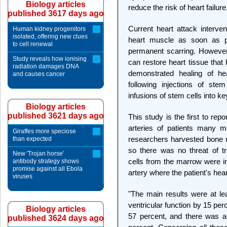
Biology articles
reduce the risk of heart failure
published 3617 days ago
Current heart attack interven
Human kidney progenitors
isolated, offering new clues
heart muscle as soon as po
to cell renewal
permanent scarring. However,
Study reveals how ionising
can restore heart tissue that
radiation damages DNA
demonstrated healing of he
and causes cancer
following injections of ste
infusions of stem cells into ke
Biology articles
published 3621 days ago
This study is the first to repo
arteries of patients many m
Giraffes more speciose
researchers harvested bone m
than expected
so there was no threat of tr
New 'Trojan horse'
cells from the marrow were in
antibody strategy shows
promise against all Ebola
artery where the patient's hea
viruses
"The main results were at lea
ventricular function by 15 per
Biology articles
57 percent, and there was a s
published 3624 days ago