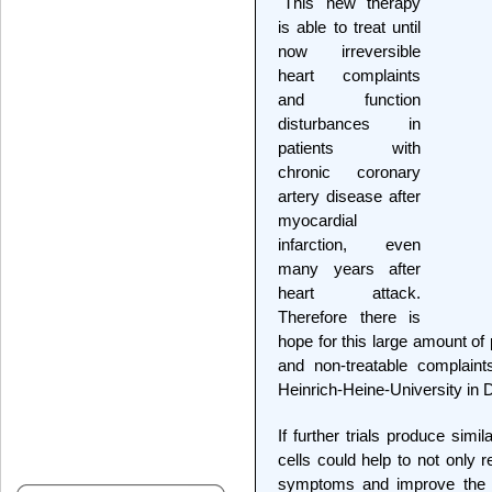
"This new therapy
is able to treat until
now irreversible
heart complaints
and function
disturbances in
patients with
chronic coronary
artery disease after
myocardial
infarction, even
many years after
heart attack.
Therefore there is
hope for this large amount of 
and non-treatable complaint
Heinrich-Heine-University in
If further trials produce simi
cells could help to not only
symptoms and improve the dai