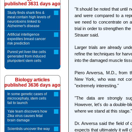
published 3631 days ago
"It should be noted that until
Study finds shark fins &
and were compared to a repr
meat contain high levels of
neurotoxins linked to
we need to concentrate on a 
Alzheimer's disease
trial in order to strengthen the
Artificial intelligence
Strauer said.
expedites breast cancer
risk prediction
Larger trials are already un
Purest yet liver-like cells
refine the techniques for harv
generated from induced
into the damaged muscle tissue
pluripotent stem cells
Piero Anversa, M.D., from t
New York, who was not conne
Biology articles
published 3636 days ago
"extremely interesting."
In some genetic cases of
"The data are strongly sug
microcephaly, stem cells
fail to launch
However, let's do a double-blin
where we stand at this stage."
Yale team discovers how
Zika virus causes fetal
brain damage
Dr. Anversa said the field of
Scientists uncover the way
expects that ultimately it will