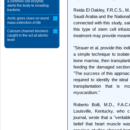
a common cell enzyme
alerts the body to invading
Reida El Oakley, F.R.C.S., M.
bacteria
Saudi Arabia and the National
Arctic gives clues on worst
connected with this study, said
mass extinction of life
this type of stem cell infusi
Calcium channel blockers
treatment may provide meaning
caught in the act at atomic
level
"Strauer et al. provide this i
a simple technique to isolat
bone marrow, then transplanti
feeding the damaged section 
"The success of this approach
required to identify the ideal
transplantation that is m
myocardium."
Roberto Bolli, M.D., F.A.C.
Louisville, Kentucky, who c
journal, wrote that a "verita
belief that heart muscle wa