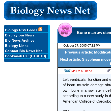
Biology RSS Feeds
Bone marrow stem 
Display our News
Bio News Archive
Biology Links
October 27, 2005 07:32 PM
Contact Bio News Net
Previous article: Modifica
Bookmark Us! (CTRL+D)
Next article: Sisyphean move
Mail to a Friend
Left ventricular function and
of heart muscle damage shran
own bone marrow stem cells 
according to a new study in t
American College of Cardiolo