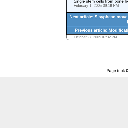
Single stem cells from bone h
February 1, 2005 09:19 PM
Next article: Sisyphean move
Previous article: Modifica
October 27, 2005 07:32 PM
Page took 0