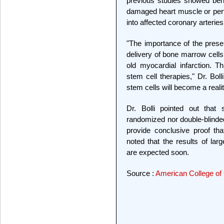
previous studies showed benef
damaged heart muscle or perfo
into affected coronary arteries
"The importance of the presen
delivery of bone marrow cells
old myocardial infarction. Th
stem cell therapies," Dr. Bolli 
stem cells will become a realit
Dr. Bolli pointed out that
randomized nor double-blinded
provide conclusive proof tha
noted that the results of larg
are expected soon.
Source :
American College of