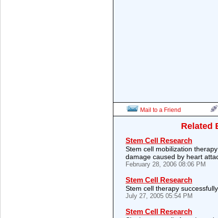
Mail to a Friend
Related 
Stem Cell Research
Stem cell mobilization therapy
damage caused by heart atta
February 28, 2006 08:06 PM
Stem Cell Research
Stem cell therapy successfully
July 27, 2005 05:54 PM
Stem Cell Research