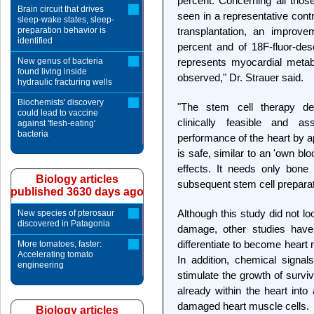
percent. Concerning all thos
Brain circuit that drives
seen in a representative cont
sleep-wake states, sleep-
preparation behavior is
transplantation, an impro
identified
percent and of 18F-fluor-de
New genus of bacteria
represents myocardial metabol
found living inside
observed," Dr. Strauer said.
hydraulic fracturing wells
Biochemists' discovery
"The stem cell therapy dem
could lead to vaccine
clinically feasible and 
against 'flesh-eating'
bacteria
performance of the heart by a
is safe, similar to an 'own blo
effects. It needs only bone
Biology articles
subsequent stem cell preparat
published 3630 days ago
Although this study did not l
New species of pterosaur
discovered in Patagonia
damage, other studies hav
differentiate to become heart m
More tomatoes, faster:
Accelerating tomato
In addition, chemical sign
engineering
stimulate the growth of survi
already within the heart into
damaged heart muscle cells.
Biology articles