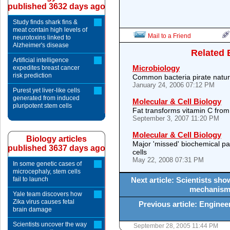
published 3632 days ago
Study finds shark fins &
meat contain high levels of
Mail to a Friend
neurotoxins linked to
Alzheimer's disease
Related 
Artificial intelligence
Microbiology
expedites breast cancer
risk prediction
Common bacteria pirate natura
January 24, 2006 07:12 PM
Purest yet liver-like cells
generated from induced
Molecular & Cell Biology
pluripotent stem cells
Fat transforms vitamin C from 
September 3, 2007 11:20 PM
Molecular & Cell Biology
Biology articles
Major 'missed' biochemical pat
published 3637 days ago
cells
May 22, 2008 07:31 PM
In some genetic cases of
microcephaly, stem cells
fail to launch
Next article: Scientists sho
mechanism 
Yale team discovers how
Zika virus causes fetal
Previous article: Engine
brain damage
Scientists uncover the way
September 28, 2005 11:44 PM