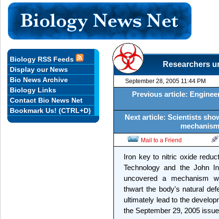
Biology RSS Feeds
Researchers un
Display our News
Bio News Archive
September 28, 2005 11:44 PM
Biology Links
Previous article: Engine
Contact Bio News Net
Bookmark Us! (CTRL+D)
Next article: Scientists sho
mechanism 
Mail to a Friend
Iron key to nitric oxide redu
Technology and the John I
uncovered a mechanism wi
thwart the body's natural de
ultimately lead to the develop
the September 29, 2005 issue 