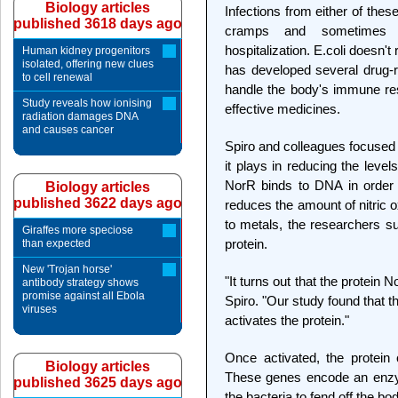
Biology articles
Infections from either of the
published 3618 days ago
cramps and sometimes m
hospitalization. E.coli doesn't
Human kidney progenitors
isolated, offering new clues
has developed several drug-re
to cell renewal
handle the body's immune res
Study reveals how ionising
effective medicines.
radiation damages DNA
and causes cancer
Spiro and colleagues focused 
it plays in reducing the levels
NorR binds to DNA in order 
Biology articles
published 3622 days ago
reduces the amount of nitric ox
to metals, the researchers su
Giraffes more speciose
protein.
than expected
New 'Trojan horse'
"It turns out that the protein 
antibody strategy shows
promise against all Ebola
Spiro. "Our study found that th
viruses
activates the protein."
Once activated, the protein
Biology articles
These genes encode an enzym
published 3625 days ago
the bacteria to fend off the bo