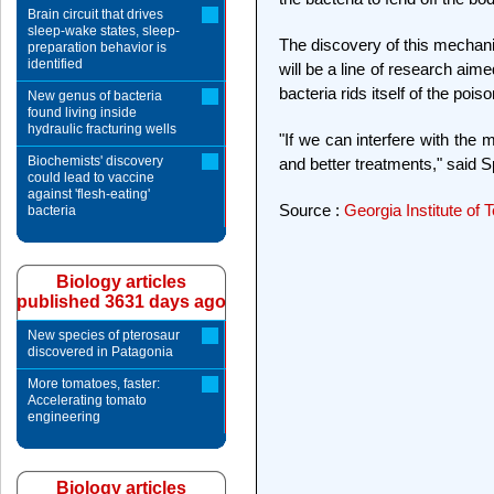
Brain circuit that drives
sleep-wake states, sleep-
The discovery of this mechanis
preparation behavior is
identified
will be a line of research ai
bacteria rids itself of the pois
New genus of bacteria
found living inside
hydraulic fracturing wells
"If we can interfere with the m
Biochemists' discovery
and better treatments," said S
could lead to vaccine
against 'flesh-eating'
Source :
Georgia Institute of
bacteria
Biology articles
published 3631 days ago
New species of pterosaur
discovered in Patagonia
More tomatoes, faster:
Accelerating tomato
engineering
Biology articles