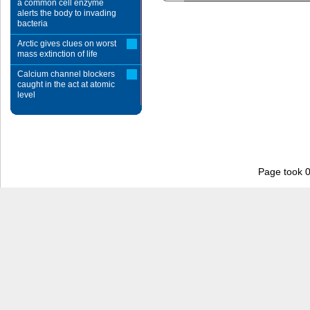
a common cell enzyme
alerts the body to invading
bacteria
Arctic gives clues on worst
mass extinction of life
Calcium channel blockers
caught in the act at atomic
level
Page took 0