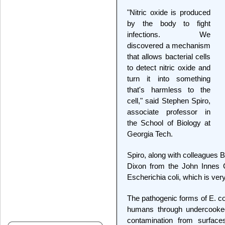
"Nitric oxide is produced
by the body to fight
infections. We
discovered a mechanism
that allows bacterial cells
to detect nitric oxide and
turn it into something
that's harmless to the
cell," said Stephen Spiro,
associate professor in
the School of Biology at
Georgia Tech.
Spiro, along with colleagues 
Dixon from the John Innes C
Escherichia coli, which is ver
The pathogenic forms of E. co
humans through undercooke
contamination from surfac