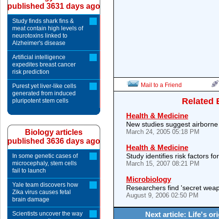
published 3631 days ago
Study finds shark fins &
meat contain high levels of
neurotoxins linked to
Alzheimer's disease
Artificial intelligence
expedites breast cancer
risk prediction
Mail to a Friend
Purest yet liver-like cells
generated from induced
Related 
pluripotent stem cells
Health & Medicine
New studies suggest airborne
Biology articles
March 24, 2005 05:18 PM
published 3636 days ago
Health & Medicine
Study identifies risk factors fo
In some genetic cases of
microcephaly, stem cells
March 15, 2007 08:21 PM
fail to launch
Microbiology
Yale team discovers how
Researchers find 'secret wea
Zika virus causes fetal
August 9, 2006 02:50 PM
brain damage
Scientists uncover the way
Next article: Life's o