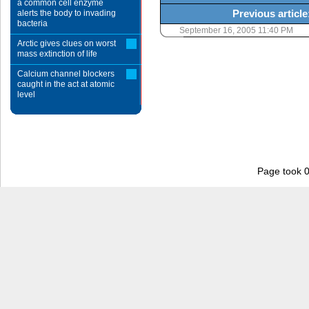
a common cell enzyme
Previous article
alerts the body to invading
bacteria
September 16, 2005 11:40 PM
Arctic gives clues on worst
mass extinction of life
Calcium channel blockers
caught in the act at atomic
level
Page took 0