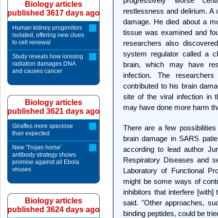
progressively worse cen
Biology articles
restlessness and delirium. A
published 3617 days ago
damage. He died about a mont
Human kidney progenitors
tissue was examined and fou
isolated, offering new clues
to cell renewal
researchers also discovere
system regulator called a 
Study reveals how ionising
radiation damages DNA
brain, which may have res
and causes cancer
infection. The researcher
contributed to his brain dama
site of the viral infection in
Biology articles
may have done more harm th
published 3621 days ago
Giraffes more speciose
There are a few possibilities
than expected
brain damage in SARS patien
New 'Trojan horse'
according to lead author Ju
antibody strategy shows
Respiratory Diseases and se
promise against all Ebola
viruses
Laboratory of Functional P
might be some ways of contro
inhibitors that interfere [with
Biology articles
said. "Other approaches, such
published 3624 days ago
binding peptides, could be tri