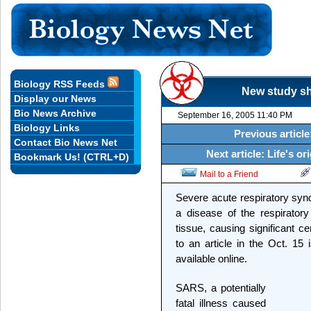
Biology RSS Feeds
New study sh
Display our News
Bio News Archive
September 16, 2005 11:40 PM
Biology Links
Previous article
Contact Bio News Net
Next article: Life's o
Bookmark Us! (CTRL+D)
Mail to a Friend
Severe acute respiratory syn
a disease of the respiratory
tissue, causing significant 
to an article in the Oct. 15 
available online.
SARS, a potentially
fatal illness caused