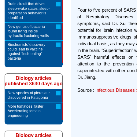
Brain circuit that drives
sleep-wake states, sleep-
Four to five percent of SARS 
preparation behavior is
of Respiratory Diseases
identified
symptoms, said Dr. Xu; ther
New genus of bacteria
potential for brain infection
found living inside
hydraulic fracturing wells
Immunosuppressive drugs sho
individual basis, as they may
Biochemists' discovery
could lead to vaccine
in the brain. "Superinfection" 
against 'flesh-eating'
SARS' harmful effects on 
bacteria
attention to the prevention
superinfected with other cond
Dr. Jiang.
Biology articles
published 3630 days ago
Source :
Infectious Diseases 
New species of pterosaur
discovered in Patagonia
More tomatoes, faster:
Accelerating tomato
engineering
Biology articles