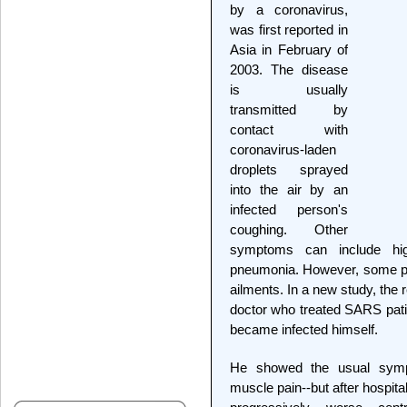
by a coronavirus,
was first reported in
Asia in February of
2003. The disease
is usually
transmitted by
contact with
coronavirus-laden
droplets sprayed
into the air by an
infected person's
coughing. Other
symptoms can include hi
pneumonia. However, some pat
ailments. In a new study, the 
doctor who treated SARS pati
became infected himself.
He showed the usual sympt
muscle pain--but after hospita