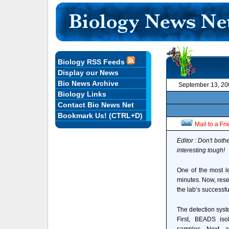
Biology RSS Feeds
Display our News
Bio News Archive
September 13, 20
Biology Links
Contact Bio News Net
Bookmark Us! (CTRL+D)
Mail to a Fr
Editor : Don't both
interesting tough!
One of the most l
minutes. Now, rese
the lab’s successf
The detection syst
First, BEADS iso