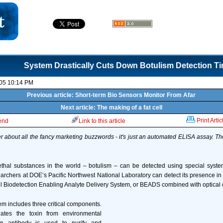
System Drastically Cuts Down Botulism Detection T
05 10:14 PM
Previous article: Short-term Bio Sensors Monitor From Afar
Next article: The making of a fat cell
Print Artic
iend
Link to this article
er about all the fancy marketing buzzwords - it's just an automated ELISA assay. The 
ethal substances in the world – botulism – can be detected using special syst
archers at DOE’s Pacific Northwest National Laboratory can detect its presence in 
ul Biodetection Enabling Analyte Delivery System, or BEADS combined with optical 
em includes three critical components.
lates the toxin from environmental