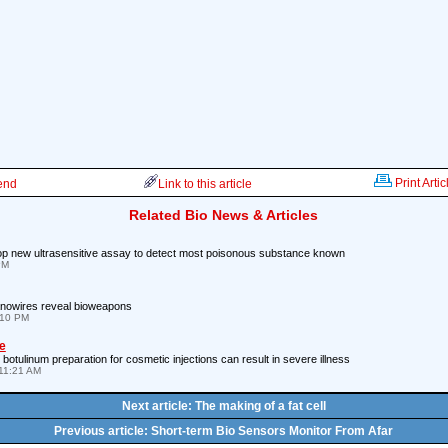
Print Artic
iend
Link to this article
Related Bio News & Articles
p new ultrasensitive assay to detect most poisonous substance known
PM
anowires reveal bioweapons
:10 PM
e
botulinum preparation for cosmetic injections can result in severe illness
11:21 AM
Next article: The making of a fat cell
Previous article: Short-term Bio Sensors Monitor From Afar