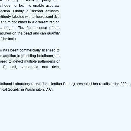
n antibody is used to purify and
athogen or toxin to enable accurate
ection. Finally, a second antibody,
ntibody, labeled with a fluorescent dye
uantum dot binds to a different region
pathogen. The fluorescence of the
asured on the bead and can quantify
f the toxin.
 has been commercially licensed to
n addition to detecting botulinum, the
ored to detect multiple pathogens or
 E. coli, salmonella and ricin,
National Laboratory researcher Heather Edberg presented her results at the 230th 
cal Society, in Washington, D.C.