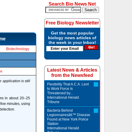
Search Bio News Net
Free Biology Newsletter
Get the most popular
biology news articles of
ime
the week in your Inbox!
Biotechnology
Latest News & Articles
le
from the Newsfeed
application is still
Flexibility That A.C.A. Lent
to Work Force Is
Threatened by...
International Herald
ems in about 20–25
Tribune
five minutes, using
detection.
Bacteria Behind
Legionnairesâ€™ Disease
Found at New York Police
Station
International Herald