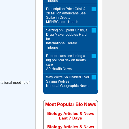
Tribune
Prescription Price Crisis?
28 Million Americans See
Spike in Drug...
MSNBC.com: Health
Seizing on Opioid Crisis, a
Drug Maker Lobbies Hard
for...
International Herald
Tribune
Republicans are taking a
big political risk on health
care
AP Health News
Why We're So Divided Over
Saving Wolves
national meeting of
National Geographic News
Most Popular Bio News
Biology Articles & News
Last 7 Days
Biology Articles & News