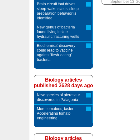
September 13, 2
Brain circuit that drives
sleep-wake states, sleep-
preparation behavior is
identified
New genus of bacteria
found living inside
hydraulic fracturing wells
Biochemists' discovery
could lead to vaccine
against 'flesh-eating'
bacteria
Biology articles
published 3628 days ago
New species of pterosaur
discovered in Patagonia
More tomatoes, faster:
Accelerating tomato
engineering
Biology articles