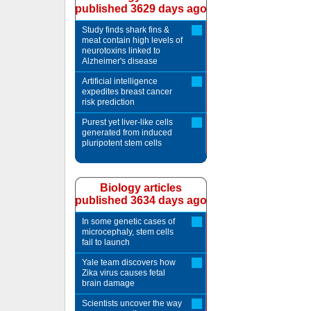
published 3629 days ago
Study finds shark fins &
meat contain high levels of
neurotoxins linked to
Alzheimer's disease
Artificial intelligence
expedites breast cancer
risk prediction
Purest yet liver-like cells
generated from induced
pluripotent stem cells
Biology articles
published 3634 days ago
In some genetic cases of
microcephaly, stem cells
fail to launch
Yale team discovers how
Zika virus causes fetal
brain damage
Scientists uncover the way