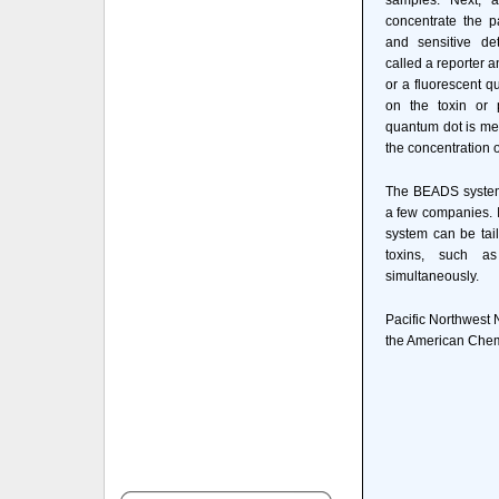
samples. Next, a
concentrate the p
and sensitive det
called a reporter a
or a fluorescent q
on the toxin or 
quantum dot is me
the concentration o
The BEADS system
a few companies. I
system can be tail
toxins, such as
simultaneously.
Pacific Northwest 
the American Chemi