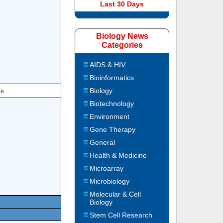
Last 30 Days
Biology News
Categories
AIDS & HIV
Bioinformatics
Biology
le
Biotechnology
Environment
Gene Therapy
General
Health & Medicine
Microarray
Microbiology
Molecular & Cell
Biology
Stem Cell Research