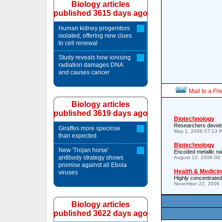
Biology articles
published 3615 days ago
Human kidney progenitors
isolated, offering new clues
to cell renewal
Study reveals how ionising
radiation damages DNA
and causes cancer
Mail to a Fr
Biology articles
published 3619 days ago
Biotechnology
Researchers develo
Giraffes more speciose
May 1, 2008 07:13 
than expected
Biotechnology
New 'Trojan horse'
Encoded metallic n
antibody strategy shows
August 12, 2006 06
promise against all Ebola
Health & Medicin
viruses
Highly concentrated 
November 22, 2006 
Biology articles
published 3622 days ago