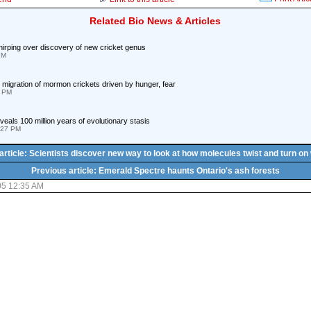
Related Bio News & Articles
irping over discovery of new cricket genus
PM
migration of mormon crickets driven by hunger, fear
2 PM
eveals 100 million years of evolutionary stasis
:27 PM
article: Scientists discover new way to look at how molecules twist and turn on
Previous article: Emerald Spectre haunts Ontario's ash forests
05 12:35 AM