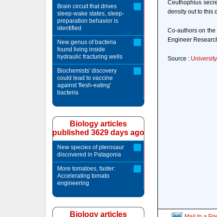
Ceuthophius secret
Brain circuit that drives
density out to this 
sleep-wake states, sleep-
preparation behavior is
identified
Co-authors on the 
Engineer Research
New genus of bacteria
found living inside
hydraulic fracturing wells
Source :
Universit
Biochemists' discovery
could lead to vaccine
against 'flesh-eating'
bacteria
Biology articles
published 3629 days ago
New species of pterosaur
discovered in Patagonia
More tomatoes, faster:
Accelerating tomato
engineering
Biology articles
Mail to a Fr