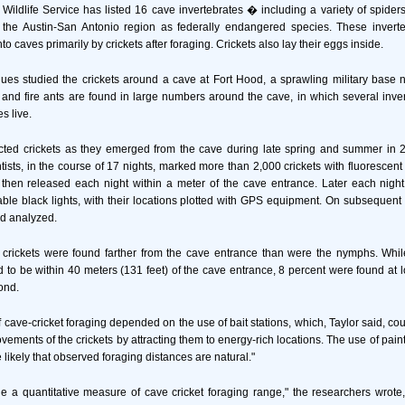
Wildlife Service has listed 16 cave invertebrates � including a variety of spide
the Austin-San Antonio region as federally endangered species. These inver
to caves primarily by crickets after foraging. Crickets also lay their eggs inside.
ues studied the crickets around a cave at Fort Hood, a sprawling military base n
 and fire ants are found in large numbers around the cave, in which several inver
s live.
cted crickets as they emerged from the cave during late spring and summer in 2
ntists, in the course of 17 nights, marked more than 2,000 crickets with fluorescent
then released each night within a meter of the cave entrance. Later each night
able black lights, with their locations plotted with GPS equipment. On subsequent 
d analyzed.
 crickets were found farther from the cave entrance than were the nymphs. While
d to be within 40 meters (131 feet) of the cave entrance, 8 percent were found at 
ond.
f cave-cricket foraging depended on the use of bait stations, which, Taylor said, co
vements of the crickets by attracting them to energy-rich locations. The use of paint
 likely that observed foraging distances are natural."
de a quantitative measure of cave cricket foraging range," the researchers wrote,