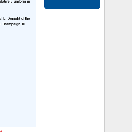
latively uniform in
l L. Denight of the
 Champaign, Ill.
le