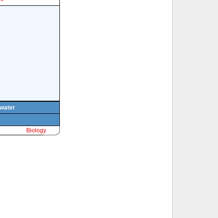
 water
Biology