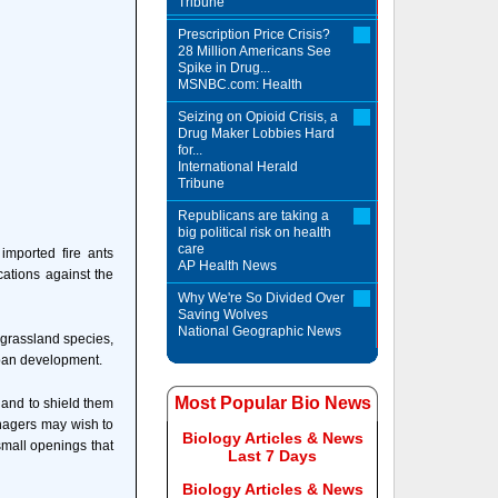
Tribune
Prescription Price Crisis?
28 Million Americans See
Spike in Drug...
MSNBC.com: Health
Seizing on Opioid Crisis, a
Drug Maker Lobbies Hard
for...
International Herald
Tribune
Republicans are taking a
big political risk on health
care
imported fire ants
AP Health News
cations against the
Why We're So Divided Over
Saving Wolves
National Geographic News
 grassland species,
rban development.
Most Popular Bio News
a and to shield them
anagers may wish to
Biology Articles & News
 small openings that
Last 7 Days
Biology Articles & News