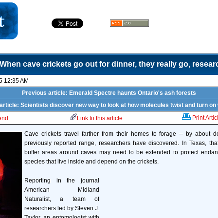
When cave crickets go out for dinner, they really go, resea
5 12:35 AM
Previous article: Emerald Spectre haunts Ontario's ash forests
article: Scientists discover new way to look at how molecules twist and turn on
Print Artic
iend
Link to this article
Cave crickets travel farther from their homes to forage -- by about do
previously reported range, researchers have discovered. In Texas, tha
buffer areas around caves may need to be extended to protect endan
species that live inside and depend on the crickets.
Reporting in the journal
American Midland
Naturalist, a team of
researchers led by Steven J.
Taylor, an entomologist with