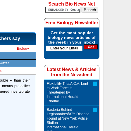
Search Bio News Net
Free Biology Newsletter
Get the most popular
biology news articles of
rchers say
the week in your Inbox!
Biology
 water
Latest News & Articles
le
from the Newsfeed
uble -- than their
Flexibility That A.C.A. Lent
t means protective
to Work Force Is
gered invertebrate
Threatened by...
International Herald
Tribune
Bacteria Behind
Legionnairesâ€™ Disease
Found at New York Police
Station
International Herald