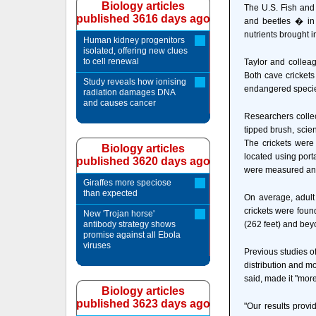
Biology articles
The U.S. Fish and 
published 3616 days ago
and beetles � in 
nutrients brought in
Human kidney progenitors
isolated, offering new clues
to cell renewal
Taylor and colleag
Both cave crickets
Study reveals how ionising
endangered specie
radiation damages DNA
and causes cancer
Researchers colle
tipped brush, scie
The crickets were 
Biology articles
located using port
published 3620 days ago
were measured an
Giraffes more speciose
than expected
On average, adult
crickets were foun
New 'Trojan horse'
antibody strategy shows
(262 feet) and bey
promise against all Ebola
viruses
Previous studies o
distribution and mo
said, made it "more
Biology articles
published 3623 days ago
"Our results provi