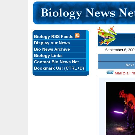
Biology RSS Feeds
Display our News
Bio News Archive
September 8, 200
Biology Links
Contact Bio News Net
Next 
Bookmark Us! (CTRL+D)
Mail to a Fr