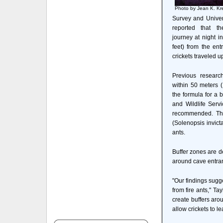
Photo by Jean K. Kr
Survey and Univers
reported that th
journey at night 
feet) from the ent
crickets traveled u
Previous research
within 50 meters (
the formula for a 
and Wildlife Servi
recommended. The 
(Solenopsis invict
ants.
Buffer zones are d
around cave entran
"Our findings sugge
from fire ants," T
create buffers arou
allow crickets to l