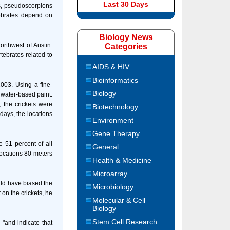
Last 30 Days
rs, pseudoscorpions
tebrates depend on
Biology News
orthwest of Austin.
Categories
tebrates related to
AIDS & HIV
Bioinformatics
003. Using a fine-
Biology
 water-based paint.
, the crickets were
Biotechnology
days, the locations
Environment
Gene Therapy
 51 percent of all
General
locations 80 meters
Health & Medicine
Microarray
uld have biased the
Microbiology
 on the crickets, he
Molecular & Cell
Biology
Stem Cell Research
 "and indicate that