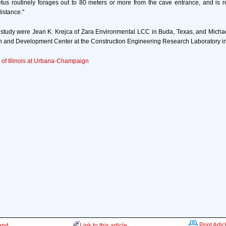
us routinely forages out to 80 meters or more from the cave entrance, and is re
distance."
study were Jean K. Krejca of Zara Environmental LCC in Buda, Texas, and Michae
 and Development Center at the Construction Engineering Research Laboratory in
y of Illinois at Urbana-Champaign
Print Artic
iend
Link to this article