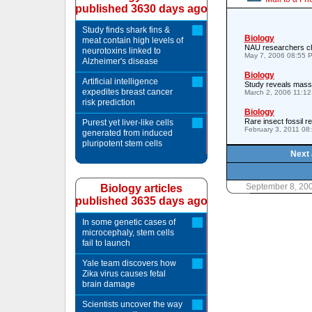
published 3630 days ago
Study finds shark fins &
Biology
meat contain high levels of
NAU researchers ch
neurotoxins linked to
May 7, 2006 08:55 
Alzheimer's disease
Biology
Artificial intelligence
Study reveals mass 
expedites breast cancer
March 2, 2006 11:1
risk prediction
Biology
Rare insect fossil r
Purest yet liver-like cells
February 3, 2011 08
generated from induced
pluripotent stem cells
Next 
September 8, 20
Biology articles
published 3635 days ago
In some genetic cases of
microcephaly, stem cells
fail to launch
Yale team discovers how
Zika virus causes fetal
brain damage
Scientists uncover the way