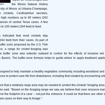
ejca
the Illinois Natural History
ity of Illinois at Urbana-Champaign,
e crickets, Ceuthophilus secretus,
in high numbers up to 80 meters (262
rances of central Texas caves. A few
p to 105 meters (344 feet) to feed.
 indicated that most crickets stay
164 feet) from their caves. As part of
buffer zone proposed by the U.S. Fish
ce, a range for cricket foraging was
buffer zone also extends outward to control for the effects of invasive red 
a Buren). The buffer-zone formula helps to guide where to apply treatment appli
esigned to help maintain a healthy vegetative community, including woodland and
ces to protect cave life from disturbance, including that created by encroaching u
st that a relatively large area may be needed to protect the crickets' foraging are
aylor said. "Based on the foraging range we saw, we believe that cave resource m
nd the footprint of a cave -- not just the entrance. It could be that there are other
eave caves on their way to forage."