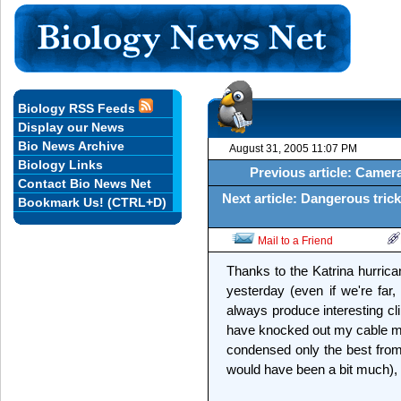
Biology RSS Feeds
Display our News
Bio News Archive
August 31, 2005 11:07 PM
Biology Links
Previous article: Camer
Contact Bio News Net
Next article: Dangerous tric
Bookmark Us! (CTRL+D)
Mail to a Friend
Thanks to the Katrina hurric
yesterday (even if we're far,
always produce interesting cl
have knocked out my cable mod
condensed only the best from
would have been a bit much), 