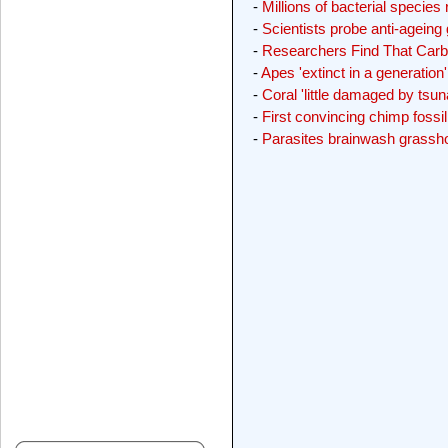
-
Millions of bacterial species
-
Scientists probe anti-ageing
-
Researchers Find That Carb
-
Apes 'extinct in a generation'
-
Coral 'little damaged by tsun
-
First convincing chimp fossi
-
Parasites brainwash grassho