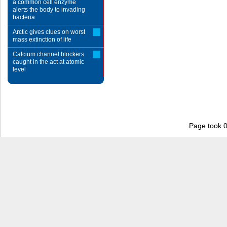
a common cell enzyme
alerts the body to invading
bacteria
Arctic gives clues on worst
mass extinction of life
Calcium channel blockers
caught in the act at atomic
level
Page took 0