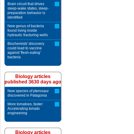
Brain circuit that drives
sleep-wake states, sleep-
preparation behavior is
identified
New genus of bacteria
found living inside
hydraulic fracturing wells
Biochemists' discovery
could lead to vaccine
against 'flesh-eating'
bacteria
Biology articles
published 3630 days ago
New species of pterosaur
discovered in Patagonia
More tomatoes, faster:
Accelerating tomato
engineering
Biology articles