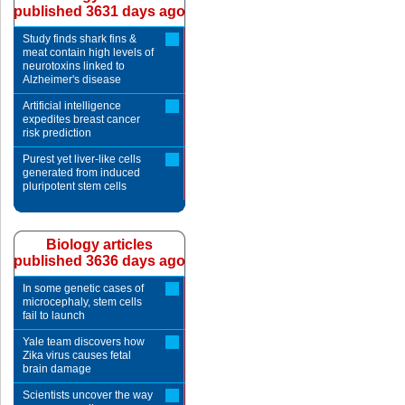
published 3631 days ago
Study finds shark fins &
meat contain high levels of
neurotoxins linked to
Alzheimer's disease
Artificial intelligence
expedites breast cancer
risk prediction
Purest yet liver-like cells
generated from induced
pluripotent stem cells
Biology articles
published 3636 days ago
In some genetic cases of
microcephaly, stem cells
fail to launch
Yale team discovers how
Zika virus causes fetal
brain damage
Scientists uncover the way