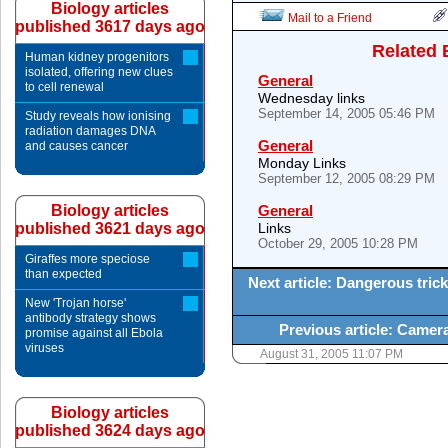
Biology articles
Mail to a Friend
published 3617 days ago
Related 
Human kidney progenitors
isolated, offering new clues
General
to cell renewal
Wednesday links
September 14, 2005 05:46 PM
Study reveals how ionising
radiation damages DNA
General
and causes cancer
Monday Links
September 12, 2005 08:29 PM
Biology articles
General
published 3621 days ago
Links
October 29, 2005 10:28 PM
Giraffes more speciose
than expected
Next article: Dangerous tric
New 'Trojan horse'
antibody strategy shows
Previous article: Camer
promise against all Ebola
viruses
August 31, 2005 11:07 PM
Biology articles
published 3624 days ago