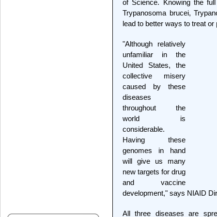
of Science. Knowing the full
Trypanosoma brucei, Trypan
lead to better ways to treat o
"Although relatively
unfamiliar in the
United States, the
collective misery
caused by these
diseases
throughout the
world is
considerable.
Having these
genomes in hand
will give us many
new targets for drug
and vaccine
development," says NIAID Dir
All three diseases are spr