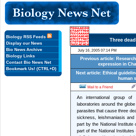
Biology RSS Feeds
Three dead
Display our News
Bio News Archive
July 16, 2005 07:14 PM
Biology Links
Previous article: Research
Contact Bio News Net
expression in Cha
Bookmark Us! (CTRL+D)
Next article: Ethical guidel
human st
Mail to a Friend
An international group o
laboratories around the globe
parasites that cause three de
sickness, leishmaniasis and
part by the National Institute
part of the National Institutes