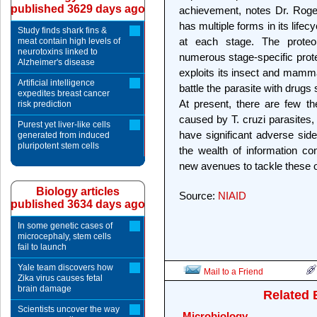
published 3629 days ago
achievement, notes Dr. Roger
has multiple forms in its lifec
Study finds shark fins &
at each stage. The proteo
meat contain high levels of
neurotoxins linked to
numerous stage-specific prote
Alzheimer's disease
exploits its insect and mamma
Artificial intelligence
battle the parasite with drugs 
expedites breast cancer
At present, there are few th
risk prediction
caused by T. cruzi parasites,
Purest yet liver-like cells
have significant adverse side
generated from induced
pluripotent stem cells
the wealth of information c
new avenues to tackle these o
Biology articles
Source:
NIAID
published 3634 days ago
In some genetic cases of
microcephaly, stem cells
fail to launch
Yale team discovers how
Mail to a Friend
Zika virus causes fetal
brain damage
Related 
Scientists uncover the way
Microbiology