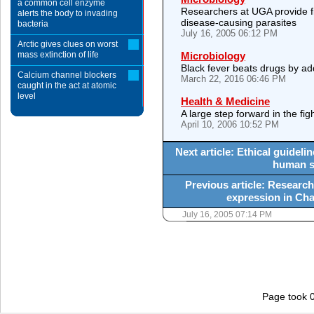
a common cell enzyme
Researchers at UGA provide fi
alerts the body to invading
disease-causing parasites
bacteria
July 16, 2005 06:12 PM
Arctic gives clues on worst
mass extinction of life
Microbiology
Black fever beats drugs by ad
Calcium channel blockers
March 22, 2016 06:46 PM
caught in the act at atomic
level
Health & Medicine
A large step forward in the fig
April 10, 2006 10:52 PM
Next article: Ethical guidel
human st
Previous article: Research
expression in Cha
July 16, 2005 07:14 PM
Page took 0