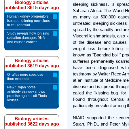
Biology articles
sleeping sickness, is sprea
published 3615 days ago
Saharan Africa. The World H
Human kidney progenitors
as many as 500,000 cases o
isolated, offering new clues
untreated, sleeping sickness 
to cell renewal
spread by the sandfly and are
Study reveals how ionising
Visceral leishmaniasis, also 
radiation damages DNA
of the disease and causes 
and causes cancer
weight loss before killing i
known as "Baghdad boil," pro
Biology articles
sufferers permanently scarr
published 3619 days ago
have been diagnosed with
testimony by Walter Reed Army
Giraffes more speciose
than expected
at an Institute of Medicine m
disease and is spread through
New 'Trojan horse'
antibody strategy shows
called the "kissing bug" for 
promise against all Ebola
Found throughout Central
viruses
particularly prevalent among 
NIAID supported the sequen
Biology articles
published 3622 days ago
Stuart, Ph.D., and Peter Myl