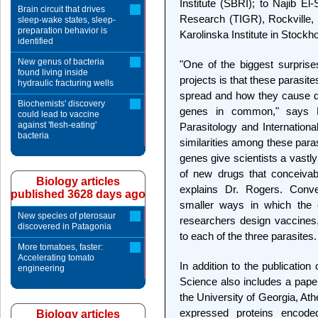
Institute (SBRI); to Najib El
Brain circuit that drives
Research (TIGR), Rockville,
sleep-wake states, sleep-
preparation behavior is
Karolinska Institute in Stock
identified
New genus of bacteria
"One of the biggest surpris
found living inside
projects is that these parasit
hydraulic fracturing wells
spread and how they cause d
Biochemists' discovery
genes in common," says M
could lead to vaccine
against 'flesh-eating'
Parasitology and Internationa
bacteria
similarities among these para
genes give scientists a vastl
of new drugs that conceivabl
Biology articles
explains Dr. Rogers. Conver
published 3628 days ago
smaller ways in which the o
New species of pterosaur
researchers design vaccines
discovered in Patagonia
to each of the three parasites.
More tomatoes, faster:
Accelerating tomato
In addition to the publicatio
engineering
Science also includes a paper
the University of Georgia, Athe
expressed proteins encode
Biology articles