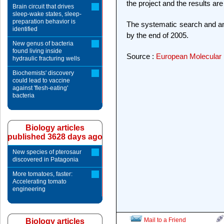
the project and the results ar
Brain circuit that drives
sleep-wake states, sleep-
preparation behavior is
The systematic search and ana
identified
by the end of 2005.
New genus of bacteria
found living inside
Source :
European Molecular 
hydraulic fracturing wells
Biochemists' discovery
could lead to vaccine
against 'flesh-eating'
bacteria
Biology articles
published 3628 days ago
New species of pterosaur
discovered in Patagonia
More tomatoes, faster:
Accelerating tomato
engineering
Mail to a Friend
Biology articles