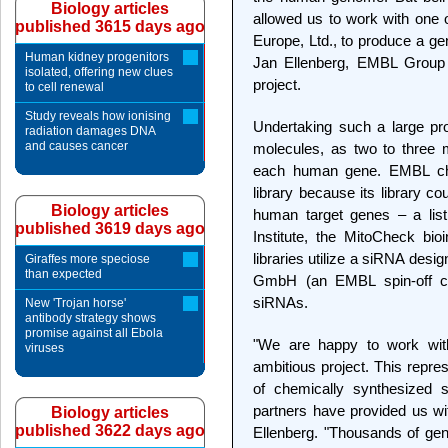
Biology articles
allowed us to work with one 
published 3615 days ago
Europe, Ltd., to produce a gen
Human kidney progenitors
Jan Ellenberg, EMBL Group L
isolated, offering new clues
project.
to cell renewal
Study reveals how ionising
Undertaking such a large pr
radiation damages DNA
and causes cancer
molecules, as two to three m
each human gene. EMBL ch
library because its library cou
Biology articles
human target genes – a lis
published 3619 days ago
Institute, the MitoCheck bio
libraries utilize a siRNA des
Giraffes more speciose
than expected
GmbH (an EMBL spin-off com
siRNAs.
New 'Trojan horse'
antibody strategy shows
promise against all Ebola
"We are happy to work wit
viruses
ambitious project. This repre
of chemically synthesized
partners have provided us wit
Biology articles
published 3622 days ago
Ellenberg. "Thousands of gene