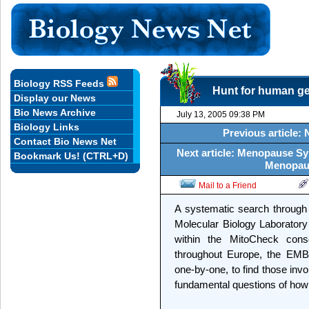
Biology RSS Feeds
Hunt for human gen
Display our News
Bio News Archive
July 13, 2005 09:38 PM
Biology Links
Previous article:
Contact Bio News Net
Next article: Menopause 
Bookmark Us! (CTRL+D)
Menopau
Mail to a Friend
A systematic search throug
Molecular Biology Laborator
within the MitoCheck conso
throughout Europe, the EMBL
one-by-one, to find those invo
fundamental questions of how c