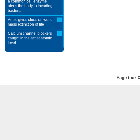
a common cell enzyme
alerts the body to invading
bacteria
Arctic gives clues on worst
mass extinction of life
Calcium channel blockers
caught in the act at atomic
level
Page took 0