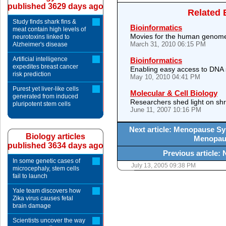
published 3629 days ago
Related 
Study finds shark fins &
Bioinformatics
meat contain high levels of
Movies for the human genom
neurotoxins linked to
March 31, 2010 06:15 PM
Alzheimer's disease
Artificial intelligence
Bioinformatics
expedites breast cancer
Enabling easy access to DNA
risk prediction
May 10, 2010 04:41 PM
Purest yet liver-like cells
Molecular & Cell Biology
generated from induced
Researchers shed light on sh
pluripotent stem cells
June 11, 2007 10:16 PM
Next article: Menopause 
Biology articles
Menopau
published 3634 days ago
Previous article:
In some genetic cases of
July 13, 2005 09:38 PM
microcephaly, stem cells
fail to launch
Yale team discovers how
Zika virus causes fetal
brain damage
Scientists uncover the way