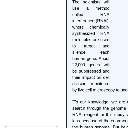
The scientists will
use a method
called 'RNA
interference (RNAi)'
where chemically
synthesized RNA
molecules are used
to target and
silence each
human gene. About
22,000 genes will
be suppressed and
their impact on cell
division monitored
by live cell microscopy to unde
"To our knowledge, we are t
search through the genome i
RNAi reagent for this study, 
labs because of the enormous
the human genome. But being