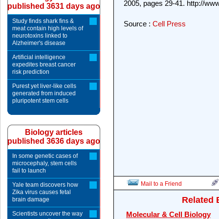
2005, pages 29-41. http://www
published 3631 days ago
Study finds shark fins &
Source :
Cell Press
meat contain high levels of
neurotoxins linked to
Alzheimer's disease
Artificial intelligence
expedites breast cancer
risk prediction
Purest yet liver-like cells
generated from induced
pluripotent stem cells
Biology articles
published 3636 days ago
In some genetic cases of
microcephaly, stem cells
fail to launch
Mail to a Friend
Yale team discovers how
Zika virus causes fetal
Related 
brain damage
Scientists uncover the way
Molecular & Cell Biology