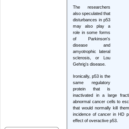
The researchers
also speculated that
disturbances in p53
may also play a
role in some forms
of Parkinson's
disease and
amyotrophic lateral
sclerosis, or Lou
Gehrig's disease.
Ironically, p53 is the
same regulatory
protein that is
inactivated in a large frac
abnormal cancer cells to esca
that would normally kill the
incidence of cancer in HD p
effect of overactive p53.