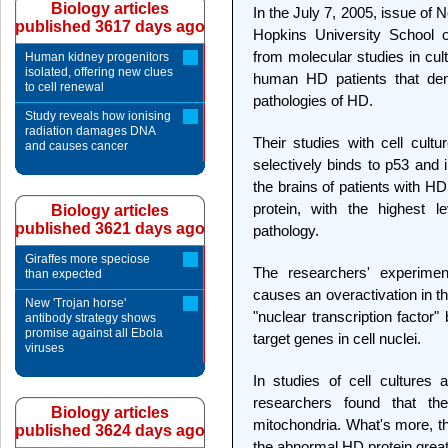
Biology articles
In the July 7, 2005, issue of
published 3617 days ago
Hopkins University School o
from molecular studies in cult
Human kidney progenitors
isolated, offering new clues
human HD patients that demo
to cell renewal
pathologies of HD.
Study reveals how ionising
radiation damages DNA
Their studies with cell cul
and causes cancer
selectively binds to p53 and i
the brains of patients with H
protein, with the highest 
Biology articles
published 3621 days ago
pathology.
Giraffes more speciose
The researchers' experimen
than expected
causes an overactivation in t
New 'Trojan horse'
"nuclear transcription factor" 
antibody strategy shows
promise against all Ebola
target genes in cell nuclei.
viruses
In studies of cell cultures
researchers found that th
Biology articles
mitochondria. What's more, th
published 3624 days ago
the abnormal HD protein great