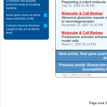
a common cell enzyme
Pinpointing a culprit molecule
alerts the body to invading
July 21, 2005 01:06 PM
bacteria
Molecular & Cell Biology
Arctic gives clues on worst
Abnormal glutamine repeats int
mass extinction of life
to neurodegeneration
November 13, 2007 12:16 PM
Calcium channel blockers
caught in the act at atomic
Molecular & Cell Biology
level
Proteasome activator enhances
model cells
March 1, 2007 06:14 PM
Next article: New gene scan
di
Previous article: Researche
Susceptibility
July 7, 2005 10:28 PM
Page took 0