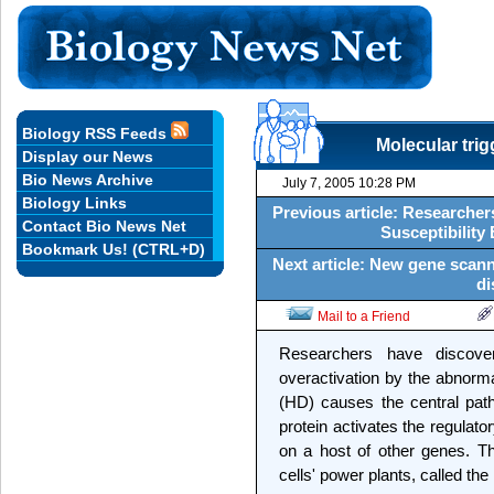
Biology RSS Feeds
Molecular tri
Display our News
Bio News Archive
July 7, 2005 10:28 PM
Biology Links
Previous article: Researche
Contact Bio News Net
Susceptibility
Bookmark Us! (CTRL+D)
Next article: New gene scan
di
Mail to a Friend
Researchers have discove
overactivation by the abnorma
(HD) causes the central pat
protein activates the regulato
on a host of other genes. T
cells' power plants, called the 