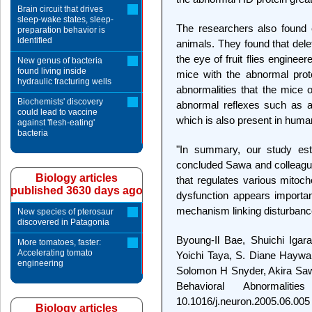
Brain circuit that drives
sleep-wake states, sleep-
The researchers also found e
preparation behavior is
identified
animals. They found that del
the eye of fruit flies engine
New genus of bacteria
found living inside
mice with the abnormal prot
hydraulic fracturing wells
abnormalities that the mice 
Biochemists' discovery
abnormal reflexes such as an
could lead to vaccine
which is also present in huma
against 'flesh-eating'
bacteria
"In summary, our study esta
concluded Sawa and colleagues
Biology articles
that regulates various mitoch
published 3630 days ago
dysfunction appears importan
mechanism linking disturbance
New species of pterosaur
discovered in Patagonia
Byoung-Il Bae, Shuichi Igar
More tomatoes, faster:
Accelerating tomato
Yoichi Taya, S. Diane Haywa
engineering
Solomon H Snyder, Akira Saw
Behavioral Abnormalit
10.1016/j.neuron.2005.06.005
Biology articles