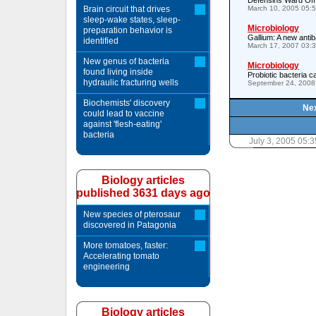
Defensins Ward Off
Brain circuit that drives
March 10, 2005 05:
sleep-wake states, sleep-
Microbiology
preparation behavior is
Gallium: A new antib
identified
March 17, 2007 03:
New genus of bacteria
Microbiology
found living inside
Probiotic bacteria 
hydraulic fracturing wells
September 24, 2008
Biochemists' discovery
Nex
could lead to vaccine
against 'flesh-eating'
bacteria
July 3, 2005 05:
Biology articles
published 3631 days ago
New species of pterosaur
discovered in Patagonia
More tomatoes, faster:
Accelerating tomato
engineering
Biology articles