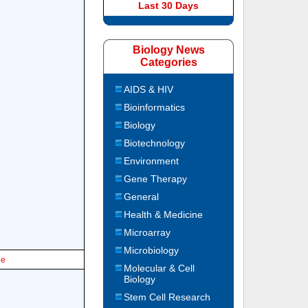
Last 30 Days
Biology News
Categories
AIDS & HIV
Bioinformatics
Biology
Biotechnology
Environment
Gene Therapy
General
Health & Medicine
Microarray
Microbiology
le
Molecular & Cell
Biology
Stem Cell Research