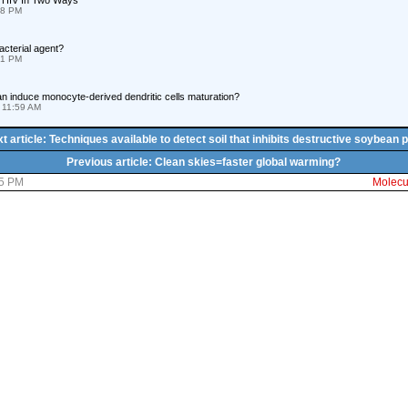
 HIV In Two Ways
58 PM
acterial agent?
31 PM
can induce monocyte-derived dendritic cells maturation?
 11:59 AM
t article: Techniques available to detect soil that inhibits destructive soybean 
Previous article: Clean skies=faster global warming?
35 PM
Molecul