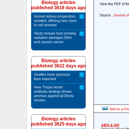
Biology articles
View the PDF of thi
published 3618 days ago
Source :
Journal of
Human kidney progenitors
isolated, offering new clues
to cell renewal
Study reveals how ionising
radiation damages DNA
and causes cancer
Biology articles
published 3622 days ago
Giraffes more speciose
than expected
New 'Trojan horse'
antibody strategy shows
promise against all Ebola
viruses
Mail to a Fr
Biology articles
published 3625 days ago
AIDS & HIV