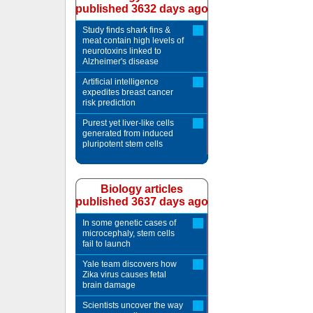
published 3632 days ago
Study finds shark fins &
meat contain high levels of
neurotoxins linked to
Alzheimer's disease
Artificial intelligence
expedites breast cancer
risk prediction
Purest yet liver-like cells
generated from induced
pluripotent stem cells
Biology articles
published 3637 days ago
In some genetic cases of
microcephaly, stem cells
fail to launch
Yale team discovers how
Zika virus causes fetal
brain damage
Scientists uncover the way