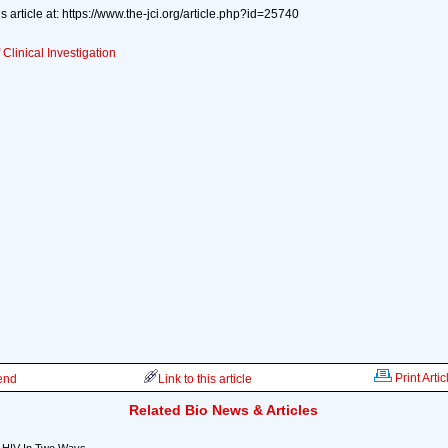
s article at: https://www.the-jci.org/article.php?id=25740
 Clinical Investigation
Print Artic
iend
Link to this article
Related Bio News & Articles