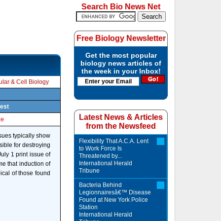
Search Bio News Net
Free Biology Newsletter
Get the most popular
biology news articles of
the week in your Inbox!
lar & Cell Biology
pest
Latest News & Articles
le
from the Newsfeed
sues typically show
Flexibility That A.C.A. Lent
sible for destroying
to Work Force Is
ly 1 print issue of
Threatened by...
International Herald
e that induction of
Tribune
pical of those found
Bacteria Behind
Legionnairesâ€™ Disease
Found at New York Police
Station
International Herald