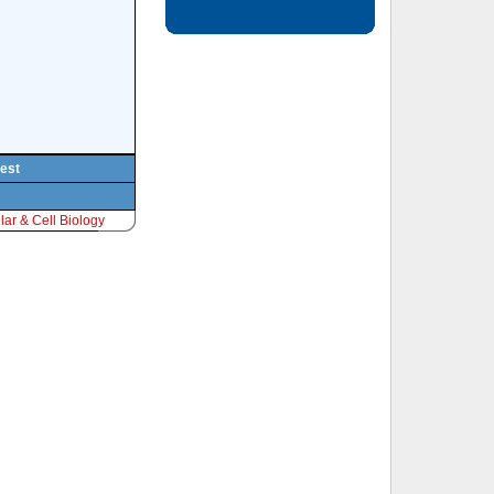
pest
ar & Cell Biology