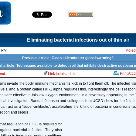
Eliminating bacterial infections out of thin air
5 PM
Molecu
Previous article: Clean skies=faster global warming?
t article: Techniques available to detect soil that inhibits destructive soybean 
Print Artic
iend
Link to this article
s invade the body, immune mechanisms kick in to fight them off. The infected tis
els, and a protein called HIF-1 alpha regulates this. Interestingly, the cells respon
ens are effective in this low-oxygen environment. In a new study appearing in the Ju
nical Investigation, Randall Johnson and collegues from UCSD show for the first tim
an act as a "super-antibiotic", accelerating the killing of bacteria in conditions ty
fection and sepsis.
at regulation of HIF-1 is required for
ainst bacterial infection. They also
 killing is increased under conditions