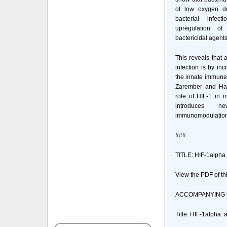
of low oxygen du
bacterial infec
upregulation o
bactericidal agents
This reveals that 
infection is by inc
the innate immune 
Zarember and Harr
role of HIF-1 in 
introduces n
immunomodulation
###
TITLE: HIF-1alpha 
View the PDF of thi
ACCOMPANYING
Title: HIF-1alpha: 