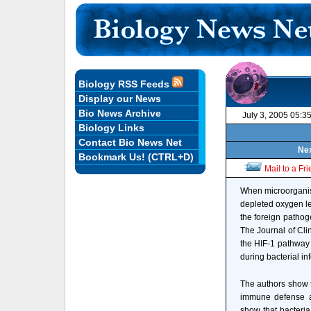
Biology RSS Feeds
Display our News
Bio News Archive
July 3, 2005 05:3
Biology Links
Contact Bio News Net
Nex
Bookmark Us! (CTRL+D)
Mail to a Fr
When microorganism
depleted oxygen lev
the foreign pathog
The Journal of Cli
the HIF-1 pathway c
during bacterial in
The authors show th
immune defense ag
show that bacteria