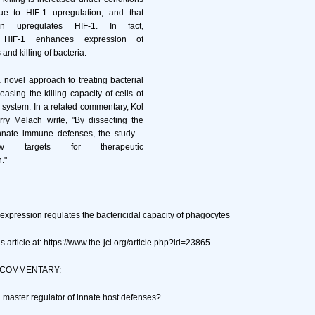
e to HIF-1 upregulation, and that
tion upregulates HIF-1. In fact,
f HIF-1 enhances expression of
 and killing of bacteria.
a novel approach to treating bacterial
reasing the killing capacity of cells of
system. In a related commentary, Kol
y Melach write, "By dissecting the
innate immune defenses, the study…
ew targets for therapeutic
."
expression regulates the bactericidal capacity of phagocytes
s article at: https://www.the-jci.org/article.php?id=23865
 COMMENTARY:
a master regulator of innate host defenses?