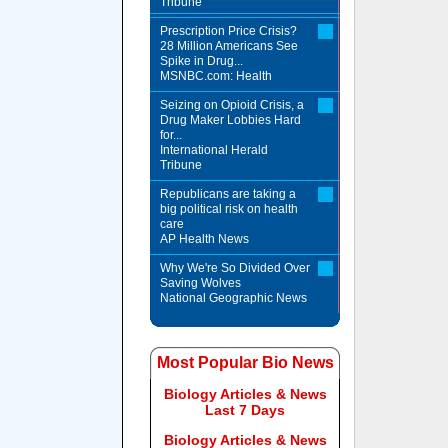
Tribune
Prescription Price Crisis?
28 Million Americans See
Spike in Drug...
MSNBC.com: Health
Seizing on Opioid Crisis, a
Drug Maker Lobbies Hard
for...
International Herald
Tribune
Republicans are taking a
big political risk on health
care
AP Health News
Why We're So Divided Over
Saving Wolves
National Geographic News
Most Popular Bio News
Biology Articles & News
Last 7 Days
Biology Articles & News