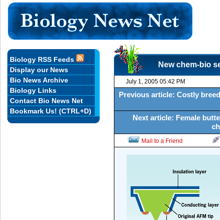
Biology RSS Feeds
New chem-bio se
Display our News
Bio News Archive
July 1, 2005 05:42 PM
Biology Links
Previous article: Costly bre
Contact Bio News Net
Bookmark Us! (CTRL+D)
Next article: Female butte
ch
Mail to a Friend