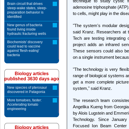
technique to study cystic f
Brain circuit that drives
adenosine triphosphate (ATP),
sleep-wake states, sleep-
preparation behavior is
to cells, might play in the dise
identified
New genus of bacteria
"The system's modular desig
found living inside
said Kranz. Researchers at 
hydraulic fracturing wells
Tech are testing integrating
Biochemists' discovery
project adds an infrared se
could lead to vaccine
These sensors could also be
against 'flesh-eating'
bacteria
on a single instrument because
"The technology is very flexi
Biology articles
range of biological systems a
published 3630 days ago
get a more complete picture 
New species of pterosaur
system," said Kranz.
discovered in Patagonia
The research team consisted
More tomatoes, faster:
Accelerating tomato
Angelika Kueng from Georgia
engineering
by Alois Lugstein and Emmeric
Technology. Since January
Focused Ion Beam Center led
Biology articles