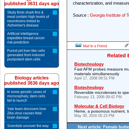
characterization, and measu
published 3631 days ago
Study finds shark fins &
Source :
Georgia Institute of
meat contain high levels of
neurotoxins linked to
Alzheimer's disease
Artificial intelligence
expedites breast cancer
risk prediction
Mail to a Friend
Purest yet liver-like cells
Related 
generated from induced
pluripotent stem cells
Biotechnology
Fast AFM probes measure mult
materials simultaneously
Biology articles
April 17, 2008 09:51 PM
published 3636 days ago
Biotechnology
In some genetic cases of
Reversible microlenses to sp
microcephaly, stem cells
February 13, 2006 09:42 PM
fail to launch
Molecular & Cell Biology
Yale team discovers how
Heme, a poisonous nutrient, t
Zika virus causes fetal
May 30, 2016 05:23 PM
brain damage
Scientists uncover the way
Next article: Female butte