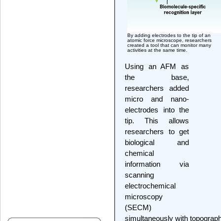
By adding electrodes to the tip of an
atomic force microscope, researchers
created a tool that can monitor many
activities at the same time.
Using an AFM as
the base,
researchers added
micro and nano-
electrodes into the
tip. This allows
researchers to get
biological and
chemical
information via
scanning
electrochemical
microscopy
(SECM)
simultaneously with topograph