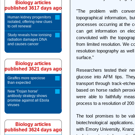
Biology articles
published 3617 days ago
"The problem with conve
Human kidney progenitors
topographical information, bu
isolated, offering new clues
processes occurring at the c
to cell renewal
can get information on elec
Study reveals how ionising
convoluted with the topograp
radiation damages DNA
from limited resolution. We c
and causes cancer
resolution topography as well 
surface."
Biology articles
published 3621 days ago
Researchers tested their ne
glucose into AFM tips. The
Giraffes more speciose
than expected
transport through track-etch
based on horse radish peroxi
New 'Trojan horse'
antibody strategy shows
were able to faithfully mea
promise against all Ebola
process to a resolution of 20
viruses
The tool promises to be val
biotechnological applications
Biology articles
with Emory University, Kranz 
published 3624 days ago