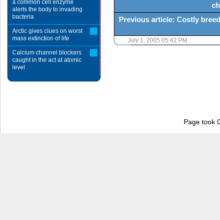
a common cell enzyme
ch
alerts the body to invading
bacteria
Previous article: Costly bre
Arctic gives clues on worst
mass extinction of life
July 1, 2005 05:42 PM
Calcium channel blockers
caught in the act at atomic
level
Page took 0