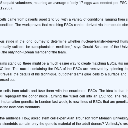
8 unpaid volunteers, meaning an average of only 17 eggs was needed per ESC l
112286).
cells came from patients aged 2 to 56, with a variety of conditions ranging from sp
ondition. The work proves that matching ESCs can be derived via therapeutic clo
ous stride in the long journey to determine whether nuclear-transfer-derived hu
ntually suitable for transplantation medicine," says Gerald Schatten of the Unive
e, the only non-Korean member of the team.
 claims stand up, there might be a much easier way to create matching ESCs. His me
C line. The nuclei containing the DNA of the ESCs are removed by spinning the
t reveal the details of his technique, but other teams glue cells to a surface and 
forced out.
e cells from adults and fuse them with the enucleated ESCs. The idea is that t
l reprogram the donor nuclei, turning the fused cell into an ESC too. The resul
implantation genetics in London last week, is new lines of ESCs that are genetical
ls the new cells stembrids.
the audience. How, asked stem cell expert Alan Trounson from Monash University 
e stembrids contain only the genetic material of the adult donors? Verlinsky's r