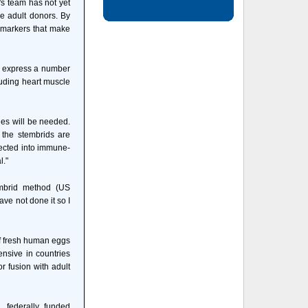
's team has not yet
he adult donors. By
 markers that make
ls express a number
luding heart muscle
ies will be needed.
, the stembrids are
jected into immune-
l."
embrid method (US
ave not done it so I
of fresh human eggs
ensive in countries
or fusion with adult
, federally funded