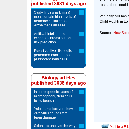
published 3631 days ago
researchers could 
Study finds shark fins &
Verlinsky still has
meat contain high levels of
neurotoxins linked to
Child Health in Lo
Alzheimer's disease
Source :
New Scien
Artificial intelligence
expedites breast cancer
risk prediction
Purest yet liver-like cells
generated from induced
pluripotent stem cells
Biology articles
published 3636 days ago
In some genetic cases of
microcephaly, stem cells
fail to launch
Yale team discovers how
Zika virus causes fetal
brain damage
Scientists uncover the way
Mail to a Fr