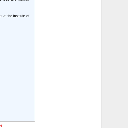
 at the Institute of
le