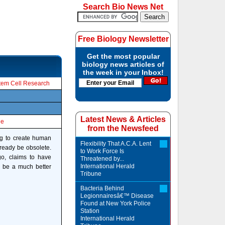
Search Bio News Net
Free Biology Newsletter
Get the most popular
biology news articles of
the week in your Inbox!
tem Cell Research
Latest News & Articles
le
from the Newsfeed
ng to create human
Flexibility That A.C.A. Lent
lready be obsolete.
to Work Force Is
go, claims to have
Threatened by...
International Herald
d be a much better
Tribune
Bacteria Behind
Legionnairesâ€™ Disease
Found at New York Police
Station
International Herald