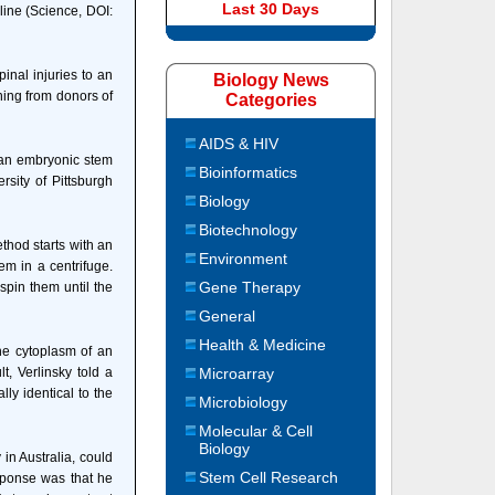
Last 30 Days
ine (Science, DOI:
inal injuries to an
Biology News
ning from donors of
Categories
AIDS & HIV
man embryonic stem
Bioinformatics
rsity of Pittsburgh
Biology
Biotechnology
thod starts with an
Environment
m in a centrifuge.
Gene Therapy
spin them until the
General
Health & Medicine
he cytoplasm of an
t, Verlinsky told a
Microarray
ly identical to the
Microbiology
Molecular & Cell
Biology
in Australia, could
Stem Cell Research
esponse was that he