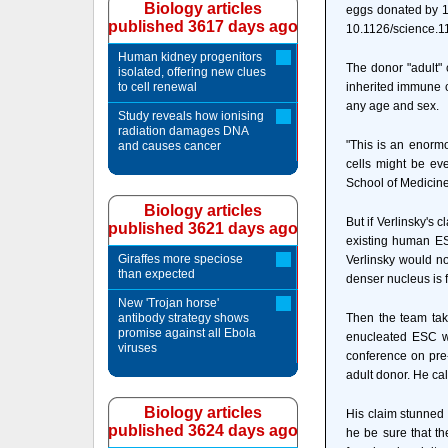
Biology articles
eggs donated by 1
published 3617 days ago
10.1126/science.1
Human kidney progenitors
The donor "adult" 
isolated, offering new clues
to cell renewal
inherited immune c
any age and sex.
Study reveals how ionising
radiation damages DNA
"This is an enorm
and causes cancer
cells might be eve
School of Medicin
Biology articles
But if Verlinsky's
published 3621 days ago
existing human ES
Giraffes more speciose
Verlinsky would no
than expected
denser nucleus is 
New 'Trojan horse'
antibody strategy shows
Then the team tak
promise against all Ebola
enucleated ESC wil
viruses
conference on pre-
adult donor. He cal
Biology articles
His claim stunned 
published 3624 days ago
he be sure that th