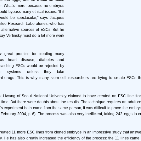
r. What's more, because no embryos
ould bypass many ethical issues. "If it
 would be spectacular," says Jacques
ileo Research Laboratories, who has
 alternative sources of ESCs. But he
say Verlinsky must do a lot more work
 great promise for treating many
as heart disease, diabetes and
matching ESCs would be rejected by
une systems unless they take
 drugs. This is why many stem cell researchers are trying to create ESCs tha
.
k Hwang of Seoul National University claimed to have created an ESC line fr
st time. But there were doubts about the results. The technique requires an adult c
 experiment both came from the same person, it was difficult to prove the embry
 February 2004, p 6). The process was also very inefficient, taking 242 eggs to 
ated 11 more ESC lines from cloned embryos in an impressive study that answers 
udy. He has also greatly increased the efficiency of the process: the 11 lines came 