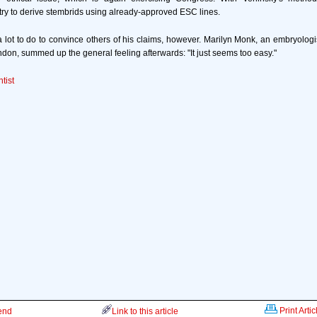
try to derive stembrids using already-approved ESC lines.
 a lot to do to convince others of his claims, however. Marilyn Monk, an embryologist
ndon, summed up the general feeling afterwards: "It just seems too easy."
tist
Print Artic
iend
Link to this article