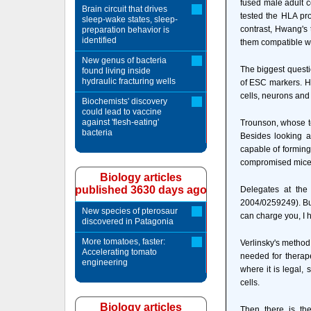
fused male adult c
Brain circuit that drives
tested the HLA pro
sleep-wake states, sleep-
contrast, Hwang's
preparation behavior is
identified
them compatible w
New genus of bacteria
The biggest questi
found living inside
hydraulic fracturing wells
of ESC markers. Hi
cells, neurons and
Biochemists' discovery
could lead to vaccine
against 'flesh-eating'
Trounson, whose te
bacteria
Besides looking at
capable of forming
compromised mice, 
Biology articles
published 3630 days ago
Delegates at the
2004/0259249). But 
New species of pterosaur
can charge you, I 
discovered in Patagonia
More tomatoes, faster:
Verlinsky's method
Accelerating tomato
needed for therape
engineering
where it is legal, 
cells.
Biology articles
Then there is the