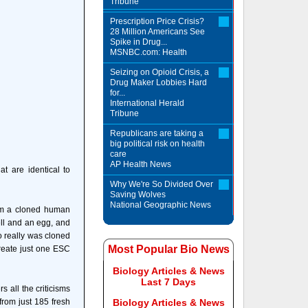
Tribune
Prescription Price Crisis?
28 Million Americans See
Spike in Drug...
MSNBC.com: Health
Seizing on Opioid Crisis, a
Drug Maker Lobbies Hard
for...
International Herald
Tribune
Republicans are taking a
big political risk on health
care
AP Health News
t are identical to
Why We're So Divided Over
Saving Wolves
National Geographic News
om a cloned human
ell and an egg, and
o really was cloned
Most Popular Bio News
create just one ESC
Biology Articles & News
Last 7 Days
all the criticisms
from just 185 fresh
Biology Articles & News