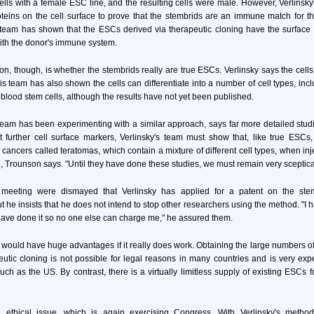
ells with a female ESC line, and the resulting cells were male. However, Verlinsky
teins on the cell surface to prove that the stembrids are an immune match for t
 team has shown that the ESCs derived via therapeutic cloning have the surface
ith the donor's immune system.
on, though, is whether the stembrids really are true ESCs. Verlinsky says the cel
s team has also shown the cells can differentiate into a number of cell types, inc
 blood stem cells, although the results have not yet been published.
am has been experimenting with a similar approach, says far more detailed stud
 further cell surface markers, Verlinsky's team must show that, like true ESCs
 cancers called teratomas, which contain a mixture of different cell types, when in
Trounson says. "Until they have done these studies, we must remain very sceptica
 meeting were dismayed that Verlinsky has applied for a patent on the st
he insists that he does not intend to stop other researchers using the method. "I h
have done it so no one else can charge me," he assured them.
 would have huge advantages if it really does work. Obtaining the large numbers 
utic cloning is not possible for legal reasons in many countries and is very exp
such as the US. By contrast, there is a virtually limitless supply of existing ESCs f
 ethical issue, which is again exercising Congress. With Verlinsky's method