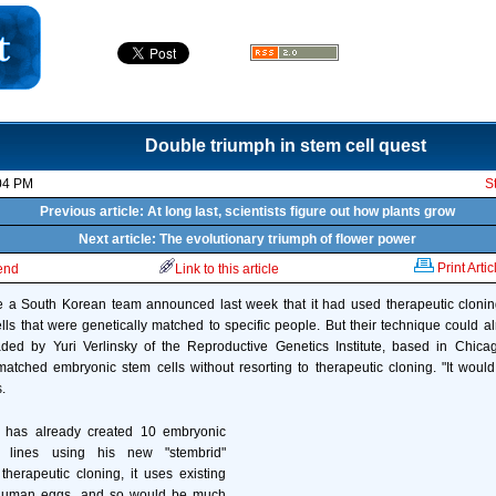
Double triumph in stem cell quest
04 PM
S
Previous article: At long last, scientists figure out how plants grow
Next article: The evolutionary triumph of flower power
Print Artic
iend
Link to this article
e a South Korean team announced last week that it had used therapeutic cloni
ls that were genetically matched to specific people. But their technique could a
ed by Yuri Verlinsky of the Reproductive Genetics Institute, based in Chica
matched embryonic stem cells without resorting to therapeutic cloning. "It woul
.
e has already created 10 embryonic
 lines using his new "stembrid"
therapeutic cloning, it uses existing
human eggs, and so would be much