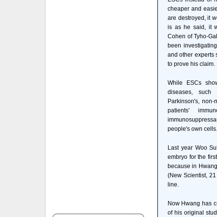
cheaper and easie
are destroyed, it w
is as he said, it
Cohen of Tyho-Gal
been investigating
and other experts 
to prove his claim.
While ESCs show
diseases, such 
Parkinson's, non-
patients' imm
immunosuppressant
people's own cells
Last year Woo Su
embryo for the fir
because in Hwang's
(New Scientist, 21
line.
Now Hwang has cre
of his original st