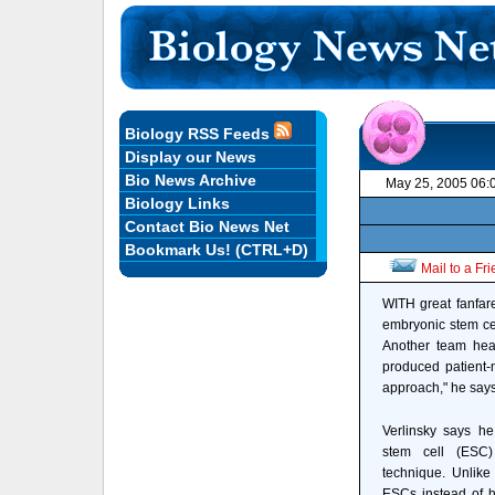
Biology RSS Feeds
Display our News
Bio News Archive
May 25, 2005 06:
Biology Links
Contact Bio News Net
Bookmark Us! (CTRL+D)
Mail to a Fr
WITH great fanfar
embryonic stem cel
Another team head
produced patient-
approach," he says
Verlinsky says h
stem cell (ESC)
technique. Unlike 
ESCs instead of 