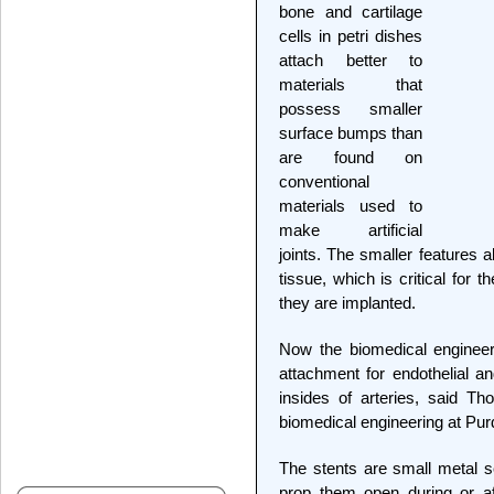
bone and cartilage
cells in petri dishes
attach better to
materials that
possess smaller
surface bumps than
are found on
conventional
materials used to
make artificial
joints. The smaller features 
tissue, which is critical for t
they are implanted.
Now the biomedical enginee
attachment for endothelial a
insides of arteries, said T
biomedical engineering at Pur
The stents are small metal sc
prop them open during or a