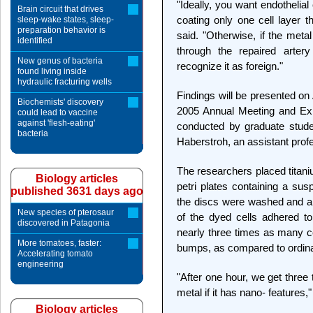
"Ideally, you want endothelial
Brain circuit that drives
coating only one cell layer 
sleep-wake states, sleep-
preparation behavior is
said. "Otherwise, if the metal
identified
through the repaired arter
New genus of bacteria
recognize it as foreign."
found living inside
hydraulic fracturing wells
Findings will be presented on 
Biochemists' discovery
2005 Annual Meeting and Ex
could lead to vaccine
against 'flesh-eating'
conducted by graduate stud
bacteria
Haberstroh, an assistant prof
The researchers placed titani
Biology articles
petri plates containing a susp
published 3631 days ago
the discs were washed and 
New species of pterosaur
of the dyed cells adhered to
discovered in Patagonia
nearly three times as many ce
More tomatoes, faster:
bumps, as compared to ordina
Accelerating tomato
engineering
"After one hour, we get three
metal if it has nano- features,
Biology articles