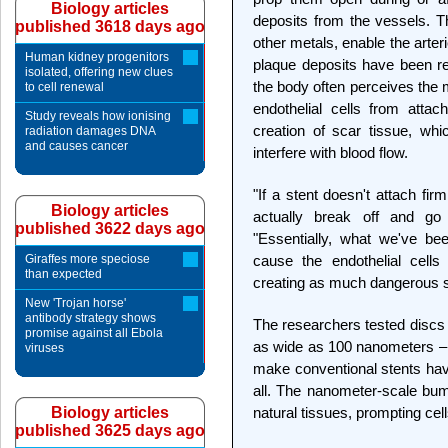
Biology articles
deposits from the vessels. T
published 3618 days ago
other metals, enable the arter
Human kidney progenitors
plaque deposits have been r
isolated, offering new clues
the body often perceives the 
to cell renewal
endothelial cells from attac
Study reveals how ionising
creation of scar tissue, wh
radiation damages DNA
and causes cancer
interfere with blood flow.
"If a stent doesn't attach fir
Biology articles
actually break off and go
published 3622 days ago
"Essentially, what we've bee
Giraffes more speciose
cause the endothelial cells
than expected
creating as much dangerous s
New 'Trojan horse'
antibody strategy shows
The researchers tested discs 
promise against all Ebola
as wide as 100 nanometers – o
viruses
make conventional stents have
all. The nanometer-scale bum
Biology articles
natural tissues, prompting cell
published 3625 days ago