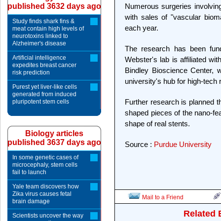
published 3632 days ago
Numerous surgeries involving
with sales of "vascular bioma
Study finds shark fins &
each year.
meat contain high levels of
neurotoxins linked to
Alzheimer's disease
The research has been fund
Artificial intelligence
Webster's lab is affiliated w
expedites breast cancer
Bindley Bioscience Center, 
risk prediction
university's hub for high-tech
Purest yet liver-like cells
generated from induced
Further research is planned th
pluripotent stem cells
shaped pieces of the nano-fea
shape of real stents.
Biology articles
published 3637 days ago
Source :
Purdue University
In some genetic cases of
microcephaly, stem cells
fail to launch
Yale team discovers how
Zika virus causes fetal
Mail to a Friend
brain damage
Related 
Scientists uncover the way