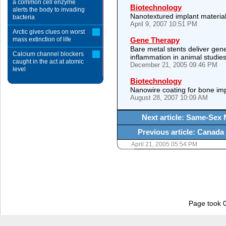
a common cell enzyme
Biotechnology
alerts the body to invading
Nanotextured implant materials
bacteria
April 9, 2007 10:51 PM
Arctic gives clues on worst
mass extinction of life
Gene Therapy
Bare metal stents deliver gene
Calcium channel blockers
inflammation in animal studie
caught in the act at atomic
December 21, 2005 09:46 PM
level
Biotechnology
Nanowire coating for bone imp
August 28, 2007 10:09 AM
Next article: Same-Sex 
Previous article: Canada
April 21, 2005 05:54 PM
Page took 0