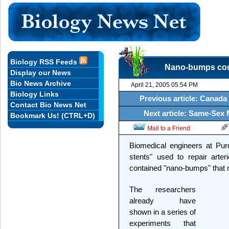
Biology RSS Feeds
Nano-bumps coul
Display our News
Bio News Archive
April 21, 2005 05:54 PM
Biology Links
Previous article: Canada
Contact Bio News Net
Next article: Same-Sex 
Bookmark Us! (CTRL+D)
Mail to a Friend
Biomedical engineers at Pur
stents" used to repair arter
contained "nano-bumps" that mi
The researchers
already have
shown in a series of
experiments that