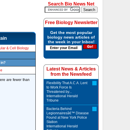
Search Bio News Net
Free Biology Newsletter
Get the most popular
biology news articles of
rain
the week in your Inbox!
lar & Cell Biology
 in?
Latest News & Articles
le
from the Newsfeed
here are fewer than
Flexibility That A.C.A. Lent
to Work Force Is
Threatened by...
International Herald
Tribune
Bacteria Behind
Legionnairesâ€™ Disease
Found at New York Police
Station
International Herald