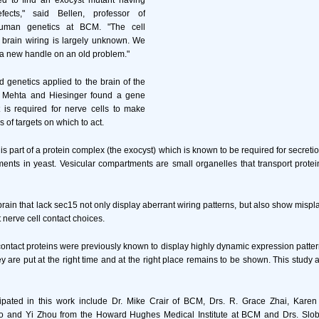
d to find an exocyst mutant having
fects," said Bellen, professor of
uman genetics at BCM. "The cell
f brain wiring is largely unknown. We
 a new handle on an old problem."
d genetics applied to the brain of the
nil Mehta and Hiesinger found a gene
is required for nerve cells to make
 of targets on which to act.
s part of a protein complex (the exocyst) which is known to be required for secretio
ents in yeast. Vesicular compartments are small organelles that transport protei
brain that lack sec15 not only display aberrant wiring patterns, but also show misp
t nerve cell contact choices.
 contact proteins were previously known to display highly dynamic expression patter
y are put at the right time and at the right place remains to be shown. This study a
ipated in this work include Dr. Mike Crair of BCM, Drs. R. Grace Zhai, Karen 
ao and Yi Zhou from the Howard Hughes Medical Institute at BCM and Drs. Slo