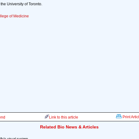
the University of Toronto.
llege of Medicine
Print Artic
iend
Link to this article
Related Bio News & Articles
 fly's visual system