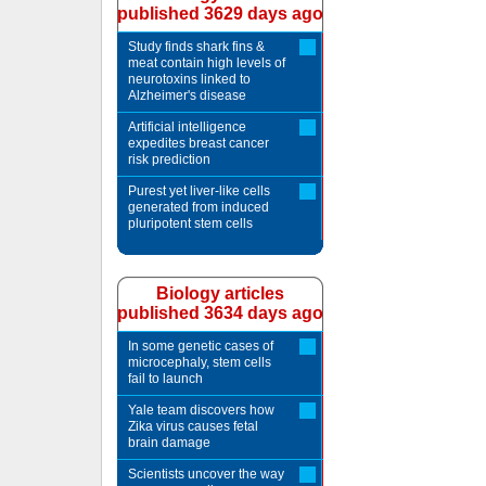
published 3629 days ago
Study finds shark fins &
meat contain high levels of
neurotoxins linked to
Alzheimer's disease
Artificial intelligence
expedites breast cancer
risk prediction
Purest yet liver-like cells
generated from induced
pluripotent stem cells
Biology articles
published 3634 days ago
In some genetic cases of
microcephaly, stem cells
fail to launch
Yale team discovers how
Zika virus causes fetal
brain damage
Scientists uncover the way