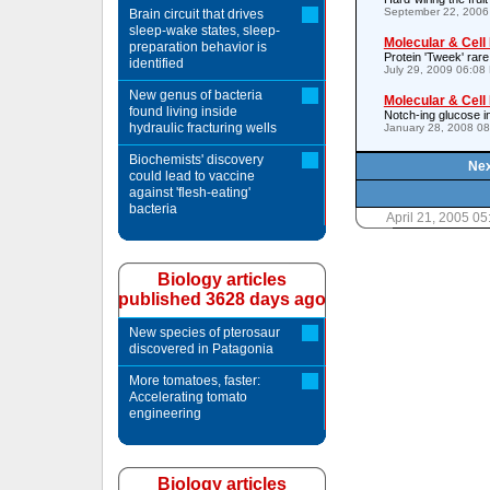
September 22, 2006
Brain circuit that drives
sleep-wake states, sleep-
Molecular & Cell
preparation behavior is
Protein 'Tweek' rare
identified
July 29, 2009 06:08
New genus of bacteria
Molecular & Cell
found living inside
Notch-ing glucose i
hydraulic fracturing wells
January 28, 2008 0
Biochemists' discovery
Nex
could lead to vaccine
against 'flesh-eating'
bacteria
April 21, 2005 0
Biology articles
published 3628 days ago
New species of pterosaur
discovered in Patagonia
More tomatoes, faster:
Accelerating tomato
engineering
Biology articles