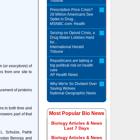
Tribune
Prescription Price Crisis?
28 Million Americans See
Spike in Drug...
MSNBC.com: Health
Seizing on Opioid Crisis, a
Drug Maker Lobbies Hard
for...
International Herald
Tribune
Republicans are taking a
big political risk on health
n (or exocytosis) of
care
ns from one site to
AP Health News
Why We're So Divided Over
Saving Wolves
lacement of proteins
National Geographic News
ns in both time and
Most Popular Bio News
nswers part of that
Biology Articles & News
Last 7 Days
L. Schulze, Patrik
Biology Articles & News
bodan Beronja and