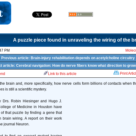
A puzzle piece found in unraveling the wiring of the b
:47 PM
Molecu
Previous article: Brain-injury rehabilitation depends on acetylcholine circuitry
t article: Cerebral navigation: How do nerve fibers know what direction to grow
Print Artic
iend
Link to this article
the brain and, more specifically, how nerve cells form billions of contacts when t
is still a scientific mystery.
 Drs. Robin Hiesinger and Hugo J.
College of Medicine in Houston have
of that puzzle by finding a gene that
n brain wiring. A report on their work
he journal Neuron.