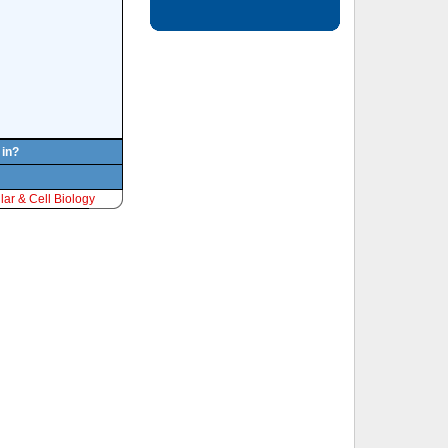
 in?
ar & Cell Biology