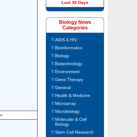
Last 30 Days
Biology News
Categories
AIDS & HIV
Bioinformatics
Biology
Biotechnology
Environment
Gene Therapy
General
Health & Medicine
Microarray
Microbiology
le
Molecular & Cell
Biology
Stem Cell Research