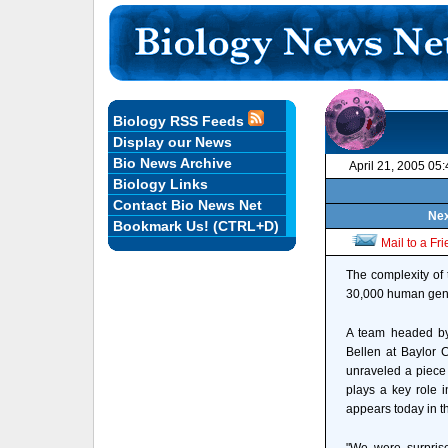
Biology RSS Feeds
Display our News
Bio News Archive
April 21, 2005 05
Biology Links
Contact Bio News Net
Nex
Bookmark Us! (CTRL+D)
Mail to a Fr
The complexity of 
30,000 human genes 
A team headed by
Bellen at Baylor 
unraveled a piece 
plays a key role i
appears today in t