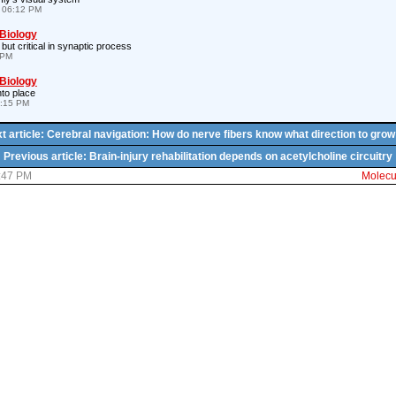
 06:12 PM
 Biology
 but critical in synaptic process
 PM
 Biology
nto place
8:15 PM
t article: Cerebral navigation: How do nerve fibers know what direction to grow
Previous article: Brain-injury rehabilitation depends on acetylcholine circuitry
5:47 PM
Molecul