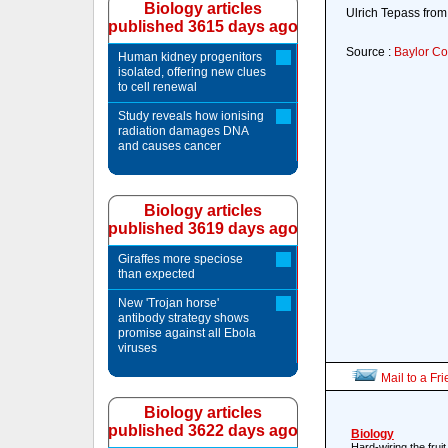
Biology articles
Ulrich Tepass from 
published 3615 days ago
Source :
Baylor Co
Human kidney progenitors
isolated, offering new clues
to cell renewal
Study reveals how ionising
radiation damages DNA
and causes cancer
Biology articles
published 3619 days ago
Giraffes more speciose
than expected
New 'Trojan horse'
antibody strategy shows
promise against all Ebola
viruses
Mail to a Fr
Biology articles
published 3622 days ago
Biology
Hard-wiring the fruit