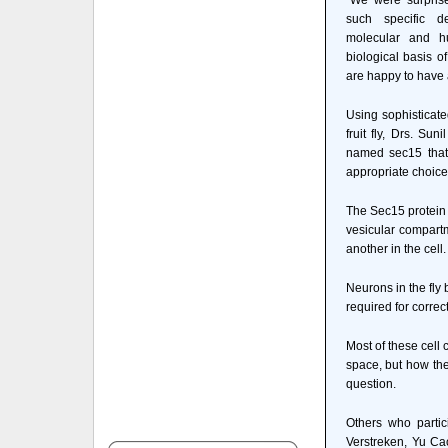
"We were surprise
such specific de
molecular and h
biological basis o
are happy to have
Using sophisticate
fruit fly, Drs. Su
named sec15 that 
appropriate choices
The Sec15 protein i
vesicular compartm
another in the cell.
Neurons in the fly 
required for correc
Most of these cell
space, but how the
question.
Others who partic
Verstreken, Yu C