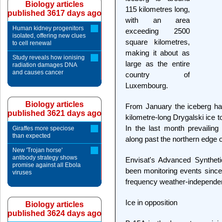
Biology articles
115 kilometres long,
published 3617 days ago
with an area
Human kidney progenitors
exceeding 2500
isolated, offering new clues
square kilometres,
to cell renewal
making it about as
Study reveals how ionising
large as the entire
radiation damages DNA
and causes cancer
country of
Luxembourg.
Biology articles
From January the iceberg has
published 3621 days ago
kilometre-long Drygalski ice
In the last month prevailin
Giraffes more speciose
than expected
along past the northern edge o
New 'Trojan horse'
antibody strategy shows
Envisat's Advanced Synthet
promise against all Ebola
been monitoring events since 
viruses
frequency weather-independent 
Ice in opposition
Biology articles
published 3624 days ago