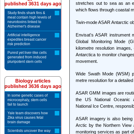
stretches out to sea as an e
published 3631 days ago
which flows through coastal m
Study finds shark fins &
meat contain high levels of
neurotoxins linked to
Twin-mode ASAR Antarctic ob
Alzheimer's disease
Envisat's ASAR instrument mo
Artificial intelligence
expedites breast cancer
Global Monitoring Mode (G
risk prediction
kilometre resolution images,
Purest yet liver-like cells
Antarctica to monitor changes
generated from induced
movement.
pluripotent stem cells
Wide Swath Mode (WSM) po
metre resolution for a detailed 
Biology articles
published 3636 days ago
ASAR GMM images are routinel
In some genetic cases of
the US National Oceanic 
microcephaly, stem cells
fail to launch
National Ice Centre, responsib
Yale team discovers how
Zika virus causes fetal
ASAR imagery is also being u
brain damage
Arctic by the Northern View
Scientists uncover the way
monitoring services as part o