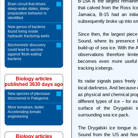
B-15A is the largest remaini
Brain circuit that drives
that calved from the Ross Ice
sleep-wake states, sleep-
preparation behavior is
Jamaica, B-15 had an initi
identified
subsequently broke up into sm
New genus of bacteria
found living inside
Since then, the largest pie
hydraulic fracturing wells
Sound, where its presence 
Biochemists' discovery
build-up of sea ice. With the
could lead to vaccine
observations therefore limi
against 'flesh-eating'
bacteria
becomes even more useful f
tracking icebergs.
Biology articles
Its radar signals pass freely
published 3630 days ago
local darkness. And because A
New species of pterosaur
as physical and chemical prop
discovered in Patagonia
different types of ice – for e
More tomatoes, faster:
surface of the Drygalski
Accelerating tomato
surrounding sea ice pack.
engineering
The Drygalski ice tongue is
Sound from the US and New
Biology articles