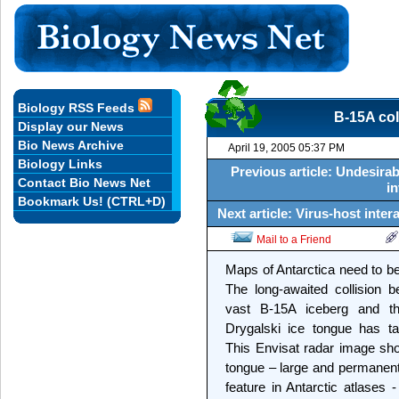
Biology RSS Feeds
B-15A col
Display our News
Bio News Archive
April 19, 2005 05:37 PM
Biology Links
Previous article: Undesirab
Contact Bio News Net
in
Bookmark Us! (CTRL+D)
Next article: Virus-host inter
Mail to a Friend
Maps of Antarctica need to 
The long-awaited collision 
vast B-15A iceberg and th
Drygalski ice tongue has ta
This Envisat radar image sh
tongue – large and permanen
feature in Antarctic atlases