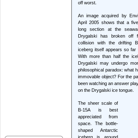
off worst.
An image acquired by Env
April 2005 shows that a five
long section at the seaw
Drygalski has broken off f
collision with the drifting
iceberg itself appears so far 
With more than half the icebe
Drygalski may undergo mor
philosophical paradox: what h
immovable object? For the pa
been watching an answer play 
on the Drygalski ice tongue.
The sheer scale of
B-15A is best
appreciated from
space. The bottle-
shaped Antarctic
iceberg is around