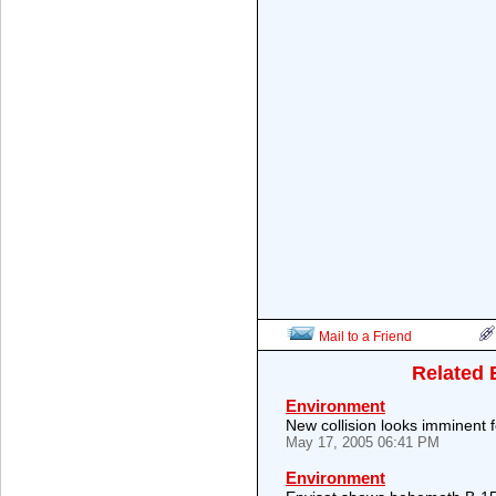
Mail to a Friend
Related 
Environment
New collision looks imminent 
May 17, 2005 06:41 PM
Environment