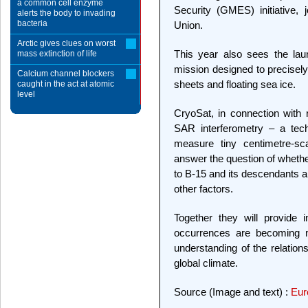
a common cell enzyme
Security (GMES) initiative,
alerts the body to invading
bacteria
Union.
Arctic gives clues on worst
This year also sees the lau
mass extinction of life
mission designed to precisely
Calcium channel blockers
sheets and floating sea ice.
caught in the act at atomic
level
CryoSat, in connection wit
SAR interferometry – a tec
measure tiny centimetre-sca
answer the question of whether
to B-15 and its descendants 
other factors.
Together they will provide 
occurrences are becoming 
understanding of the relation
global climate.
Source (Image and text) :
Eur