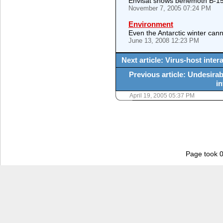
Envisat shows behemoth B-15
November 7, 2005 07:24 PM
Environment
Even the Antarctic winter cann
June 13, 2008 12:23 PM
Next article: Virus-host inter
Previous article: Undesirab
in
April 19, 2005 05:37 PM
Page took 0