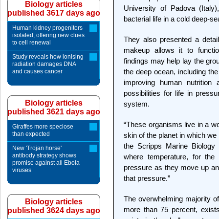
Biology articles
University of Padova (Italy),
published 3617 days ago
bacterial life in a cold deep-s
Human kidney progenitors
isolated, offering new clues
They also presented a detail
to cell renewal
makeup allows it to functi
Study reveals how ionising
findings may help lay the gro
radiation damages DNA
the deep ocean, including the
and causes cancer
improving human nutrition a
possibilities for life in pre
Biology articles
system.
published 3621 days ago
“These organisms live in a wor
Giraffes more speciose
than expected
skin of the planet in which we 
the Scripps Marine Biology 
New 'Trojan horse'
antibody strategy shows
where temperature, for the
promise against all Ebola
pressure as they move up an
viruses
that pressure.”
The overwhelming majority of 
Biology articles
more than 75 percent, exist
published 3624 days ago