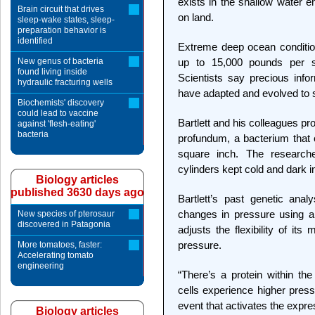
exists in the shallow water e
Brain circuit that drives
on land.
sleep-wake states, sleep-
preparation behavior is
identified
Extreme deep ocean conditio
New genus of bacteria
up to 15,000 pounds per sq
found living inside
Scientists say precious info
hydraulic fracturing wells
have adapted and evolved to 
Biochemists' discovery
could lead to vaccine
Bartlett and his colleagues p
against 'flesh-eating'
bacteria
profundum, a bacterium that
square inch. The research
cylinders kept cold and dark in
Biology articles
published 3630 days ago
Bartlett’s past genetic ana
changes in pressure using a
New species of pterosaur
discovered in Patagonia
adjusts the flexibility of it
pressure.
More tomatoes, faster:
Accelerating tomato
engineering
“There’s a protein within t
cells experience higher press
event that activates the expres
Biology articles