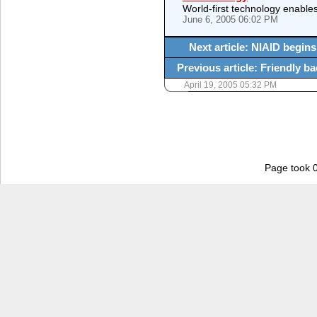
World-first technology enables
June 6, 2005 06:02 PM
Next article: NIAID begins 
Previous article: Friendly b
April 19, 2005 05:32 PM
Page took 0