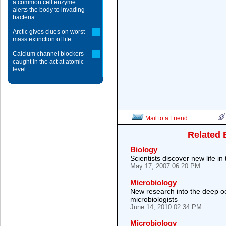
a common cell enzyme
alerts the body to invading
bacteria
Arctic gives clues on worst
mass extinction of life
Calcium channel blockers
caught in the act at atomic
level
Mail to a Friend
Related 
Biology
Scientists discover new life in
May 17, 2007 06:20 PM
Microbiology
New research into the deep oce
microbiologists
June 14, 2010 02:34 PM
Microbiology