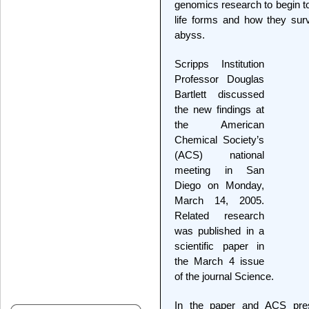
genomics research to begin to
life forms and how they surv
abyss.
Scripps Institution
Professor Douglas
Bartlett discussed
the new findings at
the American
Chemical Society’s
(ACS) national
meeting in San
Diego on Monday,
March 14, 2005.
Related research
was published in a
scientific paper in
the March 4 issue
of the journal Science.
In the paper and ACS prese