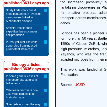
the increased pressure,” sa
published 3631 days ago
tantalizing discoveries in P
Study finds shark fins &
fermentative process, adapt
meat contain high levels of
neurotoxins linked to
transport across membranes 
Alzheimer's disease
genes.
Artificial intelligence
expedites breast cancer
Scripps has been a pioneer i
risk prediction
for more than 50 years. Bartlet
Purest yet liver-like cells
1950s of Claude ZoBell, who
generated from induced
high-pressure microbes, a
pluripotent stem cells
Yayanos, who was the first t
adapted microbes from their 
Biology articles
published 3636 days ago
This work was funded at Scr
Foundation.
In some genetic cases of
microcephaly, stem cells
fail to launch
Source :
UCSD
Yale team discovers how
Zika virus causes fetal
brain damage
Scientists uncover the way