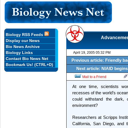
Biology RSS Feeds
Advancement
Display our News
Bio News Archive
Biology Links
April 19, 2005 05:32 PM
Contact Bio News Net
Previous article: Friendly b
Bookmark Us! (CTRL+D)
Next article: NIAID begins 
Mail to a Friend
At one time, scientists wo
recesses of the world’s ocean
could withstand the dark,
environment?
Researchers at Scripps Instit
California, San Diego, and 