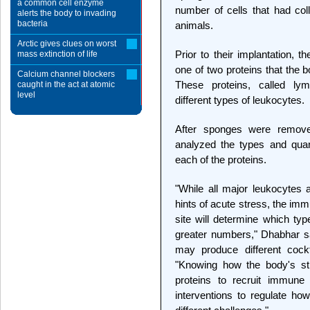
a common cell enzyme
number of cells that had col
alerts the body to invading
bacteria
animals.
Arctic gives clues on worst
Prior to their implantation, 
mass extinction of life
one of two proteins that the
Calcium channel blockers
These proteins, called lym
caught in the act at atomic
level
different types of leukocytes.
After sponges were remove
analyzed the types and quant
each of the proteins.
"While all major leukocytes a
hints of acute stress, the imm
site will determine which typ
greater numbers," Dhabhar sa
may produce different cockt
"Knowing how the body's st
proteins to recruit immune 
interventions to regulate h