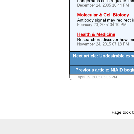
Langerhans cells regulate imm
December 14, 2005 10:44 PM
Molecular & Cell Biology
Antibody signal may redirect i
February 20, 2007 04:10 PM
Health & Medicine
Researchers discover how immu
November 24, 2015 07:18 PM
Next article: Undesirable exp
Previous article: NIAID begin
April 19, 2005 05:35 PM
Page took 0