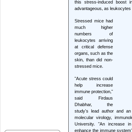
this stress-induced boost
advantageous, as leukocytes f
Stressed mice had
much higher
numbers of
leukocytes arriving
at critical defense
organs, such as the
skin, than did non-
stressed mice.
"Acute stress could
help increase
immune protection,"
said Firdaus
Dhabhar, the
study's lead author and an 
molecular virology, immuno
University. "An increase in
enhance the immune system's a