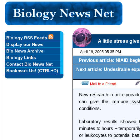
Biology RSS Feeds
A little stress g
Display our News
Bio News Archive
April 19, 2005 05:35 PM
Biology Links
Previous article: NIAID begin
Contact Bio News Net
Next article: Undesirable exp
Bookmark Us! (CTRL+D)
Mail to a Friend
New research in mice provides
can give the immune syst
conditions.
Laboratory results showed t
minutes to hours – temporaril
or leukocytes to potential batt