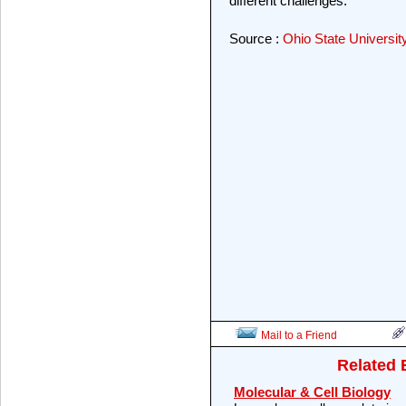
different challenges."
Source :
Ohio State Universit
Mail to a Friend
Related 
Molecular & Cell Biology