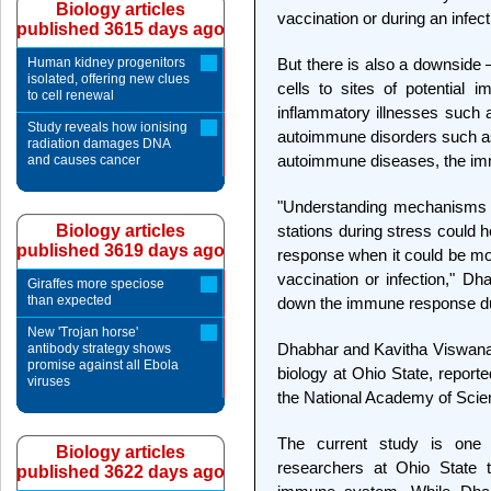
Biology articles
vaccination or during an infect
published 3615 days ago
Human kidney progenitors
But there is also a downside
isolated, offering new clues
cells to sites of potential 
to cell renewal
inflammatory illnesses such a
Study reveals how ionising
autoimmune disorders such as a
radiation damages DNA
autoimmune diseases, the im
and causes cancer
"Understanding mechanisms th
Biology articles
stations during stress could 
published 3619 days ago
response when it could be mos
vaccination or infection," Dh
Giraffes more speciose
than expected
down the immune response du
New 'Trojan horse'
Dhabhar and Kavitha Viswanat
antibody strategy shows
promise against all Ebola
biology at Ohio State, reporte
viruses
the National Academy of Scie
The current study is one
Biology articles
researchers at Ohio State t
published 3622 days ago