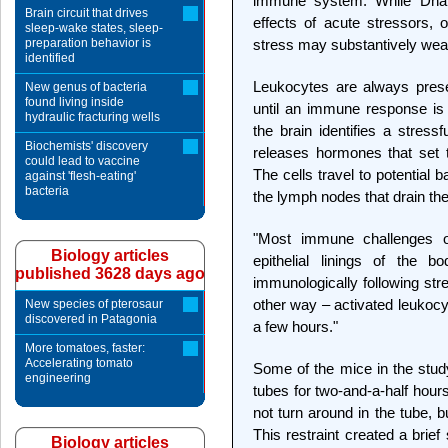
immune system. While Dha
Brain circuit that drives
effects of acute stressors, 
sleep-wake states, sleep-
preparation behavior is
stress may substantively we
identified
Leukocytes are always prese
New genus of bacteria
found living inside
until an immune response is a
hydraulic fracturing wells
the brain identifies a stress
Biochemists' discovery
releases hormones that set 
could lead to vaccine
The cells travel to potential b
against 'flesh-eating'
bacteria
the lymph nodes that drain the
"Most immune challenges o
Biology articles
epithelial linings of the b
published 3628 days ago
immunologically following str
other way – activated leukocyte
New species of pterosaur
discovered in Patagonia
a few hours."
More tomatoes, faster:
Accelerating tomato
Some of the mice in the study
engineering
tubes for two-and-a-half hour
not turn around in the tube,
This restraint created a brief 
Biology articles