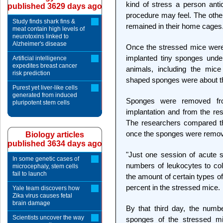
kind of stress a person antic
published 3629 days ago
procedure may feel. The othe
Study finds shark fins &
remained in their home cages
meat contain high levels of
neurotoxins linked to
Alzheimer's disease
Once the stressed mice were
implanted tiny sponges under
Artificial intelligence
expedites breast cancer
animals, including the mice
risk prediction
shaped sponges were about the 
Purest yet liver-like cells
generated from induced
Sponges were removed fr
pluripotent stem cells
implantation and from the res
The researchers compared t
once the sponges were remo
Biology articles
published 3634 days ago
"Just one session of acute s
In some genetic cases of
numbers of leukocytes to col
microcephaly, stem cells
fail to launch
the amount of certain types o
percent in the stressed mice.
Yale team discovers how
Zika virus causes fetal
brain damage
By that third day, the numbe
Scientists uncover the way
sponges of the stressed mi