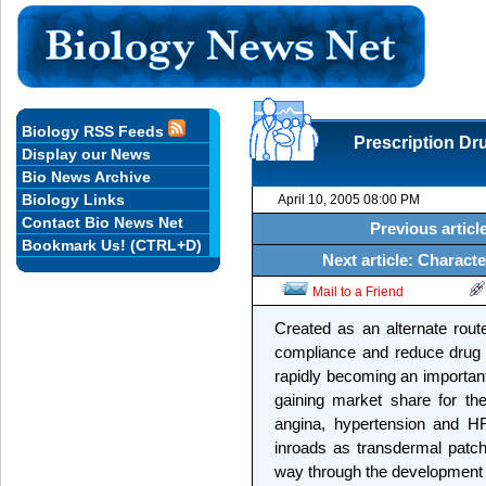
Biology RSS Feeds
Prescription Dr
Display our News
Bio News Archive
Biology Links
April 10, 2005 08:00 PM
Contact Bio News Net
Previous artic
Bookmark Us! (CTRL+D)
Next article: Charact
Mail to a Friend
Created as an alternate route
compliance and reduce drug s
rapidly becoming an important
gaining market share for th
angina, hypertension and HR
inroads as transdermal patch
way through the development an