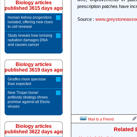
Biology articles
prescription patches have in
published 3615 days ago
Human kidney progenitors
Source :
www.greystoneassoc
isolated, offering new clues
to cell renewal
Study reveals how ionising
radiation damages DNA
and causes cancer
Biology articles
published 3619 days ago
Giraffes more speciose
than expected
New 'Trojan horse'
antibody strategy shows
promise against all Ebola
viruses
Mail to a Friend
Biology articles
Related 
published 3622 days ago