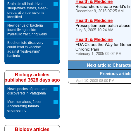
Health & Medicine
Brain circuit that drives
Researchers create world's fir
sleep-wake states, sleep-
December 9, 2015 07:25 AM
preparation behavior is
identified
Health & Medicine
Prescription pain patch abuse
New genus of bacteria
found living inside
July 3, 2005 10:24 AM
hydraulic fracturing wells
Health & Medicine
Biochemists' discovery
FDA Clears the Way for Gener
could lead to vaccine
Chronic Pain
against 'flesh-eating'
February 1, 2005 09:02 PM
bacteria
Next article: Charact
Previous artic
Biology articles
published 3628 days ago
April 10, 2005 08:00 PM
New species of pterosaur
discovered in Patagonia
More tomatoes, faster:
Accelerating tomato
engineering
Biology articles