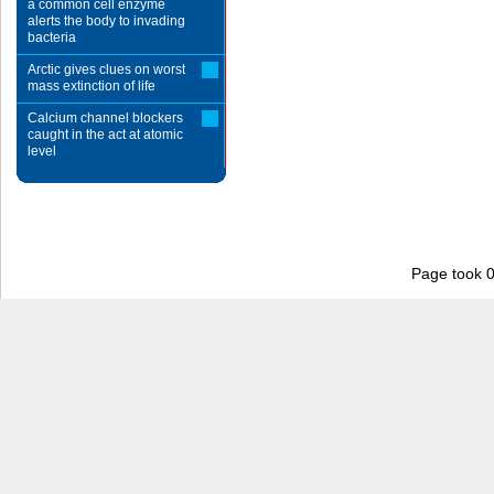
a common cell enzyme
alerts the body to invading
bacteria
Arctic gives clues on worst
mass extinction of life
Calcium channel blockers
caught in the act at atomic
level
Page took 0