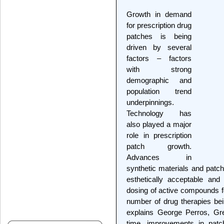
Growth in demand
for prescription drug
patches is being
driven by several
factors – factors
with strong
demographic and
population trend
underpinnings.
Technology has
also played a major
role in prescription
patch growth.
Advances in
synthetic materials and patc
esthetically acceptable and
dosing of active compounds f
number of drug therapies bei
explains George Perros, Gr
time, improvements in patc