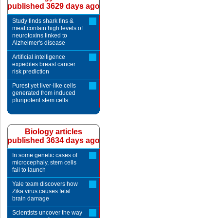
published 3629 days ago
Study finds shark fins &
meat contain high levels of
neurotoxins linked to
Alzheimer's disease
Artificial intelligence
expedites breast cancer
risk prediction
Purest yet liver-like cells
generated from induced
pluripotent stem cells
Biology articles
published 3634 days ago
In some genetic cases of
microcephaly, stem cells
fail to launch
Yale team discovers how
Zika virus causes fetal
brain damage
Scientists uncover the way