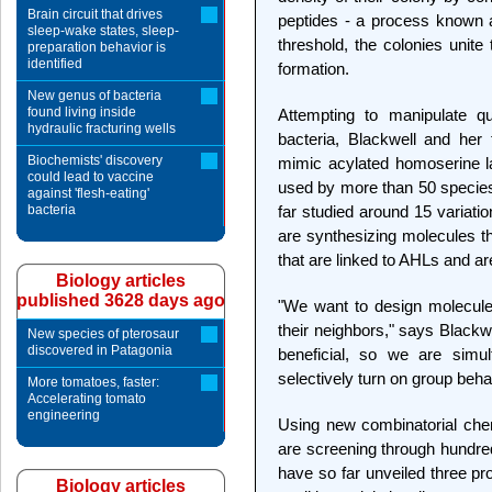
Brain circuit that drives
peptides - a process known 
sleep-wake states, sleep-
threshold, the colonies unite 
preparation behavior is
identified
formation.
New genus of bacteria
found living inside
Attempting to manipulate q
hydraulic fracturing wells
bacteria, Blackwell and he
Biochemists' discovery
mimic acylated homoserine la
could lead to vaccine
used by more than 50 species 
against 'flesh-eating'
bacteria
far studied around 15 variati
are synthesizing molecules tha
that are linked to AHLs and ar
Biology articles
published 3628 days ago
"We want to design molecule
their neighbors," says Blackw
New species of pterosaur
discovered in Patagonia
beneficial, so we are simu
selectively turn on group beha
More tomatoes, faster:
Accelerating tomato
engineering
Using new combinatorial che
are screening through hundre
have so far unveiled three p
Biology articles