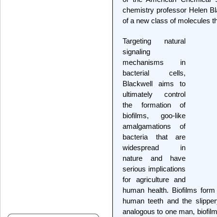
chemistry professor Helen Bl
of a new class of molecules t
Targeting natural
signaling
mechanisms in
bacterial cells,
Blackwell aims to
ultimately control
the formation of
biofilms, goo-like
amalgamations of
bacteria that are
widespread in
nature and have
serious implications
for agriculture and
human health. Biofilms form
human teeth and the slippery
analogous to one man, biofilm