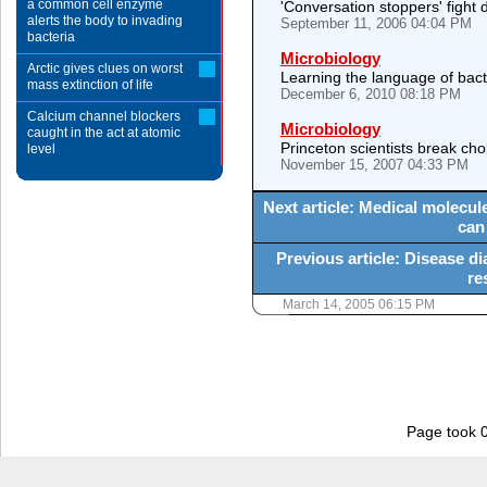
a common cell enzyme
'Conversation stoppers' fight d
alerts the body to invading
September 11, 2006 04:04 PM
bacteria
Microbiology
Arctic gives clues on worst
Learning the language of bact
mass extinction of life
December 6, 2010 08:18 PM
Calcium channel blockers
Microbiology
caught in the act at atomic
Princeton scientists break cho
level
November 15, 2007 04:33 PM
Next article: Medical molecule
can
Previous article: Disease 
re
March 14, 2005 06:15 PM
Page took 0