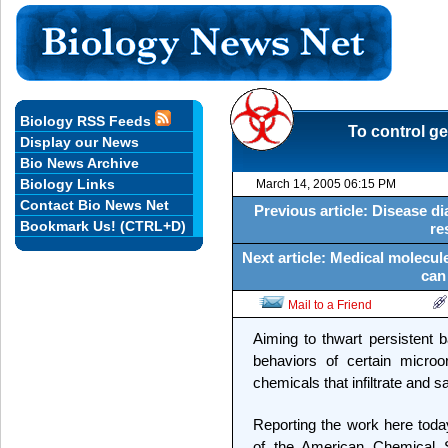
Biology RSS Feeds
To control ge
Display our News
Bio News Archive
Biology Links
March 14, 2005 06:15 PM
Contact Bio News Net
Previous article: Disease 
Bookmark Us! (CTRL+D)
re
Next article: Medical molecule
can
Mail to a Friend
Aiming to thwart persistent b
behaviors of certain microorg
chemicals that infiltrate and 
Reporting the work here toda
of the American Chemical S