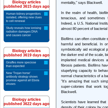
Biology articles
mentality," says Blackwell.
published 3615 days ago
In the realm of health, biof
Human kidney progenitors
isolated, offering new clues
tenacious, and sometimes fa
to cell renewal
Indeed, a U.S. National Instit
Study reveals how ionising
almost 80 percent of bacterial 
radiation damages DNA
and causes cancer
Biofilms can often constitute
harmful and beneficial. In o
symbiotically aid ecological 
Biology articles
the darker end of the scale, b
published 3619 days ago
implanted medical devices a
Giraffes more speciose
fibrosis patients. Biofilms ha
than expected
stupefying capacity to behav
New 'Trojan horse'
normal characteristics of a ba
antibody strategy shows
promise against all Ebola
"It's amazing that such sim
viruses
super-colonies that work to
Blackwell.
Biology articles
Scientists have learned that
published 3622 days ago
density of their colony by c