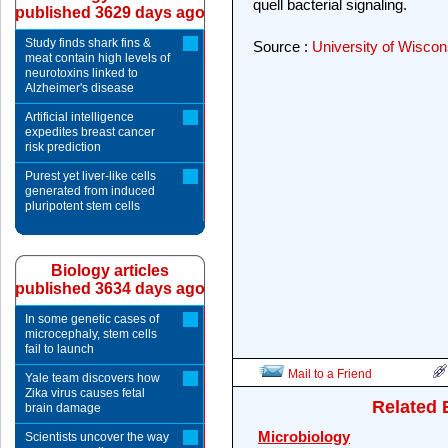
quell bacterial signaling.
published 3629 days ago
Study finds shark fins &
Source :
University of Wisco
meat contain high levels of
neurotoxins linked to
Alzheimer's disease
Artificial intelligence
expedites breast cancer
risk prediction
Purest yet liver-like cells
generated from induced
pluripotent stem cells
Biology articles
published 3634 days ago
In some genetic cases of
microcephaly, stem cells
fail to launch
Mail to a Friend
Yale team discovers how
Zika virus causes fetal
Related 
brain damage
Microbiology
Scientists uncover the way