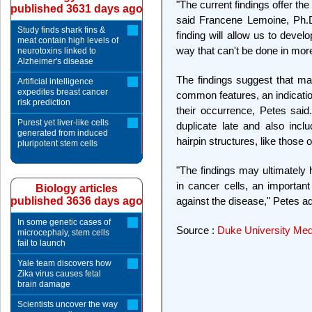
"The current findings offer the 
published 3631 days ago
said Francene Lemoine, Ph.D.
Study finds shark fins &
finding will allow us to devel
meat contain high levels of
way that can't be done in mo
neurotoxins linked to
Alzheimer's disease
The findings suggest that m
Artificial intelligence
expedites breast cancer
common features, an indicat
risk prediction
their occurrence, Petes said
Purest yet liver-like cells
duplicate late and also inc
generated from induced
hairpin structures, like those 
pluripotent stem cells
"The findings may ultimately
in cancer cells, an important
Biology articles
published 3636 days ago
against the disease," Petes a
In some genetic cases of
Source :
Duke University Med
microcephaly, stem cells
fail to launch
Yale team discovers how
Zika virus causes fetal
brain damage
Scientists uncover the way