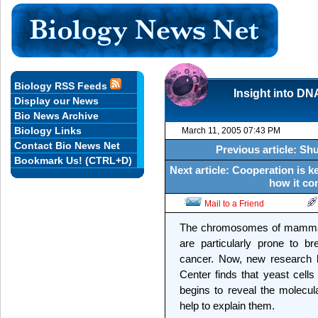
Biology RSS Feeds
Insight into DNA
Display our News
Bio News Archive
Biology Links
March 11, 2005 07:43 PM
Contact Bio News Net
Previous article: Sh
Bookmark Us! (CTRL+D)
Next article: Cooperation is
how it co
Mail to a Friend
The chromosomes of mammals,
are particularly prone to b
cancer. Now, new research b
Center finds that yeast cell
begins to reveal the molecula
help to explain them.