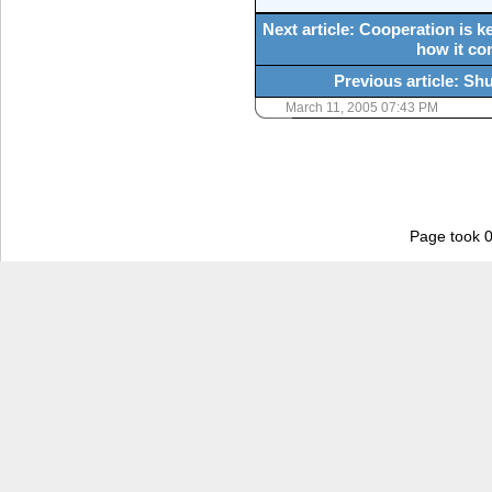
Next article: Cooperation is
how it co
Previous article: Sh
March 11, 2005 07:43 PM
Page took 0