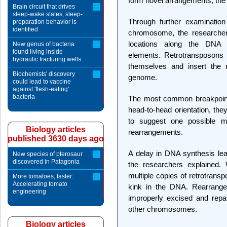
form novel arrangements, the
Brain circuit that drives
sleep-wake states, sleep-
Through further examination
preparation behavior is
identified
chromosome, the researchers
locations along the DNA c
New genus of bacteria
found living inside
elements. Retrotransposons 
hydraulic fracturing wells
themselves and insert the 
Biochemists' discovery
genome.
could lead to vaccine
against 'flesh-eating'
bacteria
The most common breakpoint 
head-to-head orientation, the
to suggest one possible 
Biology articles
rearrangements.
published 3630 days ago
A delay in DNA synthesis lea
New species of pterosaur
discovered in Patagonia
the researchers explained. 
multiple copies of retrotransp
More tomatoes, faster:
Accelerating tomato
kink in the DNA. Rearrang
engineering
improperly excised and repai
other chromosomes.
Biology articles