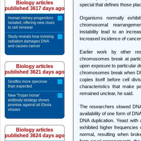
Biology articles
special that defines those p
published 3617 days ago
Organisms normally exhibi
Human kidney progenitors
isolated, offering new clues
chromosomal rearrangemen
to cell renewal
instability lead to an incr
Study reveals how ionising
increased incidence of cancer
radiation damages DNA
and causes cancer
Earlier work by other r
chromosomes break at particu
upon exposure to particular d
Biology articles
published 3621 days ago
chromosomes break when DNA
copies itself before cell di
Giraffes more speciose
characteristics that make pa
than expected
remained unclear, he said.
New 'Trojan horse'
antibody strategy shows
promise against all Ebola
The researchers slowed DNA r
viruses
availability of one form of D
DNA duplication. Yeast with
exhibited higher frequencies
Biology articles
normal, resulting when brok
published 3624 days ago