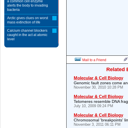
a common cell enzyme
alerts the body to invading
bacteria
Arctic gives clues on worst
mass extinction of life
Calcium channel blockers
caught in the act at atomic
level
Mail to a Friend
Related 
Molecular & Cell Biology
Genomic fault zones come an
November 30, 2010 10:28 PM
Molecular & Cell Biology
Telomeres resemble DNA fragi
July 10, 2009 09:24 PM
Molecular & Cell Biology
Chromosomal 'breakpoints' li
November 3, 2011 06:11 PM