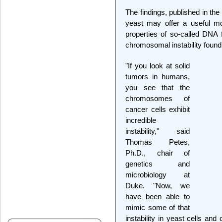
The findings, published in the
yeast may offer a useful mo
properties of so-called DNA f
chromosomal instability found 
"If you look at solid
tumors in humans,
you see that the
chromosomes of
cancer cells exhibit
incredible
instability," said
Thomas Petes,
Ph.D., chair of
genetics and
microbiology at
Duke. "Now, we
have been able to
mimic some of that
instability in yeast cells an