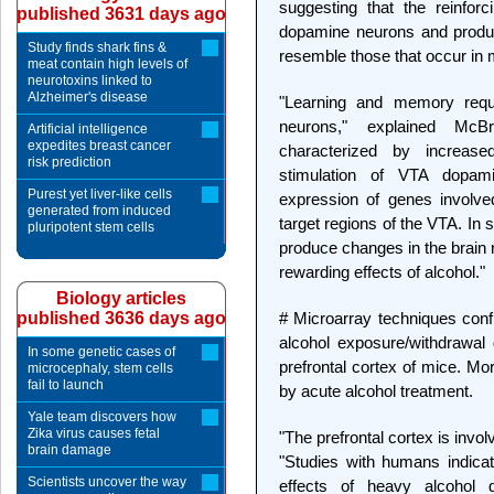
suggesting that the reinforc
published 3631 days ago
dopamine neurons and produc
Study finds shark fins &
resemble those that occur in
meat contain high levels of
neurotoxins linked to
Alzheimer's disease
"Learning and memory requ
neurons," explained McBr
Artificial intelligence
expedites breast cancer
characterized by increase
risk prediction
stimulation of VTA dopam
Purest yet liver-like cells
expression of genes involved
generated from induced
target regions of the VTA. In 
pluripotent stem cells
produce changes in the brain 
rewarding effects of alcohol."
Biology articles
published 3636 days ago
# Microarray techniques confi
alcohol exposure/withdrawal d
In some genetic cases of
prefrontal cortex of mice. Mo
microcephaly, stem cells
fail to launch
by acute alcohol treatment.
Yale team discovers how
Zika virus causes fetal
"The prefrontal cortex is invo
brain damage
"Studies with humans indicate
Scientists uncover the way
effects of heavy alcohol 