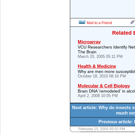
Mail to a Friend
Related 
Microarray
VCU Researchers Identify Ne
The Brain
March 20, 2005 05:11 PM
Health & Medicine
Why are men more susceptibl
October 18, 2010 08:16 PM
Molecular & Cell Biology
Brain DNA 'remodeled' in alco
April 2, 2008 10:05 PM
Next article: Why do insects 
much oxy
Previous article: 
February 15, 2005 05:52 PM