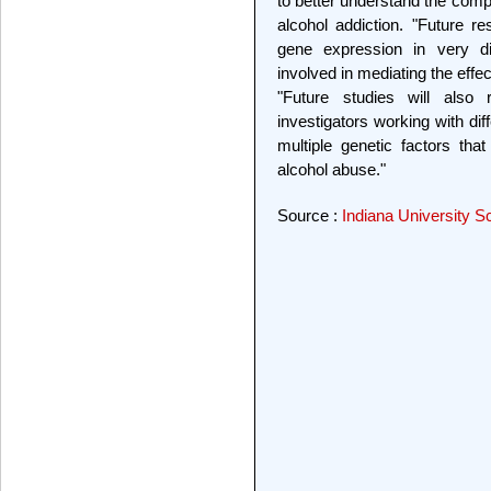
to better understand the com
alcohol addiction. "Future r
gene expression in very d
involved in mediating the effec
"Future studies will also 
investigators working with dif
multiple genetic factors that
alcohol abuse."
Source :
Indiana University S