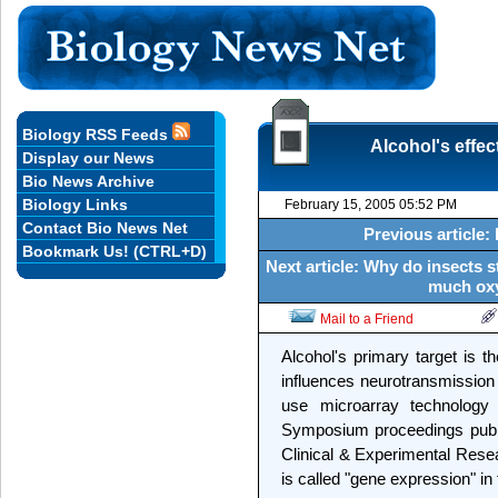
Biology RSS Feeds
Alcohol's effec
Display our News
Bio News Archive
Biology Links
February 15, 2005 05:52 PM
Contact Bio News Net
Previous article: 
Bookmark Us! (CTRL+D)
Next article: Why do insects 
much oxy
Mail to a Friend
Alcohol's primary target is 
influences neurotransmission 
use microarray technology
Symposium proceedings publi
Clinical & Experimental Resea
is called "gene expression" i