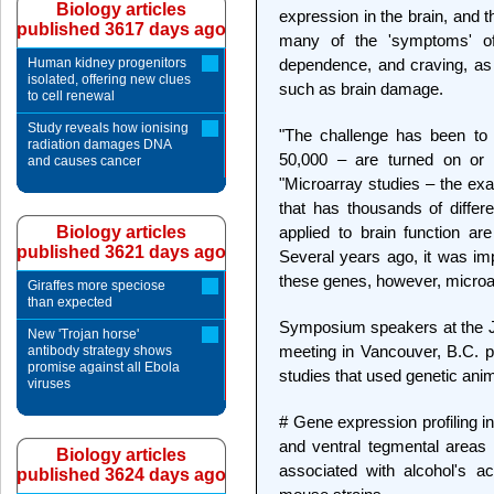
Biology articles
expression in the brain, and t
published 3617 days ago
many of the 'symptoms' of 
Human kidney progenitors
dependence, and craving, as 
isolated, offering new clues
such as brain damage.
to cell renewal
Study reveals how ionising
"The challenge has been to 
radiation damages DNA
50,000 – are turned on or o
and causes cancer
"Microarray studies – the exa
that has thousands of differ
Biology articles
applied to brain function are
published 3621 days ago
Several years ago, it was im
these genes, however, microa
Giraffes more speciose
than expected
Symposium speakers at the J
New 'Trojan horse'
meeting in Vancouver, B.C. pr
antibody strategy shows
promise against all Ebola
studies that used genetic ani
viruses
# Gene expression profiling i
and ventral tegmental areas 
Biology articles
associated with alcohol's ac
published 3624 days ago