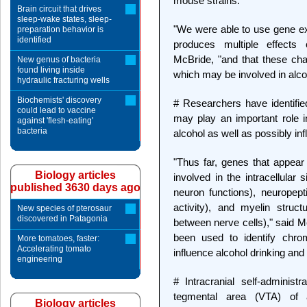
mouse strains.
Brain circuit that drives
sleep-wake states, sleep-
"We were able to use gene exp
preparation behavior is
identified
produces multiple effects o
McBride, "and that these chan
New genus of bacteria
found living inside
which may be involved in alcoh
hydraulic fracturing wells
Biochemists' discovery
# Researchers have identifie
could lead to vaccine
may play an important role i
against 'flesh-eating'
bacteria
alcohol as well as possibly inf
"Thus far, genes that appear
Biology articles
involved in the intracellular
published 3630 days ago
neuron functions), neuropept
activity), and myelin struc
New species of pterosaur
discovered in Patagonia
between nerve cells)," said M
been used to identify chr
More tomatoes, faster:
Accelerating tomato
influence alcohol drinking and
engineering
# Intracranial self-administr
tegmental area (VTA) of al
Biology articles