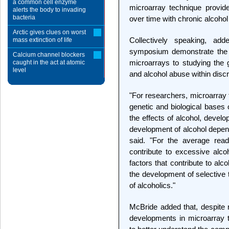
a common cell enzyme
microarray technique provide
alerts the body to invading
bacteria
over time with chronic alcohol
Arctic gives clues on worst
Collectively speaking, ad
mass extinction of life
symposium demonstrate the qu
Calcium channel blockers
microarrays to studying the 
caught in the act at atomic
level
and alcohol abuse within discr
"For researchers, microarray 
genetic and biological bases o
the effects of alcohol, develo
development of alcohol depend
said. "For the average read
contribute to excessive alcoh
factors that contribute to al
the development of selective 
of alcoholics."
McBride added that, despite 
developments in microarray 