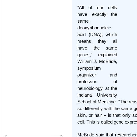
"All of our cells
have exactly the
same
deoxyribonucleic
acid (DNA), which
means they all
have the same
genes," explained
William J. McBride,
symposium
organizer and
professor of
neurobiology at the
Indiana University
School of Medicine. "The reas
so differently with the same 
skin, or hair – is that only 
cell. This is called gene expre
McBride said that researche