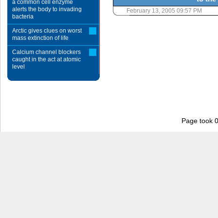
a common cell enzyme
alerts the body to invading
February 13, 2005 09:57 PM
bacteria
Arctic gives clues on worst
mass extinction of life
Calcium channel blockers
caught in the act at atomic
level
Page took 0