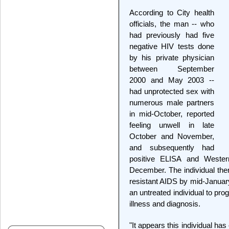
According to City health
officials, the man -- who
had previously had five
negative HIV tests done
by his private physician
between September
2000 and May 2003 --
had unprotected sex with
numerous male partners
in mid-October, reported
feeling unwell in late
October and November,
and subsequently had
positive ELISA and Wester
December. The individual then
resistant AIDS by mid-January.
an untreated individual to pro
illness and diagnosis.
"It appears this individual has