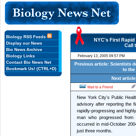
Biology RSS Feeds
NYC's First Rapid
Display our News
Call 
Bio News Archive
Biology Links
February 13, 2005 09:57 PM
Contact Bio News Net
Previous article: Scientists
Bookmark Us! (CTRL+D)
to the
Next articl
Mail to a Friend
New York City's Public Healt
advisory after reporting the 
rapidly-progressing and highl
man who progressed from his
occurred in mid-October 2004,
just three months.