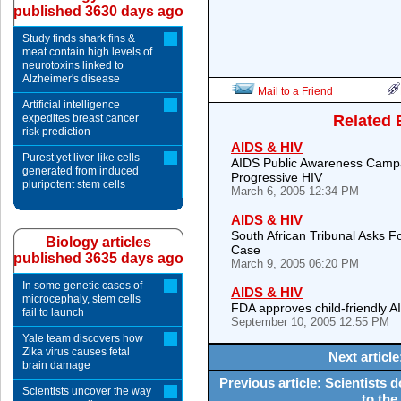
published 3630 days ago
Study finds shark fins &
meat contain high levels of
neurotoxins linked to
Alzheimer's disease
Mail to a Friend
Artificial intelligence
expedites breast cancer
Related 
risk prediction
AIDS & HIV
Purest yet liver-like cells
AIDS Public Awareness Campa
generated from induced
Progressive HIV
pluripotent stem cells
March 6, 2005 12:34 PM
AIDS & HIV
South African Tribunal Asks 
Biology articles
Case
published 3635 days ago
March 9, 2005 06:20 PM
In some genetic cases of
AIDS & HIV
microcephaly, stem cells
FDA approves child-friendly 
fail to launch
September 10, 2005 12:55 PM
Yale team discovers how
Zika virus causes fetal
Next articl
brain damage
Previous article: Scientists
Scientists uncover the way
to the