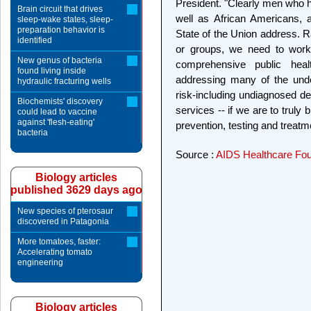
President. "Clearly men who h
Brain circuit that drives
well as African Americans, 
sleep-wake states, sleep-
preparation behavior is
State of the Union address. R
identified
or groups, we need to work
New genus of bacteria
comprehensive public heal
found living inside
addressing many of the unde
hydraulic fracturing wells
risk-including undiagnosed d
Biochemists' discovery
services -- if we are to truly 
could lead to vaccine
against 'flesh-eating'
prevention, testing and treatme
bacteria
Source :
AIDS Healthcare Fou
Biology articles
published 3629 days ago
New species of pterosaur
discovered in Patagonia
More tomatoes, faster:
Accelerating tomato
engineering
Biology articles