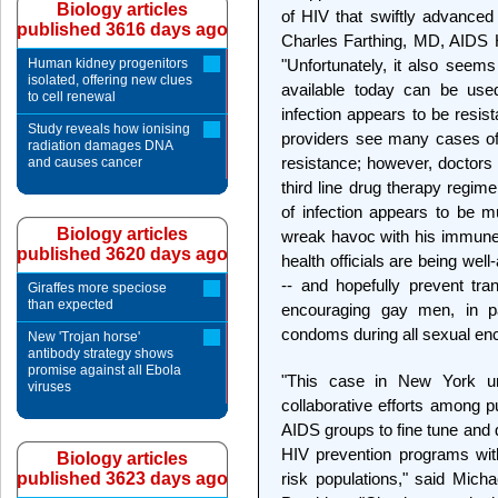
Biology articles
of HIV that swiftly advanced
published 3616 days ago
Charles Farthing, MD, AIDS H
Human kidney progenitors
"Unfortunately, it also seems
isolated, offering new clues
available today can be used
to cell renewal
infection appears to be resi
Study reveals how ionising
providers see many cases of
radiation damages DNA
resistance; however, doctors 
and causes cancer
third line drug therapy regime
of infection appears to be 
Biology articles
wreak havoc with his immune
published 3620 days ago
health officials are being wel
-- and hopefully prevent tran
Giraffes more speciose
than expected
encouraging gay men, in pa
condoms during all sexual en
New 'Trojan horse'
antibody strategy shows
promise against all Ebola
"This case in New York un
viruses
collaborative efforts among pu
AIDS groups to fine tune and 
HIV prevention programs with
Biology articles
published 3623 days ago
risk populations," said Mich