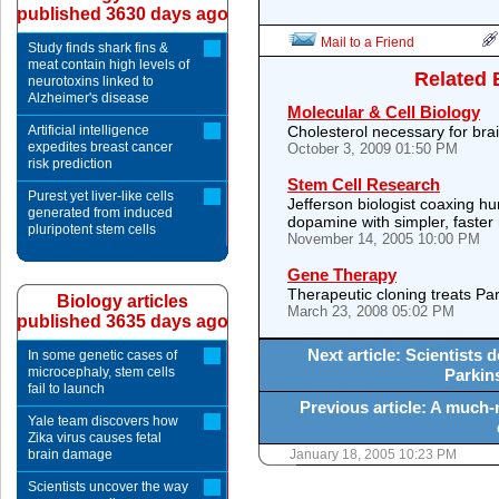
published 3630 days ago
Mail to a Friend
Study finds shark fins &
meat contain high levels of
Related 
neurotoxins linked to
Alzheimer's disease
Molecular & Cell Biology
Artificial intelligence
Cholesterol necessary for br
expedites breast cancer
October 3, 2009 01:50 PM
risk prediction
Stem Cell Research
Purest yet liver-like cells
Jefferson biologist coaxing 
generated from induced
dopamine with simpler, faste
pluripotent stem cells
November 14, 2005 10:00 PM
Gene Therapy
Therapeutic cloning treats Pa
Biology articles
March 23, 2008 05:02 PM
published 3635 days ago
Next article: Scientists
In some genetic cases of
microcephaly, stem cells
Parkin
fail to launch
Previous article: A much-
Yale team discovers how
Zika virus causes fetal
brain damage
January 18, 2005 10:23 PM
Scientists uncover the way