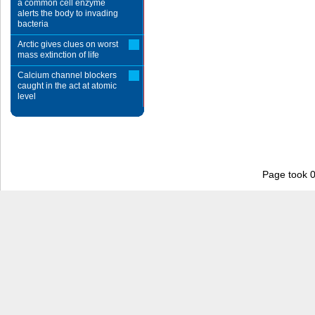
a common cell enzyme
alerts the body to invading
bacteria
Arctic gives clues on worst
mass extinction of life
Calcium channel blockers
caught in the act at atomic
level
Page took 0