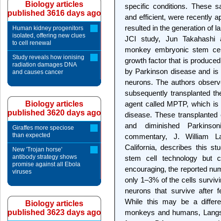
Biology articles
specific conditions. These s
published 3616 days ago
and efficient, were recently 
resulted in the generation of 
Human kidney progenitors
isolated, offering new clues
JCI study, Jun Takahashi 
to cell renewal
monkey embryonic stem cel
Study reveals how ionising
growth factor that is produced 
radiation damages DNA
by Parkinson disease and is 
and causes cancer
neurons. The authors obser
subsequently transplanted t
Biology articles
agent called MPTP, which is
published 3620 days ago
disease. These transplanted 
and diminished Parkins
Giraffes more speciose
than expected
commentary, J. William La
California, describes this s
New 'Trojan horse'
antibody strategy shows
stem cell technology but c
promise against all Ebola
encouraging, the reported nu
viruses
only 1–3% of the cells surviv
neurons that survive after f
While this may be a differe
Biology articles
published 3623 days ago
monkeys and humans, Langsto