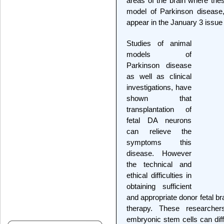
areas of the brain where th
model of Parkinson disease,
appear in the January 3 issue o
Studies of animal
models of
Parkinson disease
as well as clinical
investigations, have
shown that
transplantation of
fetal DA neurons
can relieve the
symptoms this
disease. However
the technical and
ethical difficulties in
obtaining sufficient
and appropriate donor fetal bra
therapy. These researche
embryonic stem cells can diff