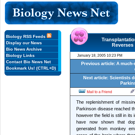
Biology RSS Feeds
Transplantati
Display our News
Reverses 
Bio News Archive
Biology Links
January 18, 2005 10:23 PM
Contact Bio News Net
Previous article: A much-
Bookmark Us! (CTRL+D)
Next article: Scientists
Parkin
Mail to a Friend
The replenishment of missin
Parkinson disease reached th
however the field is still in i
have now shown that dopa
generated from monkey embr