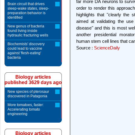
far more DA neurons to survive
Brain circuit that drives
order to render this approac
sleep-wake states, sleep-
preparation behavior is
highlights that "clearly the
identified
aimed at validating the use
New genus of bacteria
disease" and this is most wel
found living inside
another presidential morato
hydraulic fracturing wells
human stem cell lines that ca
Biochemists' discovery
Source :
ScienceDaily
could lead to vaccine
against 'flesh-eating'
bacteria
Biology articles
published 3629 days ago
New species of pterosaur
discovered in Patagonia
More tomatoes, faster:
Accelerating tomato
engineering
Biology articles