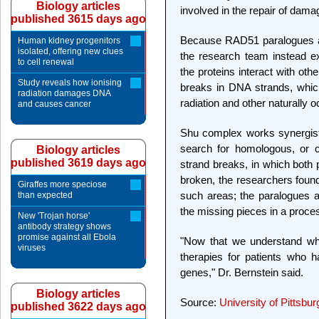
Biology articles
involved in the repair of dam
published 3615 days ago
Because RAD51 paralogues are 
Human kidney progenitors
isolated, offering new clues
the research team instead ex
to cell renewal
the proteins interact with oth
Study reveals how ionising
breaks in DNA strands, whic
radiation damages DNA
radiation and other naturally 
and causes cancer
Shu complex works synergisti
search for homologous, or 
Biology articles
published 3619 days ago
strand breaks, in which both 
broken, the researchers found
Giraffes more speciose
such areas; the paralogues a
than expected
the missing pieces in a proc
New 'Trojan horse'
antibody strategy shows
promise against all Ebola
"Now that we understand wha
viruses
therapies for patients who 
genes," Dr. Bernstein said.
Biology articles
Source:
University of Pittsbu
published 3622 days ago