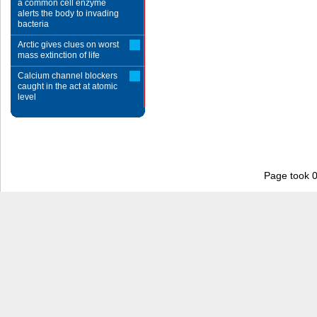
a common cell enzyme
alerts the body to invading
bacteria
Arctic gives clues on worst
mass extinction of life
Calcium channel blockers
caught in the act at atomic
level
Page took 0