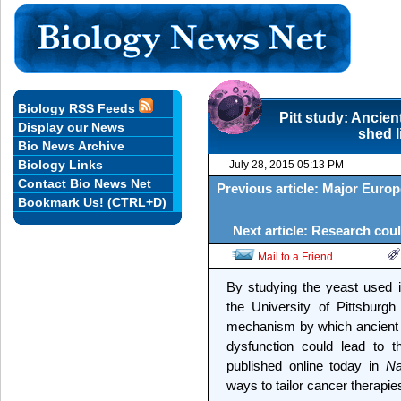
Biology RSS Feeds
Pitt study: Ancien
Display our News
shed 
Bio News Archive
Biology Links
July 28, 2015 05:13 PM
Contact Bio News Net
Previous article: Major Euro
Bookmark Us! (CTRL+D)
Next article: Research coul
Mail to a Friend
By studying the yeast used 
the University of Pittsburg
mechanism by which ancient 
dysfunction could lead to t
published online today in
Na
ways to tailor cancer therapie