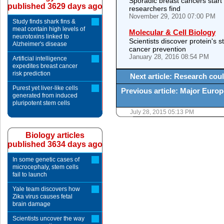
Sporadic breast cancers start 
published 3629 days ago
researchers find
November 29, 2010 07:00 PM
Study finds shark fins &
meat contain high levels of
Molecular & Cell Biology
neurotoxins linked to
Scientists discover protein's s
Alzheimer's disease
cancer prevention
January 28, 2016 08:54 PM
Artificial intelligence
expedites breast cancer
risk prediction
Next article: Research coul
Purest yet liver-like cells
Previous article: Major Euro
generated from induced
pluripotent stem cells
July 28, 2015 05:13 PM
Biology articles
published 3634 days ago
In some genetic cases of
microcephaly, stem cells
fail to launch
Yale team discovers how
Zika virus causes fetal
brain damage
Scientists uncover the way