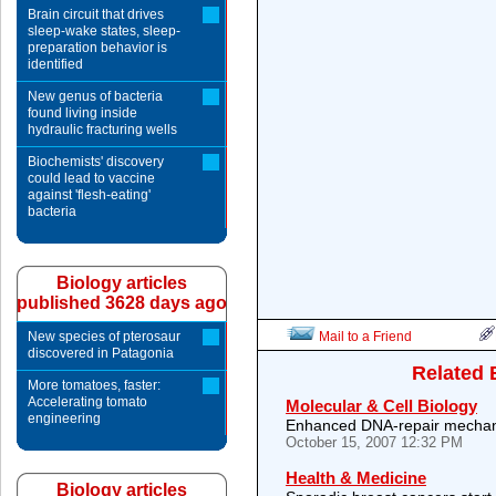
Brain circuit that drives
sleep-wake states, sleep-
preparation behavior is
identified
New genus of bacteria
found living inside
hydraulic fracturing wells
Biochemists' discovery
could lead to vaccine
against 'flesh-eating'
bacteria
Biology articles
published 3628 days ago
New species of pterosaur
Mail to a Friend
discovered in Patagonia
Related 
More tomatoes, faster:
Accelerating tomato
Molecular & Cell Biology
engineering
Enhanced DNA-repair mechan
October 15, 2007 12:32 PM
Health & Medicine
Biology articles