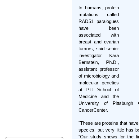
In humans, protein
mutations called
RAD51 paralogues
have been
associated with
breast and ovarian
tumors, said senior
investigator Kara
Bernstein, Ph.D.,
assistant professor
of microbiology and
molecular genetics
at Pitt School of
Medicine and the
University of Pittsburgh
CancerCenter.
"These are proteins that have
species, but very little has
"Our study shows for the f