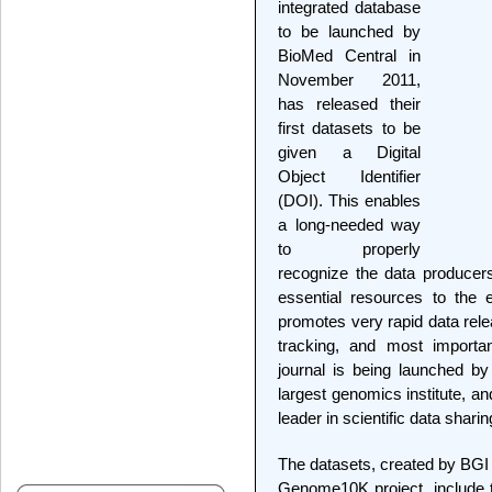
integrated database
to be launched by
BioMed Central in
November 2011,
has released their
first datasets to be
given a Digital
Object Identifier
(DOI). This enables
a long-needed way
to properly
recognize the data producer
essential resources to the 
promotes very rapid data rele
tracking, and most importa
journal is being launched by
largest genomics institute, a
leader in scientific data shari
The datasets, created by BGI 
Genome10K project, include 