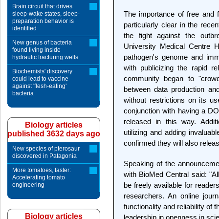
Brain circuit that drives
The importance of free and 
sleep-wake states, sleep-
preparation behavior is
particularly clear in the rece
identified
the fight against the outbr
New genus of bacteria
University Medical Centre 
found living inside
pathogen's genome and immed
hydraulic fracturing wells
with publicizing the rapid re
Biochemists' discovery
community began to "crowds
could lead to vaccine
against 'flesh-eating'
between data production and
bacteria
without restrictions on its u
conjunction with having a DO
released in this way. Addit
Biology articles
utilizing and adding invaluab
published 3632 days ago
confirmed they will also relea
New species of pterosaur
discovered in Patagonia
Speaking of the announcemen
More tomatoes, faster:
with BioMed Central said: "Al
Accelerating tomato
be freely available for reader
engineering
researchers. An online jour
functionality and reliability of
Biology articles
leadership in openness in sc