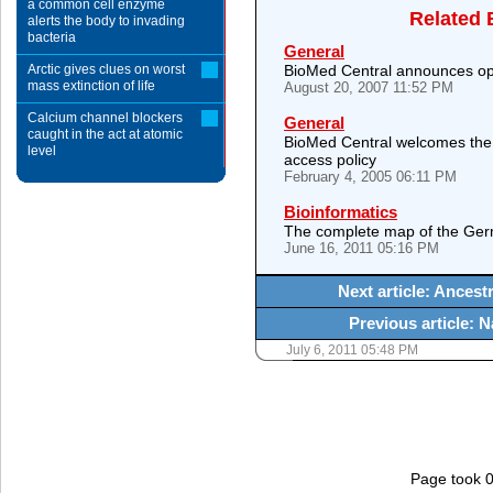
a common cell enzyme
Related 
alerts the body to invading
bacteria
General
Arctic gives clues on worst
BioMed Central announces op
mass extinction of life
August 20, 2007 11:52 PM
Calcium channel blockers
General
caught in the act at atomic
BioMed Central welcomes the n
level
access policy
February 4, 2005 06:11 PM
Bioinformatics
The complete map of the Ger
June 16, 2011 05:16 PM
Next article: Ancestr
Previous article: 
July 6, 2011 05:48 PM
Page took 0