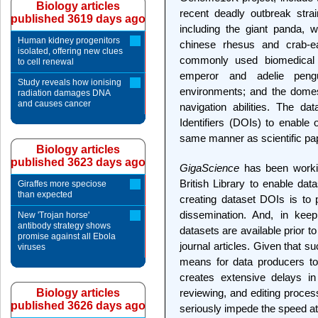
Biology articles
recent deadly outbreak stra
published 3619 days ago
including the giant panda, w
Human kidney progenitors
chinese rhesus and crab-
isolated, offering new clues
commonly used biomedical 
to cell renewal
emperor and adelie pengu
Study reveals how ionising
environments; and the domes
radiation damages DNA
and causes cancer
navigation abilities. The d
Identifiers (DOIs) to enable o
same manner as scientific pa
Biology articles
published 3623 days ago
GigaScience
has been workin
British Library to enable dat
Giraffes more speciose
than expected
creating dataset DOIs is to
dissemination. And, in keep
New 'Trojan horse'
antibody strategy shows
datasets are available prior to
promise against all Ebola
journal articles. Given that su
viruses
means for data producers to o
creates extensive delays in 
Biology articles
reviewing, and editing proces
published 3626 days ago
seriously impede the speed at