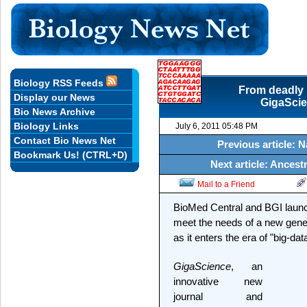
Biology RSS Feeds
From deadly E
Display our News
GigaScien
Bio News Archive
Biology Links
July 6, 2011 05:48 PM
Contact Bio News Net
Previous article: 
Bookmark Us! (CTRL+D)
Next article: Ancestr
Mail to a Friend
BioMed Central and BGI launch
meet the needs of a new gener
as it enters the era of "big-dat
GigaScience
, an
innovative new
journal and