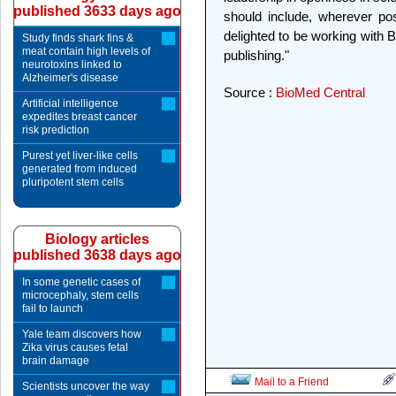
published 3633 days ago
should include, wherever po
delighted to be working with BG
Study finds shark fins &
meat contain high levels of
publishing."
neurotoxins linked to
Alzheimer's disease
Source :
BioMed Central
Artificial intelligence
expedites breast cancer
risk prediction
Purest yet liver-like cells
generated from induced
pluripotent stem cells
Biology articles
published 3638 days ago
In some genetic cases of
microcephaly, stem cells
fail to launch
Yale team discovers how
Zika virus causes fetal
brain damage
Mail to a Friend
Scientists uncover the way