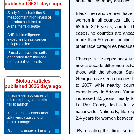
about half as many counties – 66
published 3631 days ago
Study finds shark fins &
Black men and women have lo
meat contain high levels of
women in all counties. Life
neurotoxins linked to
69.6 to 82.6 years, and for b
Alzheimer's disease
cases, no counties are ahead 
Artificial intelligence
more than 50 years behind. 
expedites breast cancer
risk prediction
other race categories because
Purest yet liver-like cells
generated from induced
Change in life expectancy is 
pluripotent stem cells
now a decade difference betwe
those with the shortest. Stat
Georgia have seen counties l
Biology articles
to 2007 while nearby count
published 3636 days ago
expectancy. In Arizona, Yuma
In some genetic cases of
increased 8.5 years, nearly t
microcephaly, stem cells
fail to launch
La Paz County, lost a full y
nationwide. Nationally, life 
Yale team discovers how
Zika virus causes fetal
2.4 years for women between
brain damage
"By creating this time seri
Scientists uncover the way