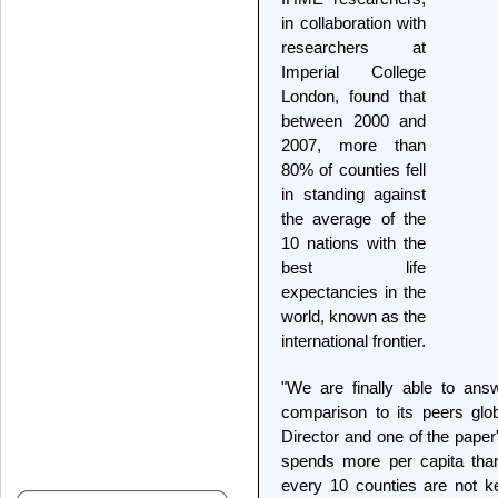
in collaboration with
researchers at
Imperial College
London, found that
between 2000 and
2007, more than
80% of counties fell
in standing against
the average of the
10 nations with the
best life
expectancies in the
world, known as the
international frontier.
"We are finally able to ans
comparison to its peers glo
Director and one of the paper
spends more per capita than
every 10 counties are not k