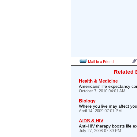
Mail to a Friend
Related 
Health & Medicine
Americans' life expectancy con
October 7, 2010 04:01 AM
Biology
Where you live may affect you
April 14, 2009 07:01 PM
AIDS & HIV
Anti-HIV therapy boosts life 
July 27, 2008 07:39 PM