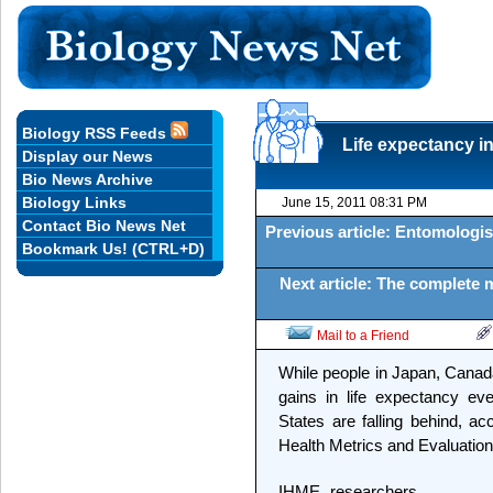
Biology RSS Feeds
Life expectancy i
Display our News
Bio News Archive
Biology Links
June 15, 2011 08:31 PM
Contact Bio News Net
Previous article: Entomologi
Bookmark Us! (CTRL+D)
Next article: The complete
Mail to a Friend
While people in Japan, Canada
gains in life expectancy ev
States are falling behind, ac
Health Metrics and Evaluation
IHME researchers,