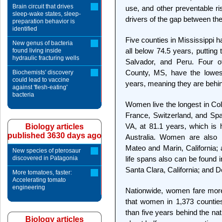
Brain circuit that drives
use, and other preventable ri
sleep-wake states, sleep-
drivers of the gap between th
preparation behavior is
identified
Five counties in Mississippi 
New genus of bacteria
all below 74.5 years, puttin
found living inside
hydraulic fracturing wells
Salvador, and Peru. Four o
County, MS, have the lowest
Biochemists' discovery
could lead to vaccine
years, meaning they are behind
against 'flesh-eating'
bacteria
Women live the longest in Coll
France, Switzerland, and Spai
VA, at 81.1 years, which is 
Biology articles
published 3630 days ago
Australia. Women are also l
Mateo and Marin, California
New species of pterosaur
discovered in Patagonia
life spans also can be found 
Santa Clara, California; and 
More tomatoes, faster:
Accelerating tomato
engineering
Nationwide, women fare more
that women in 1,373 countie
than five years behind the nat
Biology articles