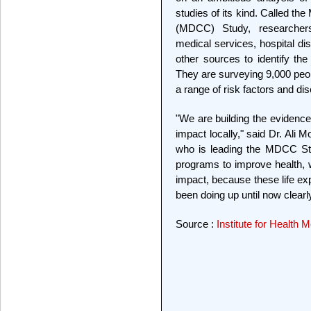
studies of its kind. Called the
(MDCC) Study, researcher
medical services, hospital d
other sources to identify the
They are surveying 9,000 peop
a range of risk factors and di
"We are building the evidence
impact locally," said Dr. Ali
who is leading the MDCC Stu
programs to improve health,
impact, because these life 
been doing up until now clearl
Source :
Institute for Health 