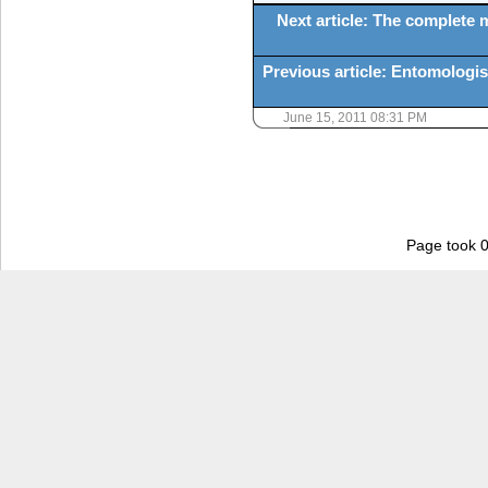
Next article: The complete
Previous article: Entomologi
June 15, 2011 08:31 PM
Page took 0