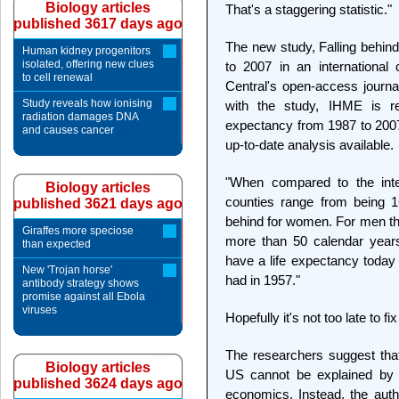
Biology articles
That's a staggering statistic."
published 3617 days ago
The new study, Falling behind
Human kidney progenitors
isolated, offering new clues
to 2007 in an international
to cell renewal
Central's open-access journ
Study reveals how ionising
with the study, IHME is re
radiation damages DNA
expectancy from 1987 to 2007 
and causes cancer
up-to-date analysis available.
"When compared to the inter
Biology articles
counties range from being 
published 3621 days ago
behind for women. For men th
Giraffes more speciose
more than 50 calendar year
than expected
have a life expectancy today 
New 'Trojan horse'
had in 1957."
antibody strategy shows
promise against all Ebola
viruses
Hopefully it's not too late to f
The researchers suggest that 
Biology articles
US cannot be explained by th
published 3624 days ago
economics. Instead, the autho