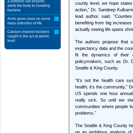
a common cell enzyme
county level, we hope states 
alerts the body to invading
action," Dr. Sandeep Kulkarn
bacteria
lead author, said. "Countie
Arctic gives clues on worst
benefiting from big increases
mass extinction of life
actually seeing life spans shri
Calcium channel blockers
caught in the act at atomic
level
The authors propose that st
expectancy data and the count
fit the dynamics of their 
policymakers, such as Dr. D
Seattle & King County.
"It's not the health care s
health; it's the community," 
US spends one hour annually
really sick. So until we st
communities where people liv
problems."
The Seattle & King County he
on an ambitious analysis of 