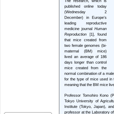
The research, which is
published online today
(Wednesday 2
December) in Europe's
leading reproductive
medicine journal
Human
Reproduction
[1], found
that mice created from
two female genomes (bi-
maternal (BM) mice)
lived an average of 186
days longer than control
mice created from the
normal combination of a mal
for the type of mice used in
meaning that the BM mice live
Professor Tomohiro Kono (P
Tokyo University of Agricul
Institute (Tokyo, Japan), 
professor at the Laboratory 