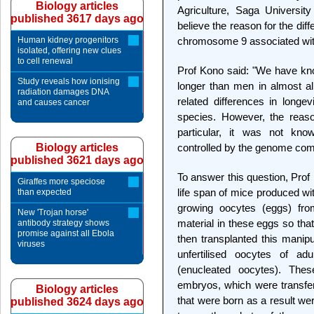
Biology articles
Agriculture, Saga Universit
published 3617 days ago
believe the reason for the diff
Human kidney progenitors
chromosome 9 associated with
isolated, offering new clues
to cell renewal
Prof Kono said: "We have kn
Study reveals how ionising
longer than men in almost al
radiation damages DNA
related differences in long
and causes cancer
species. However, the reaso
particular, it was not k
Biology articles
controlled by the genome comp
published 3621 days ago
To answer this question, Prof
Giraffes more speciose
life span of mice produced wi
than expected
growing oocytes (eggs) fro
New 'Trojan horse'
material in these eggs so th
antibody strategy shows
promise against all Ebola
then transplanted this manipu
viruses
unfertilised oocytes of ad
(enucleated oocytes). Thes
embryos, which were transfe
Biology articles
that were born as a result we
published 3624 days ago