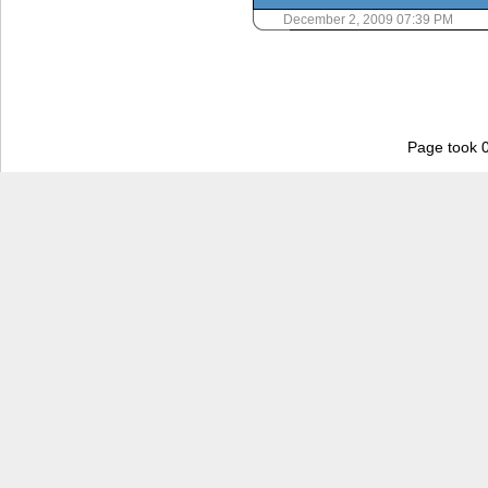
December 2, 2009 07:39 PM
Page took 0