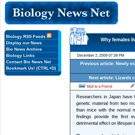
Biology RSS Feeds
Why females liv
Display our News
Bio News Archive
Biology Links
December 2, 2009 07:39 PM
Contact Bio News Net
Previous article: Newly e
Bookmark Us! (CTRL+D)
Next article: Lizards 
Mail to a Friend
Researchers in Japan have f
genetic material from two mot
than mice with the normal m
findings provide the firs
detrimental effect on lifespa