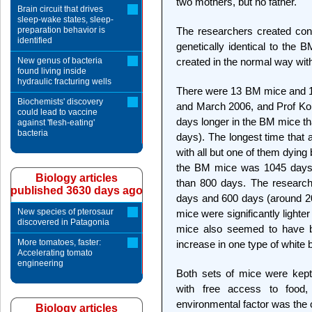
two mothers, but no father.
Brain circuit that drives
sleep-wake states, sleep-
preparation behavior is
The researchers created cont
identified
genetically identical to the 
New genus of bacteria
created in the normal way wi
found living inside
hydraulic fracturing wells
There were 13 BM mice and 1
Biochemists' discovery
and March 2006, and Prof Kon
could lead to vaccine
days longer in the BM mice th
against 'flesh-eating'
bacteria
days). The longest time that 
with all but one of them dying 
the BM mice was 1045 days, w
Biology articles
than 800 days. The research
published 3630 days ago
days and 600 days (around 20
New species of pterosaur
mice were significantly light
discovered in Patagonia
mice also seemed to have be
More tomatoes, faster:
increase in one type of white b
Accelerating tomato
engineering
Both sets of mice were kept 
with free access to food,
environmental factor was the c
Biology articles