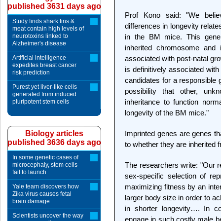
published 3631 days ago
Prof Kono said: "We belie
Study finds shark fins &
differences in longevity relat
meat contain high levels of
neurotoxins linked to
in the BM mice. This gene 
Alzheimer's disease
inherited chromosome and
Artificial intelligence
associated with post-natal gro
expedites breast cancer
is definitively associated with
risk prediction
candidates for a responsible 
Purest yet liver-like cells
possibility that other, un
generated from induced
inheritance to function nor
pluripotent stem cells
longevity of the BM mice."
Biology articles
Imprinted genes are genes tha
published 3636 days ago
to whether they are inherited f
In some genetic cases of
The researchers write: "Our r
microcephaly, stem cells
fail to launch
sex-specific selection of rep
maximizing fitness by an inte
Yale team discovers how
Zika virus causes fetal
larger body size in order to a
brain damage
in shorter longevity…. In co
Scientists uncover the way
engage in such costly male be