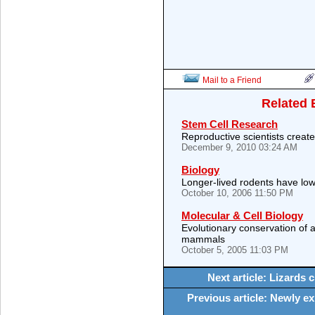
Mail to a Friend
Related 
Stem Cell Research
Reproductive scientists creat
December 9, 2010 03:24 AM
Biology
Longer-lived rodents have low
October 10, 2006 11:50 PM
Molecular & Cell Biology
Evolutionary conservation of
mammals
October 5, 2005 11:03 PM
Next article: Lizards 
Previous article: Newly e