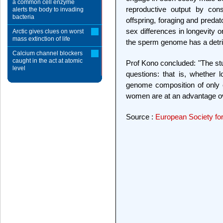
a common cell enzyme
reproductive output by cons
alerts the body to invading
bacteria
offspring, foraging and preda
sex differences in longevity o
Arctic gives clues on worst
mass extinction of life
the sperm genome has a detri
Calcium channel blockers
caught in the act at atomic
Prof Kono concluded: "The st
level
questions: that is, whether 
genome composition of only 
women are at an advantage ove
Source :
European Society f