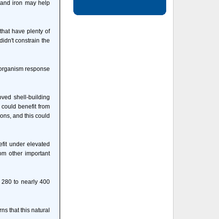
 and iron may help
that have plenty of
idn't constrain the
e organism response
ved shell-building
s could benefit from
ions, and this could
fit under elevated
om other important
m 280 to nearly 400
s that this natural