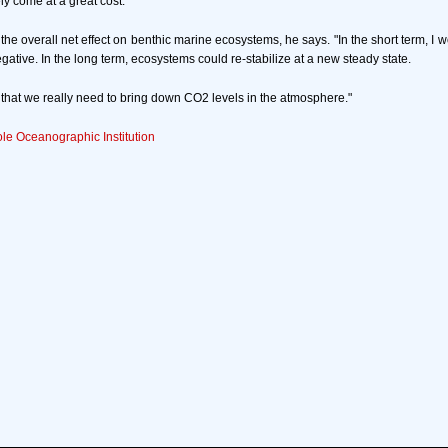
ly come at a great cost.
ct the overall net effect on benthic marine ecosystems, he says. "In the short term, I 
negative. In the long term, ecosystems could re-stabilize at a new steady state.
s that we really need to bring down CO2 levels in the atmosphere."
e Oceanographic Institution