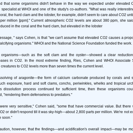
d that some organisms didn't behave in the way we expected under elevated 
specialist at WHOI and one of the study's co-authors. "What was really interesti
coral, the hard clam and the lobster, for example, didn't seem to care about CO2 unti
per million [ppm]." Current atmospheric CO2 levels are about 380 ppm, she said
educed in the coral and the hard clam, but elevated in the lobster
ssage, " says Cohen, is that "we can't assume that elevated CO2 causes a propor
ll calcifying organisms." WHOI and the National Science Foundation funded the work.
 organisms—such as the soft clam and the oyster—showed a clear reduction in
reases in CO2. In the most extreme finding, Ries, Cohen and WHOI Associate S
reatures to CO2 levels more than seven times the current level.
issolving of aragonite—the form of calcium carbonate produced by corals and
such exposure, hard and soft clams, conchs, periwinkles, whelks and tropical ur
this dissolution process continued for sufficient time, then these organisms cou
id, "rendering them defenseless to predators."
ere very sensitive," Cohen said, "some that have commercial value. But there 
O2 or didn't respond till it was sky-high—about 2,800 parts per million. We're not e
e soon."
aution, however, that the findings—and acidification's overall impact—may be mo