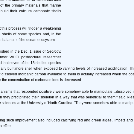
f the primary materials that marine
build their calcium carbonate shells
 this process will trigger a weakening
e shells of some species and, in the
he balance of the ocean ecosystem.
lished in the Dec. 1 issue of
Geology,
rmer WHOI postdoctoral researcher
d that seven of the 18 shelled species
ally built more shell when exposed to varying levels of increased acidification. 
of dissolved inorganic carbon available to them is actually increased when the 
h the concentration of carbonate ions is decreased.
organisms that responded positively were somehow able to manipulate…dissolved i
ch they precipitated their skeleton in a way that was beneficial to them," said Rie
e sciences at the University of North Carolina. "They were somehow able to mani
ing such improvement also included calcifying red and green algae, limpets and 
 effect.