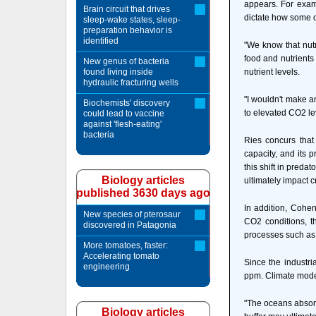
appears. For exam
Brain circuit that drives
dictate how some 
sleep-wake states, sleep-
preparation behavior is
identified
"We know that nutr
food and nutrients
New genus of bacteria
found living inside
nutrient levels.
hydraulic fracturing wells
"I wouldn't make a
Biochemists' discovery
to elevated CO2 le
could lead to vaccine
against 'flesh-eating'
bacteria
Ries concurs that
capacity, and its p
this shift in preda
Biology articles
ultimately impact c
published 3630 days ago
In addition, Cohe
New species of pterosaur
CO2 conditions, t
discovered in Patagonia
processes such as 
More tomatoes, faster:
Accelerating tomato
Since the industri
engineering
ppm. Climate model
"The oceans absorb
Biology articles