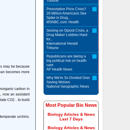
Tribune
Prescription Price Crisis?
28 Million Americans See
Spike in Drug...
MSNBC.com: Health
Seizing on Opioid Crisis, a
Drug Maker Lobbies Hard
for...
International Herald
Tribune
Republicans are taking a
big political risk on health
care
This may be because
AP Health News
ocean becomes more
Why We're So Divided Over
Saving Wolves
National Geographic News
norganic carbon in
s, now an assistant
pulate CO2…to build
Most Popular Bio News
Biology Articles & News
temperate urchins.
Last 7 Days
Biology Articles & News