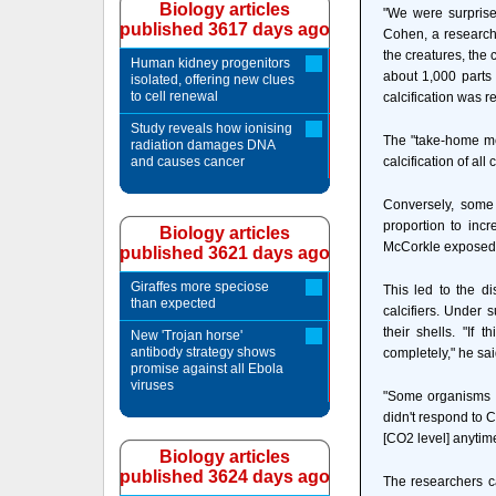
Biology articles
"We were surprise
published 3617 days ago
Cohen, a research 
the creatures, the 
Human kidney progenitors
about 1,000 parts 
isolated, offering new clues
to cell renewal
calcification was r
Study reveals how ionising
The "take-home me
radiation damages DNA
and causes cancer
calcification of a
Conversely, some
proportion to inc
Biology articles
McCorkle exposed c
published 3621 days ago
Giraffes more speciose
This led to the d
than expected
calcifiers. Under 
their shells. "If 
New 'Trojan horse'
antibody strategy shows
completely," he sa
promise against all Ebola
viruses
"Some organisms w
didn't respond to C
[CO2 level] anytim
Biology articles
published 3624 days ago
The researchers c