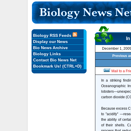
Biology RSS Feeds
In
Display our News
Bio News Archive
December 1, 200
Biology Links
Previous ar
Contact Bio News Net
Bookmark Us! (CTRL+D)
Mail to a Fr
In a striking fin
Oceanographic Ins
lobsters—unexpecte
carbon dioxide (C
Because excess CO
to "acidify" —res
the ability of cert
of their shells. 
process that redu