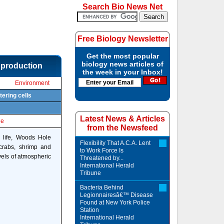
Search Bio News Net
Free Biology Newsletter
Get the most popular
biology news articles of
 production
the week in your Inbox!
Environment
tering cells
Latest News & Articles
le
from the Newsfeed
e life, Woods Hole
Flexibility That A.C.A. Lent
 crabs, shrimp and
to Work Force Is
vels of atmospheric
Threatened by...
International Herald
Tribune
Bacteria Behind
Legionnairesâ€™ Disease
Found at New York Police
Station
International Herald