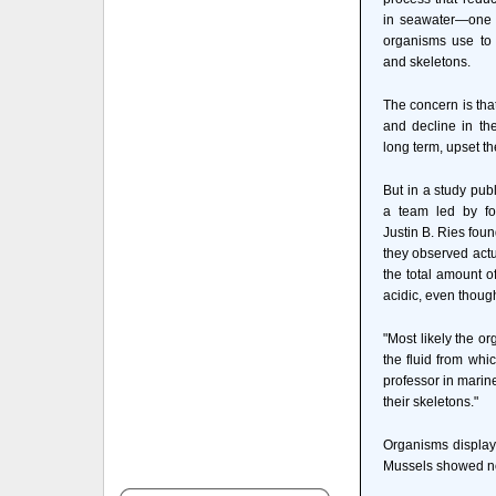
in seawater—one o
organisms use to 
and skeletons.
The concern is that
and decline in th
long term, upset t
But in a study pub
a team led by fo
Justin B. Ries foun
they observed actu
the total amount 
acidic, even thoug
"Most likely the 
the fluid from whi
professor in marin
their skeletons."
Organisms display
Mussels showed no