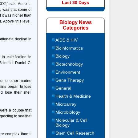
Last 30 Days
CO2," said Anne L.
ng was that some of
l it was higher than
. Above this level,
Biology News
Categories
tionate decline in
AIDS & HIV
Bioinformatics
Biology
 calcification in
cientist Daniel C.
Biotechnology
Environment
Gene Therapy
 some other marine
chins began to lose
General
ld lose their shell
Health & Medicine
Microarray
were a couple that
Microbiology
xpecting to see that
Molecular & Cell
Biology
Stem Cell Research
re complex than it