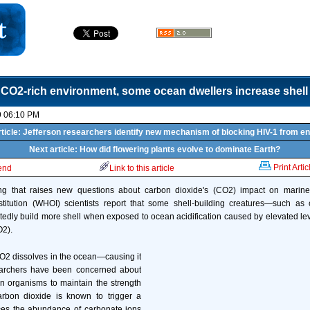
 CO2-rich environment, some ocean dwellers increase shell
9 06:10 PM
ticle: Jefferson researchers identify new mechanism of blocking HIV-1 from en
Next article: How did flowering plants evolve to dominate Earth?
Print Artic
iend
Link to this article
ding that raises new questions about carbon dioxide's (CO2) impact on marin
titution (WHOI) scientists report that some shell-building creatures—such as
dly build more shell when exposed to ocean acidification caused by elevated le
O2).
2 dissolves in the ocean—causing it
earchers have been concerned about
ain organisms to maintain the strength
Carbon dioxide is known to trigger a
ces the abundance of carbonate ions