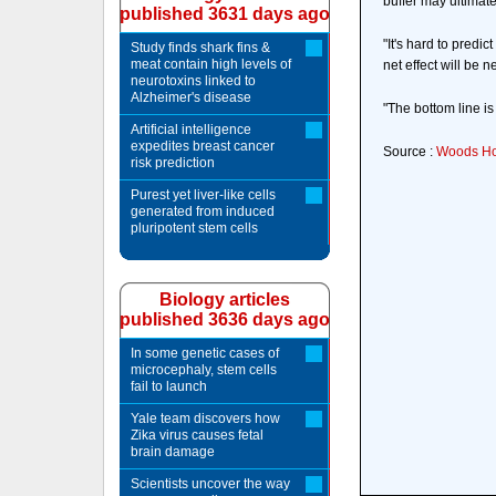
buffer may ultimate
published 3631 days ago
"It's hard to predi
Study finds shark fins &
meat contain high levels of
net effect will be 
neurotoxins linked to
Alzheimer's disease
"The bottom line i
Artificial intelligence
expedites breast cancer
Source :
Woods Hol
risk prediction
Purest yet liver-like cells
generated from induced
pluripotent stem cells
Biology articles
published 3636 days ago
In some genetic cases of
microcephaly, stem cells
fail to launch
Yale team discovers how
Zika virus causes fetal
brain damage
Scientists uncover the way