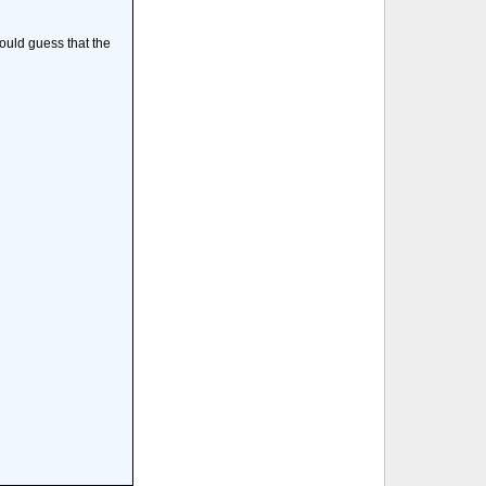
would guess that the