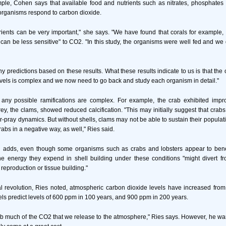
ple, Cohen says that available food and nutrients such as nitrates, phosphates
organisms respond to carbon dioxide.
ients can be very important," she says. "We have found that corals for example, 
 can be less sensitive" to CO2. "In this study, the organisms were well fed and we d
ny predictions based on these results. What these results indicate to us is that th
vels is complex and we now need to go back and study each organism in detail."
 any possible ramifications are complex. For example, the crab exhibited impro
rey, the clams, showed reduced calcification. "This may initially suggest that crab
tor-pray dynamics. But without shells, clams may not be able to sustain their populat
rabs in a negative way, as well," Ries said.
n adds, even though some organisms such as crabs and lobsters appear to bene
he energy they expend in shell building under these conditions "might divert fr
reproduction or tissue building."
al revolution, Ries noted, atmospheric carbon dioxide levels have increased fro
s predict levels of 600 ppm in 100 years, and 900 ppm in 200 years.
 much of the CO2 that we release to the atmosphere," Ries says. However, he warn