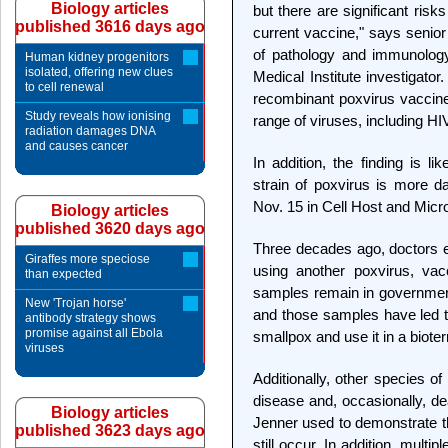
Biology articles
but there are significant risk
published 3616 days ago
current vaccine," says seni
of pathology and immunolo
Human kidney progenitors
isolated, offering new clues
Medical Institute investigator
to cell renewal
recombinant poxvirus vaccine
Study reveals how ionising
range of viruses, including H
radiation damages DNA
and causes cancer
In addition, the finding is l
strain of poxvirus is more d
Nov. 15 in Cell Host and Micr
Biology articles
published 3620 days ago
Three decades ago, doctors el
Giraffes more speciose
using another poxvirus, vac
than expected
samples remain in government 
New 'Trojan horse'
and those samples have led to
antibody strategy shows
promise against all Ebola
smallpox and use it in a bioter
viruses
Additionally, other species o
disease and, occasionally, 
Biology articles
Jenner used to demonstrate th
published 3623 days ago
still occur. In addition, mult