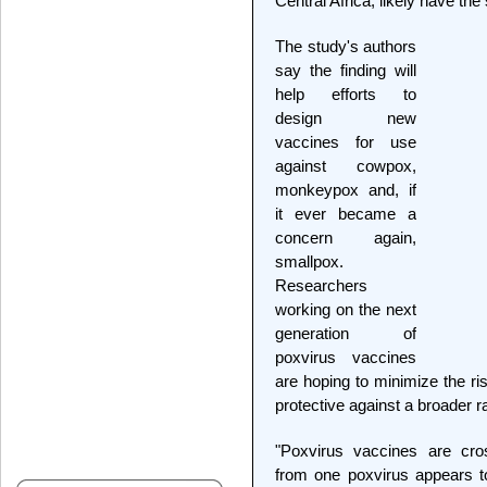
Central Africa, likely have the 
The study's authors
say the finding will
help efforts to
design new
vaccines for use
against cowpox,
monkeypox and, if
it ever became a
concern again,
smallpox.
Researchers
working on the next
generation of
poxvirus vaccines
are hoping to minimize the ri
protective against a broader r
"Poxvirus vaccines are cros
from one poxvirus appears to