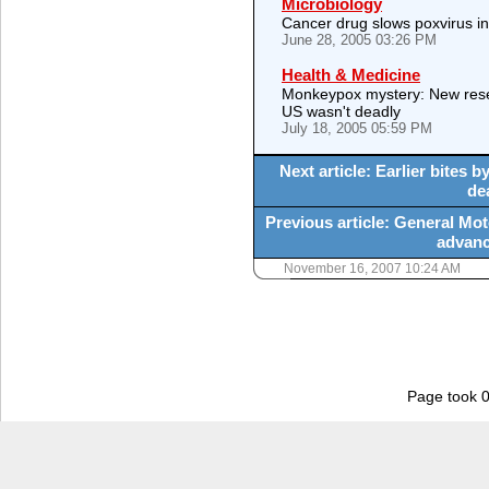
Microbiology
Cancer drug slows poxvirus i
June 28, 2005 03:26 PM
Health & Medicine
Monkeypox mystery: New rese
US wasn't deadly
July 18, 2005 05:59 PM
Next article: Earlier bites
de
Previous article: General Moto
advanc
November 16, 2007 10:24 AM
Page took 0