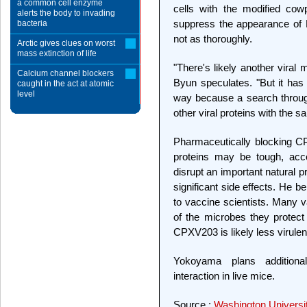
a common cell enzyme
cells with the modified cowp
alerts the body to invading
suppress the appearance of M
bacteria
not as thoroughly.
Arctic gives clues on worst
mass extinction of life
"There's likely another viral
Calcium channel blockers
Byun speculates. "But it has 
caught in the act at atomic
level
way because a search throug
other viral proteins with th
Pharmaceutically blocking C
proteins may be tough, acc
disrupt an important natural p
significant side effects. He be
to vaccine scientists. Many
of the microbes they protect
CPXV203 is likely less virulen
Yokoyama plans additiona
interaction in live mice.
Source :
Washington Universit