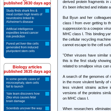
derived protein fragments in
published 3630 days ago
it's been infected and initiat
Study finds shark fins &
meat contain high levels of
But Byun and her colleague
neurotoxins linked to
Alzheimer's disease
class I from ever getting to t
suppression to a cowpox virus
Artificial intelligence
expedites breast cancer
MHC class I. This binding yan
risk prediction
the cellular recycling machin
Purest yet liver-like cells
cannot escape to the cell surf
generated from induced
pluripotent stem cells
"Other viruses have similar 
this is the first study showi
related to smallpox virus can
Biology articles
published 3635 days ago
A search of the genomes of m
In some genetic cases of
in the more virulent family of 
microcephaly, stem cells
fail to launch
less virulent strains active
versions of the proteins simi
Yale team discovers how
Zika virus causes fetal
on MHC class I.
brain damage
Scientists uncover the way
When researchers eliminat