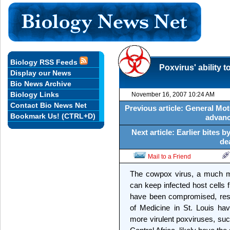
Biology RSS Feeds
Poxvirus' ability
Display our News
Bio News Archive
Biology Links
November 16, 2007 10:24 AM
Contact Bio News Net
Previous article: General Moto
Bookmark Us! (CTRL+D)
advanc
Next article: Earlier bites
de
Mail to a Friend
The cowpox virus, a much mi
can keep infected host cells
have been compromised, rese
of Medicine in St. Louis ha
more virulent poxviruses, suc