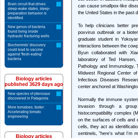
Brain circuit that drives
can cause smallpox-like dise
sleep-wake states, sleep-
the United States in the past 
preparation behavior is
identified
To help clinicians better pr
New genus of bacteria
found living inside
poxvirus outbreak or a bioter
hydraulic fracturing wells
graduate student in Yokoyam
Biochemists' discovery
interactions between the cow
could lead to vaccine
Byun collaborated with Xiao
against 'flesh-eating'
bacteria
laboratory of Ted Hansen,
Pathology and Immunology. T
Midwest Regional Center of
Biology articles
Infectious Diseases Researc
published 3629 days ago
center anchored at Washingto
New species of pterosaur
discovered in Patagonia
Normally the immune system 
invasion through a gro
More tomatoes, faster:
Accelerating tomato
histocompatibility complex (
engineering
on the surfaces of cells and 
cells, they act as identifica
sentinels, "here's what I'm
Biology articles