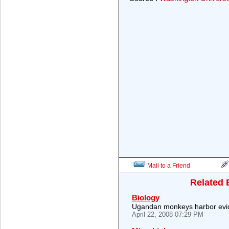
Mail to a Friend
Related 
Biology
Ugandan monkeys harbor evide
April 22, 2008 07:29 PM