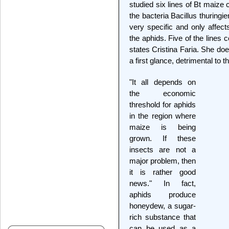
studied six lines of Bt maize 
the bacteria Bacillus thuring
very specific and only affects
the aphids. Five of the lines 
states Cristina Faria. She do
a first glance, detrimental to th
"It all depends on
the economic
threshold for aphids
in the region where
maize is being
grown. If these
insects are not a
major problem, then
it is rather good
news." In fact,
aphids produce
honeydew, a sugar-
rich substance that
can be used as a