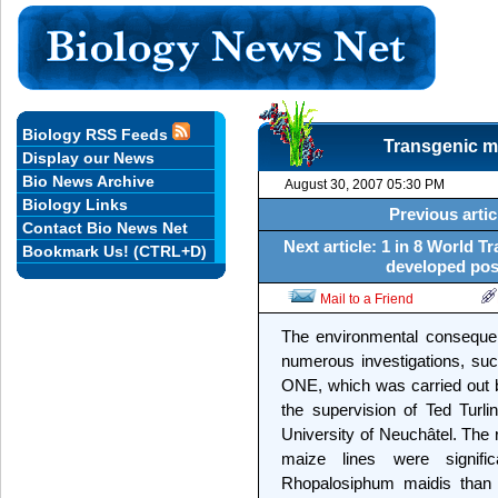
Biology RSS Feeds
Transgenic ma
Display our News
Bio News Archive
August 30, 2007 05:30 PM
Biology Links
Previous artic
Contact Bio News Net
Next article: 1 in 8 World 
Bookmark Us! (CTRL+D)
developed post
Mail to a Friend
The environmental consequen
numerous investigations, suc
ONE, which was carried out b
the supervision of Ted Turli
University of Neuchâtel. The
maize lines were signifi
Rhopalosiphum maidis than t