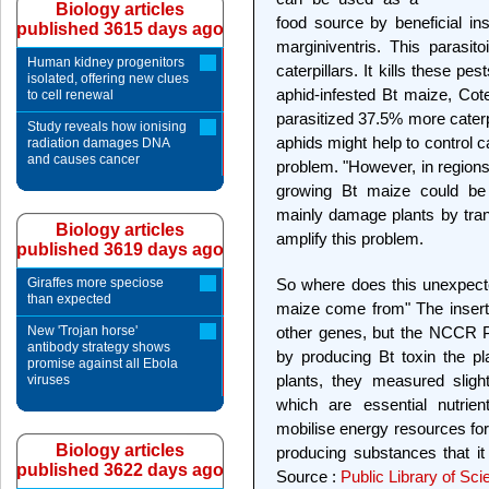
Biology articles
food source by beneficial in
published 3615 days ago
marginiventris. This parasit
Human kidney progenitors
caterpillars. It kills these pe
isolated, offering new clues
aphid-infested Bt maize, Cot
to cell renewal
parasitized 37.5% more caterp
Study reveals how ionising
aphids might help to control c
radiation damages DNA
and causes cancer
problem. "However, in regions
growing Bt maize could be p
mainly damage plants by tran
Biology articles
amplify this problem.
published 3619 days ago
Giraffes more speciose
So where does this unexpect
than expected
maize come from" The inserti
New 'Trojan horse'
other genes, but the NCCR Pl
antibody strategy shows
by producing Bt toxin the pla
promise against all Ebola
plants, they measured sligh
viruses
which are essential nutrie
mobilise energy resources for 
Biology articles
producing substances that it
published 3622 days ago
Source :
Public Library of Sc