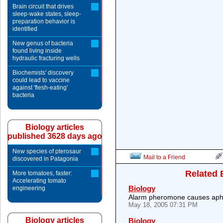
Brain circuit that drives
sleep-wake states, sleep-
preparation behavior is
identified
New genus of bacteria
found living inside
hydraulic fracturing wells
Biochemists' discovery
could lead to vaccine
against 'flesh-eating'
bacteria
Biology articles
published 3628 days ago
New species of pterosaur
Mail to a Friend
discovered in Patagonia
Related 
More tomatoes, faster:
Accelerating tomato
Biology
engineering
Alarm pheromone causes aphi
May 18, 2005 07:31 PM
Biology articles
Biology