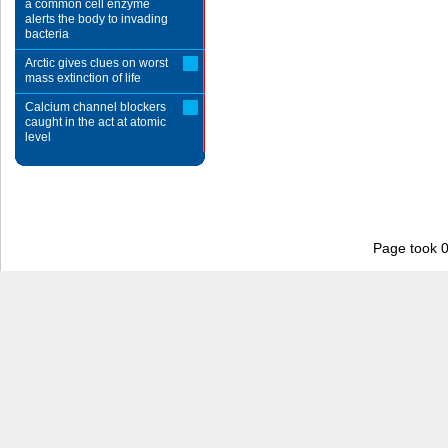
a common cell enzyme
alerts the body to invading
bacteria
Arctic gives clues on worst
mass extinction of life
Calcium channel blockers
caught in the act at atomic
level
Page took 0