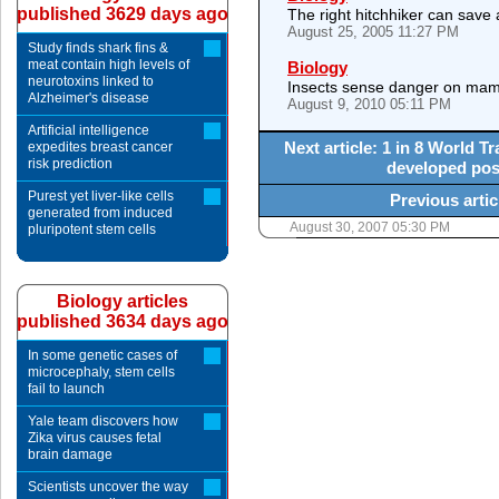
published 3629 days ago
The right hitchhiker can save a
August 25, 2005 11:27 PM
Study finds shark fins &
meat contain high levels of
Biology
neurotoxins linked to
Insects sense danger on mam
Alzheimer's disease
August 9, 2010 05:11 PM
Artificial intelligence
Next article: 1 in 8 World 
expedites breast cancer
risk prediction
developed post
Purest yet liver-like cells
Previous artic
generated from induced
August 30, 2007 05:30 PM
pluripotent stem cells
Biology articles
published 3634 days ago
In some genetic cases of
microcephaly, stem cells
fail to launch
Yale team discovers how
Zika virus causes fetal
brain damage
Scientists uncover the way