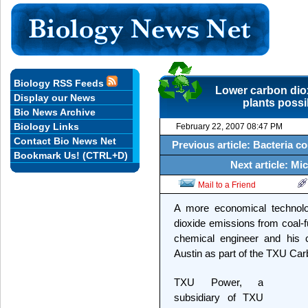
Biology RSS Feeds
Lower carbon dio
Display our News
plants poss
Bio News Archive
Biology Links
February 22, 2007 08:47 PM
Contact Bio News Net
Previous article: Bacteria c
Bookmark Us! (CTRL+D)
Next article: M
Mail to a Friend
A more economical technolo
dioxide emissions from coal-f
chemical engineer and his c
Austin as part of the TXU C
TXU Power, a
subsidiary of TXU