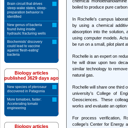
chemical monoethanolamine o
Brain circuit that drives
boiled to produce pure carbon 
sleep-wake states, sleep-
preparation behavior is
identified
In Rochelle’s campus laborat
New genus of bacteria
by using a chemical additiv
found living inside
absorption into the solution,
hydraulic fracturing wells
using computer models. Actua
Biochemists' discovery
be run on a small, pilot plant
could lead to vaccine
against 'flesh-eating'
bacteria
Rochelle is an expert on reduc
he will draw upon two decad
similar technology to remove
Biology articles
natural gas.
published 3629 days ago
Rochelle will share one third 
New species of pterosaur
discovered in Patagonia
university’s College of En
Geosciences. These colleag
More tomatoes, faster:
Accelerating tomato
works and evaluate an option 
engineering
For process verification, R
college’s Center for Energy 
Biology articles