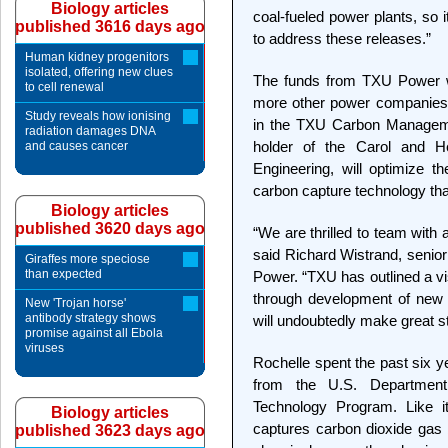
Biology articles
coal-fueled power plants, so i
published 3616 days ago
to address these releases.”
Human kidney progenitors
isolated, offering new clues
The funds from TXU Power w
to cell renewal
more other power companies a
Study reveals how ionising
in the TXU Carbon Manageme
radiation damages DNA
holder of the Carol and H
and causes cancer
Engineering, will optimize 
carbon capture technology tha
Biology articles
published 3620 days ago
“We are thrilled to team with 
said Richard Wistrand, senior 
Giraffes more speciose
than expected
Power. “TXU has outlined a vi
through development of new 
New 'Trojan horse'
antibody strategy shows
will undoubtedly make great s
promise against all Ebola
viruses
Rochelle spent the past six y
from the U.S. Departmen
Technology Program. Like i
Biology articles
captures carbon dioxide gas b
published 3623 days ago