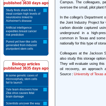
Campus. The colleagues, pa
published 3630 days ago
oversee the small, pilot plant
Study finds shark fins &
meat contain high levels of
In the college’s Department
neurotoxins linked to
Alzheimer's disease
the Joint Industry Project fo
carbon dioxide captured usin
Artificial intelligence
expedites breast cancer
underground in a high-pres
risk prediction
common in Texas and some ot
Purest yet liver-like cells
nationally for this type of stor
generated from induced
pluripotent stem cells
Colleagues at the Jackson S
also study this storage optio
They will evaluate using this
Biology articles
published 3635 days ago
oil recovery, an approach 
Source :
University of Texas a
In some genetic cases of
microcephaly, stem cells
fail to launch
Yale team discovers how
Zika virus causes fetal
brain damage
Scientists uncover the way