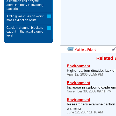
a common cell enzyme
alerts the body to invading
bacteria
Arctic gives clues on worst
mass extinction of life
Calcium channel blockers
caught in the act at atomic
level
Mail to a Friend
Related 
Environment
Higher carbon dioxide, lack of 
April 12, 2006 08:55 PM
Environment
Increase in carbon dioxide em
November 30, 2006 09:41 PM
Environment
Researchers examine carbon 
warming
June 12, 2007 11:16 AM