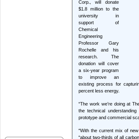
Corp., will donate
$1.8 million to the
university in
support of
Chemical
Engineering
Professor Gary
Rochelle and his
research. The
donation will cover
a six-year program
to improve an
existing process for captur
percent less energy.
“The work we’re doing at The 
the technical understanding
prototype and commercial scal
“With the current mix of new
“about two-thirds of all carb