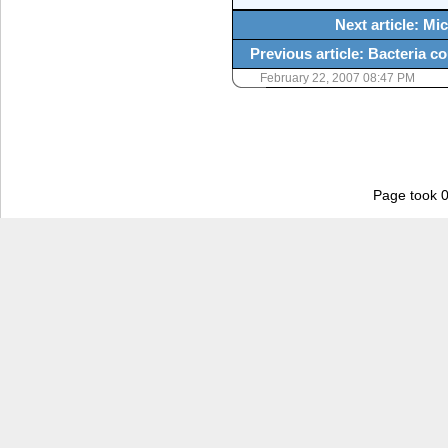
Next article: M
Previous article: Bacteria c
February 22, 2007 08:47 PM
Page took 0