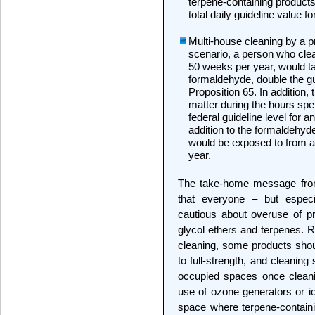
terpene-containing products
total daily guideline value fo
Multi-house cleaning by a p
scenario, a person who cle
50 weeks per year, would t
formaldehyde, double the gui
Proposition 65. In addition, 
matter during the hours sp
federal guideline level for a
addition to the formaldehyde
would be exposed to from all
year.
The take-home message from 
that everyone – but especi
cautious about overuse of pr
glycol ethers and terpenes. R
cleaning, some products shou
to full-strength, and cleanin
occupied spaces once cleani
use of ozone generators or io
space where terpene-containi