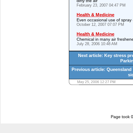
dirty the air
February 23, 2007 04:47 PM
Health & Medicine
Even occasional use of spray
October 12, 2007 07:07 PM
Health & Medicine
Chemical in many air freshen
July 28, 2006 10:48 AM
Next article: Key stress pro
Parkin
Previous article: Queensland s
si
May 25, 2006 12:27 PM
Page took 0