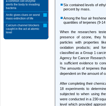
a common cell enzyme
alerts the body to invading
Six contained levels of ethy
bacteria
percent by mass.
Arctic gives clues on worst
Among the four air freshene
mass extinction of life
quantities of terpenes (9-1
Calcium channel blockers
caught in the act at atomic
When the researchers tested
level
presence of ozone, they fo
particles with properties l
oxidation products; and for
classified as a Group 1 carcin
Agency for Cancer Research i
is sufficient evidence to co
The amounts of terpenes that
dependent on the amount of o
After completing their chemic
18 experiments to determine
subjected to when using the
were conducted in a 230-squar
level which provided approxi