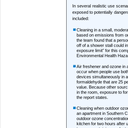
In several realistic use scen
exposed to potentially dangero
included:
Cleaning in a small, moderat
based on emissions from one
the team found that a pers
off of a shower stall could 
exposure limit" for this com
Environmental Health Haz
Air freshener and ozone in 
occur when people use both
devices simultaneously in a
formaldehyde that are 25 per
value. Because other sourc
in the room, exposure to f
the report states.
Cleaning when outdoor ozon
an apartment in Southern Ca
outdoor ozone concentration
kitchen for two hours after