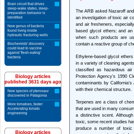
Brain circuit that drives
sleep-wake states, sleep-
The ARB asked Nazaroff and h
preparation behavior is
an investigation of toxic air
identified
and air fresheners, especial
New genus of bacteria
based glycol ethers; and an
found living inside
hydraulic fracturing wells
when such products are used
contain a reactive group of ch
Biochemists' discovery
could lead to vaccine
against 'flesh-eating'
Ethylene-based glycol ether
bacteria
in a variety of cleaning agent
classified as hazardous air
Protection Agency's 1990 Cl
Biology articles
published 3631 days ago
contaminants by California's 
with their chemical structure.
New species of pterosaur
discovered in Patagonia
Terpenes are a class of chem
More tomatoes, faster:
that are used in many consume
Accelerating tomato
engineering
a distinctive scent. Althou
toxic, some recent studies ha
produce a number of toxic 
Biology articles