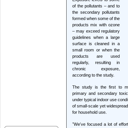
of the pollutants – and to
the secondary pollutants
formed when some of the
products mix with ozone
– may exceed regulatory
guidelines when a large
surface is cleaned in a
small room or when the
products are used
regularly, resulting in
chronic exposure,
according to the study.
The study is the first to 
primary and secondary toxi
under typical indoor use condi
of small-scale yet widespread 
for household use.
"We've focused a lot of effor