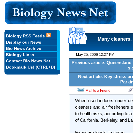
Biology RSS Feeds
Many cleaners, 
Display our News
Bio News Archive
Biology Links
May 25, 2006 12:27 PM
Contact Bio News Net
Previous article: Queensland s
Bookmark Us! (CTRL+D)
si
Next article: Key stress pro
Parkin
Mail to a Friend
When used indoors under ce
cleaners and air fresheners e
to health risks, according to 
of California, Berkeley, and 
Exposure levels to some