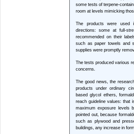
some tests of terpene-contain
room at levels mimicking those
The products were used i
directions: some at full-st
recommended on their labels
such as paper towels and sp
supplies were promptly remo
The tests produced various r
concerns.
The good news, the research
products under ordinary cir
based glycol ethers, formald
reach guideline values: that 
maximum exposure levels be
pointed out, because formald
such as plywood and presse
buildings, any increase in fo