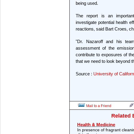
being used.
The report is an important
investigate potential health ef
reactions, said Bart Croes, ch
"Dr. Nazaroff and his tea
assessment of the emissio
contribute to exposures of the
that we need to look beyond t
Source :
University of Califor
Mail to a Friend
Related 
Health & Medicine
In presence of fragrant cleani