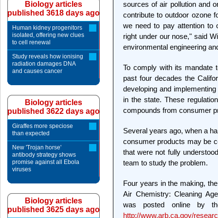
Biology articles
sources of air pollution and 
published 3618 days ago
contribute to outdoor ozone 
we need to pay attention to o
Human kidney progenitors
isolated, offering new clues
right under our nose," said W
to cell renewal
environmental engineering and
Study reveals how ionising
radiation damages DNA
To comply with its mandate to
and causes cancer
past four decades the Calif
developing and implementing r
in the state. These regulatio
Biology articles
compounds from consumer pro
published 3622 days ago
Giraffes more speciose
Several years ago, when a han
than expected
consumer products may be cont
New 'Trojan horse'
that were not fully understo
antibody strategy shows
promise against all Ebola
team to study the problem.
viruses
Four years in the making, the
Air Chemistry: Cleaning Age
Biology articles
was posted online by 
published 3625 days ago
http://www.arb.ca.gov/researc