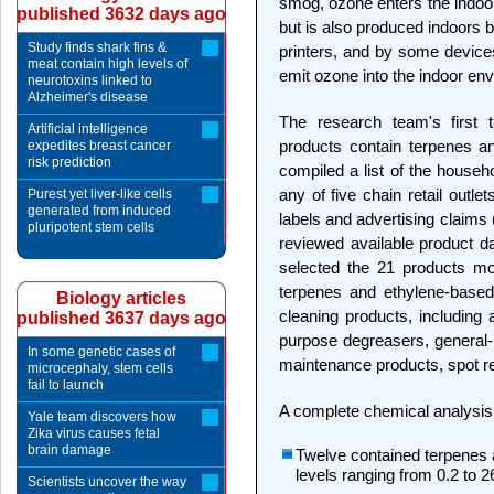
smog, ozone enters the indoor 
published 3632 days ago
but is also produced indoors 
Study finds shark fins &
printers, and by some devices
meat contain high levels of
emit ozone into the indoor en
neurotoxins linked to
Alzheimer's disease
The research team's first
Artificial intelligence
products contain terpenes and
expedites breast cancer
risk prediction
compiled a list of the househ
any of five chain retail outle
Purest yet liver-like cells
generated from induced
labels and advertising claims 
pluripotent stem cells
reviewed available product da
selected the 21 products mos
terpenes and ethylene-based 
Biology articles
cleaning products, including 
published 3637 days ago
purpose degreasers, general-
In some genetic cases of
maintenance products, spot r
microcephaly, stem cells
fail to launch
A complete chemical analysis 
Yale team discovers how
Zika virus causes fetal
brain damage
Twelve contained terpenes
levels ranging from 0.2 to 
Scientists uncover the way