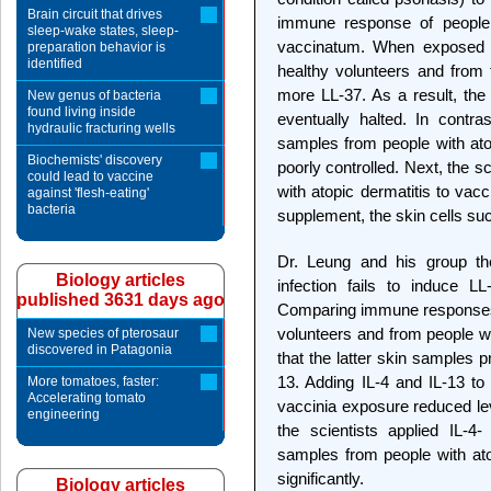
Brain circuit that drives
immune response of people
sleep-wake states, sleep-
vaccinatum. When exposed t
preparation behavior is
identified
healthy volunteers and from 
more LL-37. As a result, the 
New genus of bacteria
found living inside
eventually halted. In contr
hydraulic fracturing wells
samples from people with atop
Biochemists' discovery
poorly controlled. Next, the 
could lead to vaccine
with atopic dermatitis to vac
against 'flesh-eating'
bacteria
supplement, the skin cells succ
Dr. Leung and his group th
Biology articles
infection fails to induce LL
published 3631 days ago
Comparing immune responses o
volunteers and from people wi
New species of pterosaur
discovered in Patagonia
that the latter skin samples 
13. Adding IL-4 and IL-13 to 
More tomatoes, faster:
Accelerating tomato
vaccinia exposure reduced le
engineering
the scientists applied IL-4-
samples from people with ato
significantly.
Biology articles