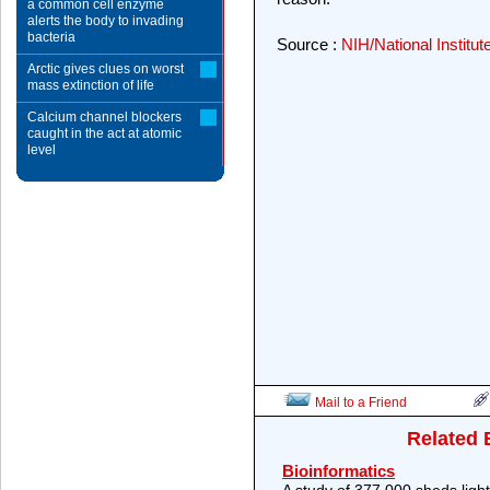
a common cell enzyme
alerts the body to invading
bacteria
Source :
NIH/National Institut
Arctic gives clues on worst
mass extinction of life
Calcium channel blockers
caught in the act at atomic
level
Mail to a Friend
Related 
Bioinformatics