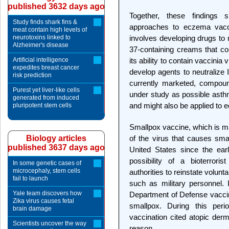
published 3632 days ago
Together, these findings 
Study finds shark fins &
approaches to eczema vacc
meat contain high levels of
neurotoxins linked to
involves developing drugs to 
Alzheimer's disease
37-containing creams that cou
Artificial intelligence
its ability to contain vaccinia
expedites breast cancer
develop agents to neutralize 
risk prediction
currently marketed, compoun
Purest yet liver-like cells
under study as possible asth
generated from induced
and might also be applied to
pluripotent stem cells
Smallpox vaccine, which is mad
Biology articles
of the virus that causes smal
published 3637 days ago
United States since the ear
possibility of a bioterrori
In some genetic cases of
microcephaly, stem cells
authorities to reinstate volunt
fail to launch
such as military personnel. 
Yale team discovers how
Department of Defense vacci
Zika virus causes fetal
smallpox. During this peri
brain damage
vaccination cited atopic derm
Scientists uncover the way
reason.