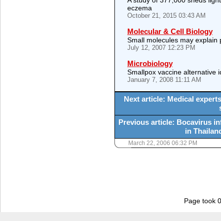
A study of 377,000 sheds ligh
eczema
October 21, 2015 03:43 AM
Molecular & Cell Biology
Small molecules may explain 
July 12, 2007 12:23 PM
Microbiology
Smallpox vaccine alternative i
January 7, 2008 11:11 AM
Next article: Medical expert
Previous article: Bocavirus i
in Thailand
March 22, 2006 06:32 PM
Page took 0