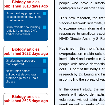
Biology articles
people who have a history
published 3618 days ago
contagious skin disorder als
Human kidney progenitors
isolated, offering new clues
"This new research, the firs
to cell renewal
Vaccinia Network scientists, 
Study reveals how ionising
to eczema vaccinatum and i
radiation damages DNA
responses to smallpox vaccin
and causes cancer
NIAID Director Anthony S. Fa
Published in this month's is
Biology articles
published 3622 days ago
overproduction in skin cells 
interleukin-4 and interleukin-
Giraffes more speciose
people with atopic dermatiti
than expected
cells, is part of the body's fi
New 'Trojan horse'
research by Dr. Leung and his
antibody strategy shows
promise against all Ebola
in controlling the spread of vac
viruses
In the current study, the i
people with atopic dermatit
Biology articles
volunteers without skin di
published 3625 days ago
condition called psoriasis) to