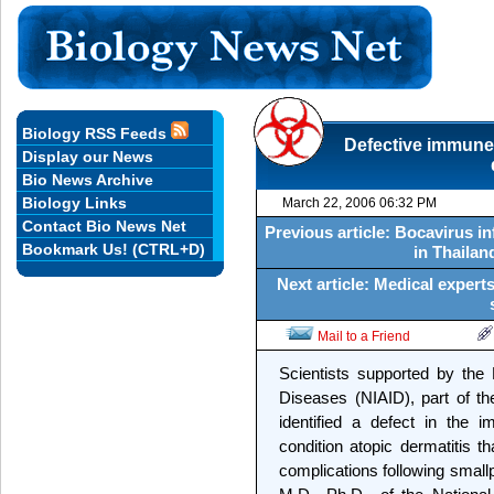
Biology RSS Feeds
Defective immune
Display our News
Bio News Archive
Biology Links
March 22, 2006 06:32 PM
Contact Bio News Net
Previous article: Bocavirus i
Bookmark Us! (CTRL+D)
in Thailand
Next article: Medical expert
Mail to a Friend
Scientists supported by the N
Diseases (NIAID), part of the
identified a defect in the 
condition atopic dermatitis t
complications following small