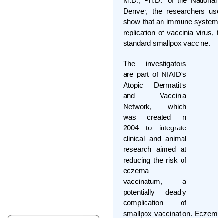
M.D., Ph.D., of the Nationa
Denver, the researchers us
show that an immune system pro
replication of vaccinia virus,
standard smallpox vaccine.
The investigators
are part of NIAID's
Atopic Dermatitis
and Vaccinia
Network, which
was created in
2004 to integrate
clinical and animal
research aimed at
reducing the risk of
eczema
vaccinatum, a
potentially deadly
complication of
smallpox vaccination. Eczem